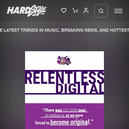
 LATEST TRENDS IN MUSIC, BREAKING NEWS, AND HOTTEST
Please wait..
0%
100%
We are preparing your order in a ZIP
file. keep the window open so we can
Home
New releases
generate a ZIP file.
Music
Charts
Charts
Tracks
News
Albums
Merchandise
Genres