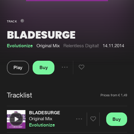
New in
Agenda
TRACK
BLADESURGE
Interviews
Submit event
Blog
Evolutionize
Original Mix
Relentless Digital!
14.11.2014
Play
Buy
Share
About us
Login
Pause
FAQ
Create account
Tracklist
Artists
Prices from € 1,49
Advertising
Forgot password
Jobs
Verify artist
BLADESURGE
Original Mix
Buy
Contact
Share
Evolutionize