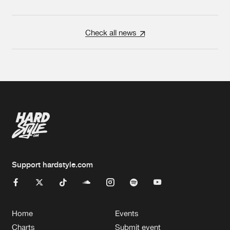
Check all news
Support hardstyle.com
Home
Events
Charts
Submit event