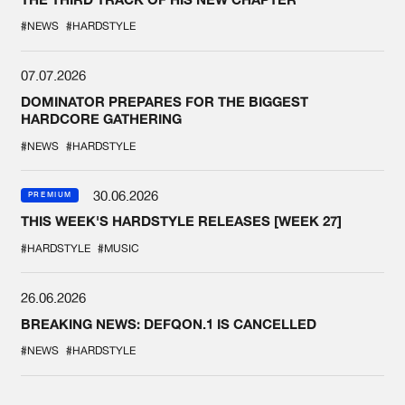
#NEWS
#HARDSTYLE
07.07.2026
DOMINATOR PREPARES FOR THE BIGGEST
HARDCORE GATHERING
#NEWS
#HARDSTYLE
30.06.2026
PREMIUM
THIS WEEK'S HARDSTYLE RELEASES [WEEK 27]
#HARDSTYLE
#MUSIC
26.06.2026
BREAKING NEWS: DEFQON.1 IS CANCELLED
#NEWS
#HARDSTYLE