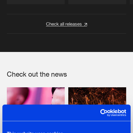
Artists
Artists
Check all releases
Check out the news