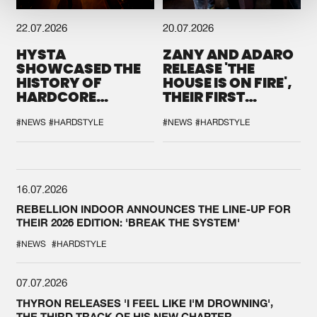
22.07.2026
20.07.2026
HYSTA
ZANY AND ADARO
SHOWCASED THE
RELEASE 'THE
HISTORY OF
HOUSE IS ON FIRE',
HARDCORE
THEIR FIRST
DURING THE
COLLAB EVER
SPOTLIGHT AT
#NEWS
#HARDSTYLE
#NEWS
#HARDSTYLE
DEFQON.1
16.07.2026
REBELLION INDOOR ANNOUNCES THE LINE-UP FOR
THEIR 2026 EDITION: 'BREAK THE SYSTEM'
#NEWS
#HARDSTYLE
07.07.2026
THYRON RELEASES 'I FEEL LIKE I'M DROWNING',
THE THIRD TRACK OF HIS NEW CHAPTER