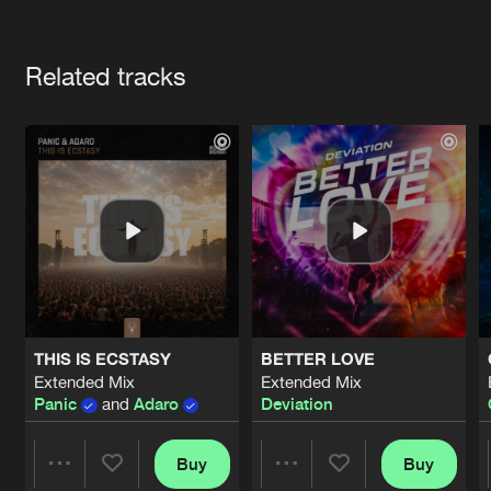
Cookies
Disclaimer
Privacy Policy
Contact
Terms & Conditions
Artists
de Jongens van Boven
Related tracks
THIS IS ECSTASY
BETTER LOVE
Extended Mix
Extended Mix
Panic
and
Adaro
Deviation
Buy
Buy
Share
Share