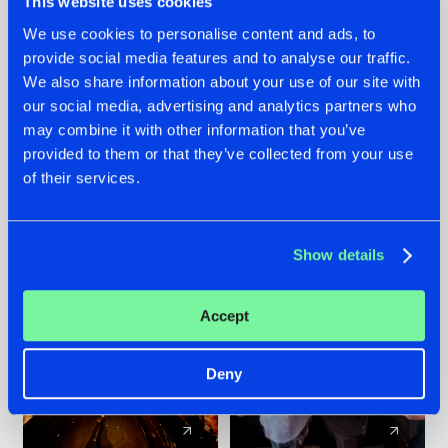
This website uses cookies
We use cookies to personalise content and ads, to
provide social media features and to analyse our traffic.
07.08.2026
22.07.2026
We also share information about your use of our site with
TATANKA GOES
FRONTLINER'S HIT
our social media, advertising and analytics partners who
BACK TO HIS
'DISCORECORD'
may combine it with other information that you’ve
ROOTS WITH
GETS A FRESH NEW
provided to them or that they’ve collected from your use
'BEYOND TIME'
TWIST WITH
of their services.
GALACTIXX' REMIX
#NEWS
#HARDSTYLE
#NEWS
#HARDSTYLE
Show details
Accept
Deny