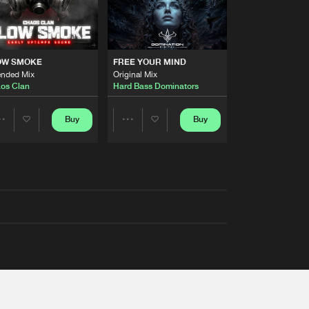
OW SMOKE
FREE YOUR MIND
ended Mix
Original Mix
os Clan
Hard Bass Dominators
Buy
Buy
Share
Share
Artists
Artists