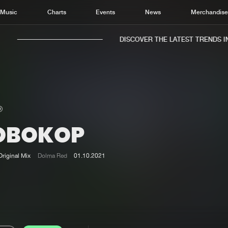
Music
Charts
Events
News
Merchandis
DISCOVER THE LATEST TRENDS IN 
OBOKOP
Home
New r
Music
Chart
Original Mix
Dolma Red
01.10.2021
Charts
Track
News
Albu
Merchandise
Genr
New in
Agen