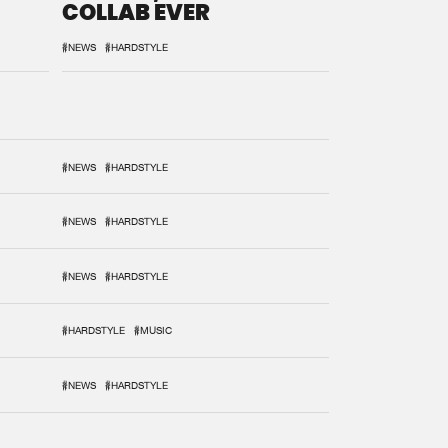
COLLAB EVER
#NEWS
#HARDSTYLE
#NEWS
#HARDSTYLE
#NEWS
#HARDSTYLE
#NEWS
#HARDSTYLE
#HARDSTYLE
#MUSIC
#NEWS
#HARDSTYLE