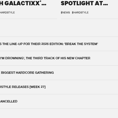
H GALACTIXX'
SPOTLIGHT AT
IX
DEFQON.1
HARDSTYLE
#NEWS
#HARDSTYLE
THE LINE-UP FOR THEIR 2026 EDITION: 'BREAK THE SYSTEM'
 I'M DROWNING', THE THIRD TRACK OF HIS NEW CHAPTER
E BIGGEST HARDCORE GATHERING
DSTYLE RELEASES [WEEK 27]
 CANCELLED