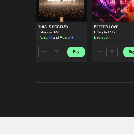
THIS IS ECSTASY
BETTER LOVE
Extended Mix
Extended Mix
Panic
and
Adaro
Deviation
Buy
Bu
Share
Share
Artists
Artists