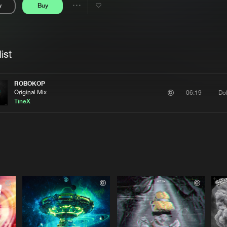
y
Buy
Interviews
Submi
Share
Blog
se
Artists
ist
ROBOKOP
Original Mix
Do
06:19
TineX