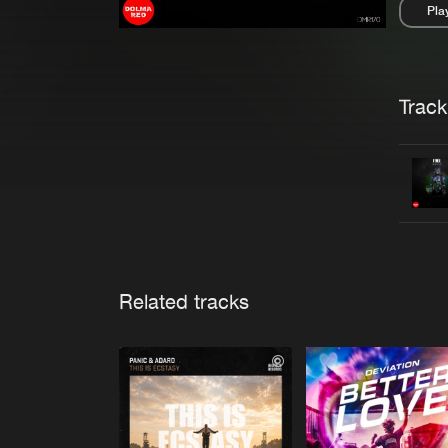
Pla
Pau
Trackl
Related tracks