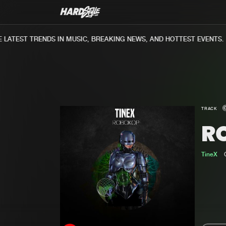
ATEST TRENDS IN MUSIC, BREAKING NEWS, AND HOTTEST EVENTS.
TRACK
R
TineX