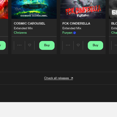
COSMIC CAROUSEL
FCK CINDERELLA
BL
Extended Mix
Extended Mix
Ext
Chrizens
Furyan
Cha
y
Buy
Buy
Share
Share
Artists
Artists
Check all releases