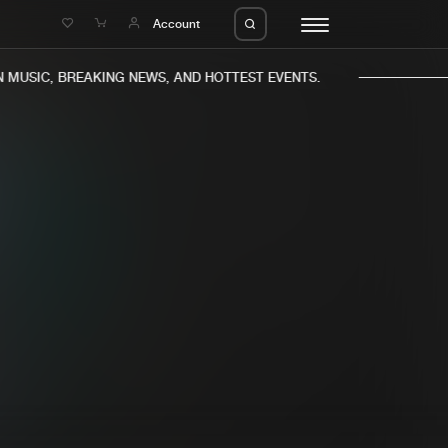
e
Account
MUSIC, BREAKING NEWS, AND HOTTEST EVENTS.
eleases
About us
s
FAQ
s
Advertising
ms
Jobs
es
Contact
da
Login