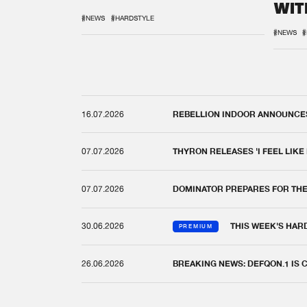
WIT
REM
#NEWS
#HARDSTYLE
#NEWS
#
16.07.2026
REBELLION INDOOR ANNOUNCES 
07.07.2026
THYRON RELEASES 'I FEEL LIKE
07.07.2026
DOMINATOR PREPARES FOR TH
30.06.2026
THIS WEEK'S HAR
PREMIUM
26.06.2026
BREAKING NEWS: DEFQON.1 IS