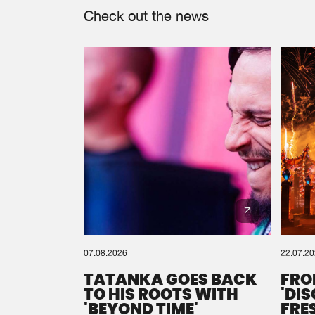
Check out the news
07.08.2026
22.07.2
TATANKA GOES BACK
FRO
TO HIS ROOTS WITH
'DI
'BEYOND TIME'
FRE