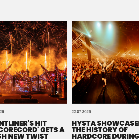
Please wait..
0%
100%
We are preparing your order in a ZIP file. keep the
window open so we can generate a ZIP file.
026
22.07.2026
NTLINER'S HIT
HYSTA SHOWCASE
SCORECORD' GETS A
THE HISTORY OF
SH NEW TWIST
HARDCORE DURING