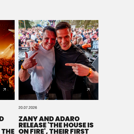
20.07.2026
D
ZANY AND ADARO
RELEASE 'THE HOUSE IS
 THE
ON FIRE', THEIR FIRST