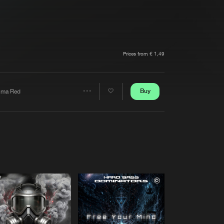
t event
Create account
Forgot password
Verify artist
Prices from € 1,49
Buy
lma Red
Share
Artists