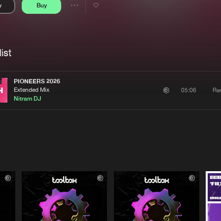
y
Buy
Interviews
Submi
Share
Blog
se
Artists
ist
PIONEERS 2026
Extended Mix
Re
05:06
Nitram DJ