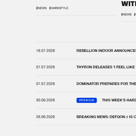
WIT
REM
#NEWS
#HARDSTYLE
#NEWS
#
16.07.2026
REBELLION INDOOR ANNOUNCES 
07.07.2026
THYRON RELEASES 'I FEEL LIKE
07.07.2026
DOMINATOR PREPARES FOR TH
30.06.2026
THIS WEEK'S HAR
PREMIUM
26.06.2026
BREAKING NEWS: DEFQON.1 IS