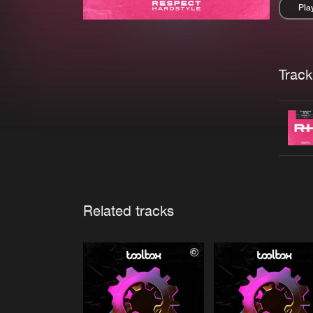
Pla
Pau
Trackl
Related tracks