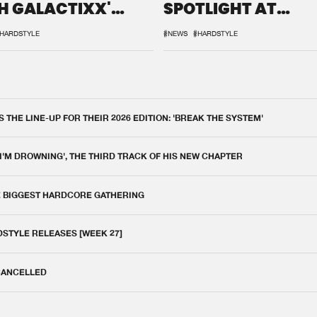
H GALACTIXX'
SPOTLIGHT AT
IX
DEFQON.1
HARDSTYLE
#NEWS
#HARDSTYLE
THE LINE-UP FOR THEIR 2026 EDITION: 'BREAK THE SYSTEM'
 I'M DROWNING', THE THIRD TRACK OF HIS NEW CHAPTER
E BIGGEST HARDCORE GATHERING
DSTYLE RELEASES [WEEK 27]
 CANCELLED