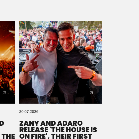
20.07.2026
D
ZANY AND ADARO
RELEASE 'THE HOUSE IS
 THE
ON FIRE', THEIR FIRST