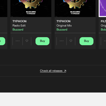
TYPHOON
TYPHOON
FIL
Radio Edit
Original Mix
Orig
Buzzard
Buzzard
Bob
y
Buy
Buy
Share
Share
Artists
Artists
Check all releases