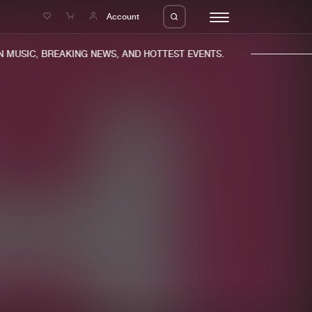
e
Account
MUSIC, BREAKING NEWS, AND HOTTEST EVENTS.
eleases
About us
s
FAQ
s
Advertising
ms
Jobs
es
Contact
da
Login