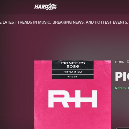
ATEST TRENDS IN MUSIC, BREAKING NEWS, AND HOTTEST EVENTS.
TRACK
PI
Nitram D