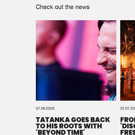
Check out the news
07.08.2026
22.07.2
TATANKA GOES BACK
FRO
TO HIS ROOTS WITH
'DI
'BEYOND TIME'
FRE