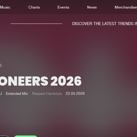
Music
Charts
Events
News
Merchandis
DISCOVER THE LATEST TRENDS IN 
ONEERS 2026
Home
New r
Music
Chart
J
Extended Mix
Respect Hardstyle
22.05.2026
Charts
Track
News
Albu
Merchandise
Genr
New in
Agen