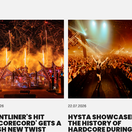
Please wait..
0%
100%
We are preparing your order in a ZIP file. keep the
window open so we can generate a ZIP file.
026
22.07.2026
NTLINER'S HIT
HYSTA SHOWCASE
SCORECORD' GETS A
THE HISTORY OF
SH NEW TWIST
HARDCORE DURING