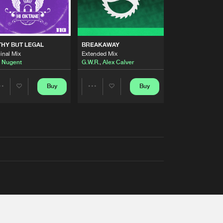
THY BUT LEGAL
BREAKAWAY
inal Mix
Extended Mix
 Nugent
G.W.R.
,
Alex Calver
Buy
Buy
Share
Share
Artists
Artists