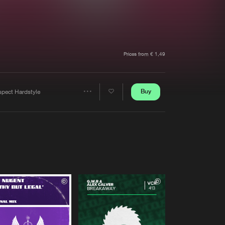
t event
Create account
Forgot password
Verify artist
Prices from € 1,49
Buy
spect Hardstyle
Share
Artists