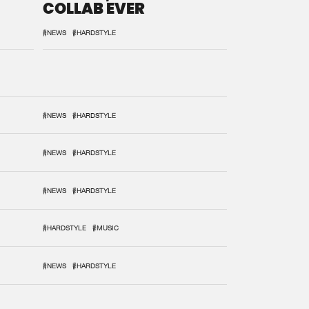
COLLAB EVER
#NEWS
#HARDSTYLE
#NEWS
#HARDSTYLE
#NEWS
#HARDSTYLE
#NEWS
#HARDSTYLE
#HARDSTYLE
#MUSIC
#NEWS
#HARDSTYLE