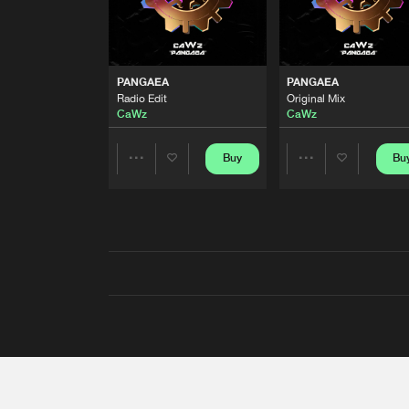
PANGAEA
PANGAEA
Radio Edit
Original Mix
CaWz
CaWz
Buy
Bu
Share
Share
Artists
Artists