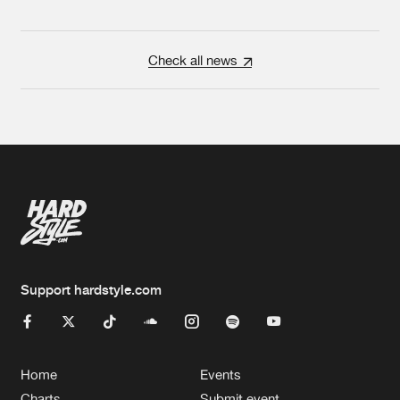
Check all news
Support hardstyle.com
Home
Events
Charts
Submit event