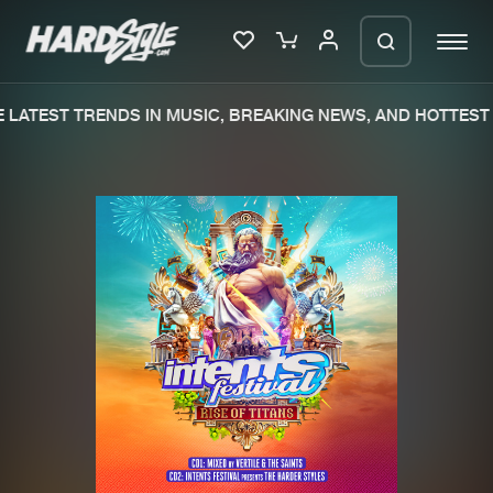
LATEST TRENDS IN MUSIC, BREAKING NEWS, AND HOTTEST 
Please wait..
0%
100%
We are preparing your order in a ZIP
file. keep the window open so we can
Home
New releases
generate a ZIP file.
Music
Charts
Charts
Tracks
News
Albums
Merchandise
Genres