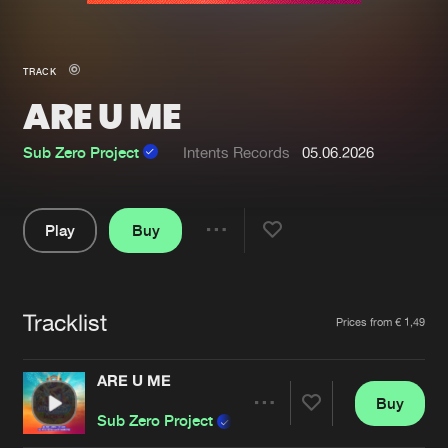
New in
Agenda
TRACK
ARE U ME
Interviews
Submit event
Blog
Sub Zero Project
Intents Records
05.06.2026
Play
Buy
Share
About us
Login
Pause
FAQ
Create account
Tracklist
Artists
Prices from € 1,49
Advertising
Forgot password
Jobs
Verify artist
ARE U ME
Buy
Contact
Share
Sub Zero Project