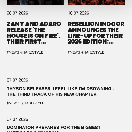
20.07.2026
16.07.2026
ZANY AND ADARO
REBELLION INDOOR
RELEASE 'THE
ANNOUNCES THE
HOUSE IS ON FIRE',
LINE-UP FOR THEIR
THEIR FIRST
2026 EDITION:
COLLAB EVER
'BREAK THE
SYSTEM'
#NEWS
#HARDSTYLE
#NEWS
#HARDSTYLE
07.07.2026
THYRON RELEASES 'I FEEL LIKE I'M DROWNING',
THE THIRD TRACK OF HIS NEW CHAPTER
#NEWS
#HARDSTYLE
07.07.2026
DOMINATOR PREPARES FOR THE BIGGEST