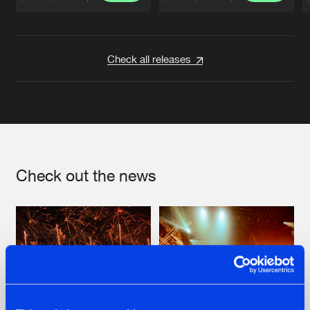
Artists
Artists
Check all releases
Check out the news