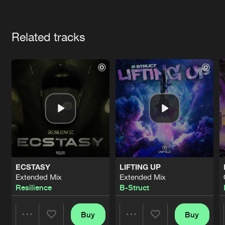
Cookies
Disclaimer
Privacy Policy
Contact
Terms & Conditions
Artists
de Jongens van Boven
Related tracks
ECSTASY
LIFTING UP
Extended Mix
Extended Mix
Resilience
B-Struct
Buy
Buy
Share
Share