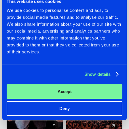
This website uses cookies
We use cookies to personalise content and ads, to
provide social media features and to analyse our traffic.
22.07.2026
22.07.2026
We also share information about your use of our site with
FRONTLINER'S HIT
HYSTA
our social media, advertising and analytics partners who
'DISCORECORD'
SHOWCASED THE
may combine it with other information that you’ve
GETS A FRESH NEW
HISTORY OF
provided to them or that they’ve collected from your use
TWIST WITH
HARDCORE
of their services.
GALACTIXX' REMIX
DURING THE
SPOTLIGHT AT
#NEWS
#HARDSTYLE
#NEWS
#HARDSTYLE
DEFQON.1
Show details
Accept
Deny