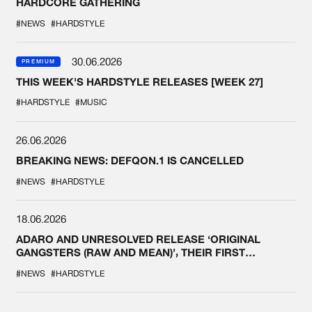
HARDCORE GATHERING
#NEWS
#HARDSTYLE
30.06.2026
PREMIUM
THIS WEEK'S HARDSTYLE RELEASES [WEEK 27]
#HARDSTYLE
#MUSIC
26.06.2026
BREAKING NEWS: DEFQON.1 IS CANCELLED
#NEWS
#HARDSTYLE
18.06.2026
ADARO AND UNRESOLVED RELEASE ‘ORIGINAL
GANGSTERS (RAW AND MEAN)’, THEIR FIRST
COLLAB EVER
#NEWS
#HARDSTYLE