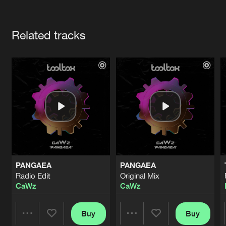
Cookies
Disclaimer
Privacy Policy
Contact
Terms & Conditions
Artists
de Jongens van Boven
Related tracks
PANGAEA
PANGAEA
Radio Edit
Original Mix
CaWz
CaWz
Buy
Buy
Share
Share