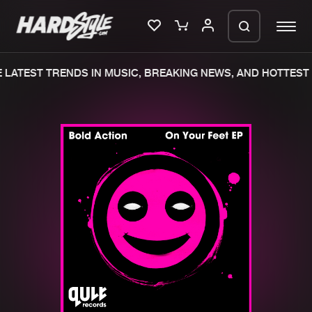
LATEST TRENDS IN MUSIC, BREAKING NEWS, AND HOTTEST 
Please wait..
0%
100%
We are preparing your order in a ZIP
file. keep the window open so we can
Home
New releases
generate a ZIP file.
Music
Charts
Charts
Tracks
News
Albums
Merchandise
Genres