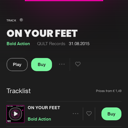
New in
Agenda
TRACK
ON YOUR FEET
Interviews
Submit event
Blog
Bold Action
QULT Records
31.08.2015
Play
Buy
Share
About us
Login
Pause
FAQ
Create account
Tracklist
Artists
Prices from € 1,49
Advertising
Forgot password
Jobs
Verify artist
ON YOUR FEET
Buy
Contact
Share
Bold Action