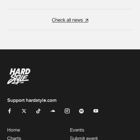
Check all news
Support hardstyle.com
Home
Events
Charts
Submit event