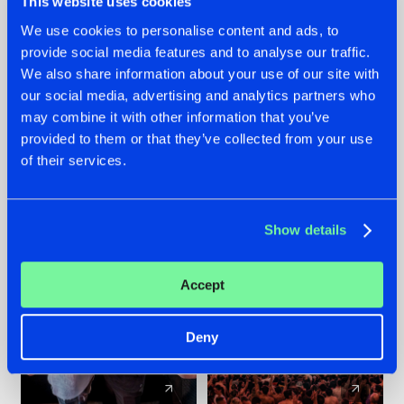
This website uses cookies
We use cookies to personalise content and ads, to
provide social media features and to analyse our traffic.
22.07.2026
22.07.2026
We also share information about your use of our site with
FRONTLINER'S HIT
HYSTA
our social media, advertising and analytics partners who
'DISCORECORD'
SHOWCASED THE
may combine it with other information that you’ve
GETS A FRESH NEW
HISTORY OF
provided to them or that they’ve collected from your use
TWIST WITH
HARDCORE
of their services.
GALACTIXX' REMIX
DURING THE
SPOTLIGHT AT
#NEWS
#HARDSTYLE
#NEWS
#HARDSTYLE
DEFQON.1
Show details
Accept
Deny