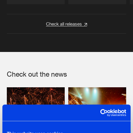
Artists
Artists
Check all releases
Check out the news