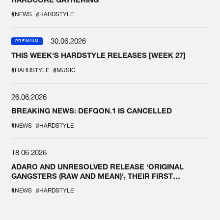
#NEWS
#HARDSTYLE
30.06.2026
PREMIUM
THIS WEEK'S HARDSTYLE RELEASES [WEEK 27]
#HARDSTYLE
#MUSIC
26.06.2026
BREAKING NEWS: DEFQON.1 IS CANCELLED
#NEWS
#HARDSTYLE
18.06.2026
ADARO AND UNRESOLVED RELEASE ‘ORIGINAL
GANGSTERS (RAW AND MEAN)’, THEIR FIRST
COLLAB EVER
#NEWS
#HARDSTYLE