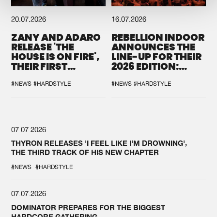
20.07.2026
16.07.2026
ZANY AND ADARO
REBELLION INDOOR
RELEASE 'THE
ANNOUNCES THE
HOUSE IS ON FIRE',
LINE-UP FOR THEIR
THEIR FIRST
2026 EDITION:
COLLAB EVER
'BREAK THE
SYSTEM'
#NEWS
#HARDSTYLE
#NEWS
#HARDSTYLE
07.07.2026
THYRON RELEASES 'I FEEL LIKE I'M DROWNING',
THE THIRD TRACK OF HIS NEW CHAPTER
#NEWS
#HARDSTYLE
07.07.2026
DOMINATOR PREPARES FOR THE BIGGEST
HARDCORE GATHERING