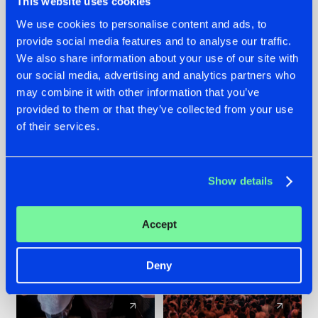
This website uses cookies
We use cookies to personalise content and ads, to
provide social media features and to analyse our traffic.
22.07.2026
22.07.2026
We also share information about your use of our site with
FRONTLINER'S HIT
HYSTA
our social media, advertising and analytics partners who
'DISCORECORD'
SHOWCASED THE
may combine it with other information that you’ve
GETS A FRESH NEW
HISTORY OF
provided to them or that they’ve collected from your use
TWIST WITH
HARDCORE
of their services.
GALACTIXX' REMIX
DURING THE
SPOTLIGHT AT
#NEWS
#HARDSTYLE
#NEWS
#HARDSTYLE
DEFQON.1
Show details
Accept
Deny