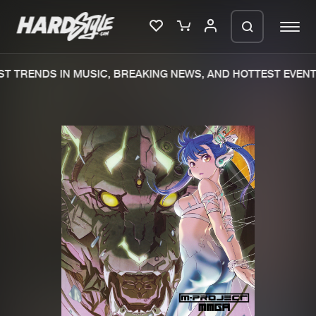
T TRENDS IN MUSIC, BREAKING NEWS, AND HOTTEST EVENTS
Please wait..
0%
100%
We are preparing your order in a ZIP
file. keep the window open so we can
Home
New releases
generate a ZIP file.
Music
Charts
Charts
Tracks
News
Albums
Merchandise
Genres