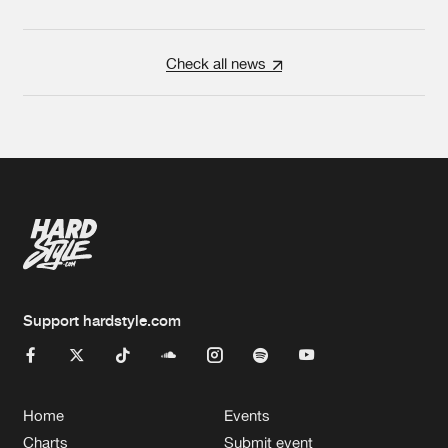
Check all news
Support hardstyle.com
Home
Events
Charts
Submit event