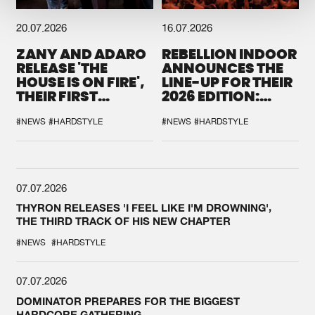
20.07.2026
16.07.2026
ZANY AND ADARO
REBELLION INDOOR
RELEASE 'THE
ANNOUNCES THE
HOUSE IS ON FIRE',
LINE-UP FOR THEIR
THEIR FIRST
2026 EDITION:
COLLAB EVER
'BREAK THE
SYSTEM'
#NEWS
#HARDSTYLE
#NEWS
#HARDSTYLE
07.07.2026
THYRON RELEASES 'I FEEL LIKE I'M DROWNING',
THE THIRD TRACK OF HIS NEW CHAPTER
#NEWS
#HARDSTYLE
07.07.2026
DOMINATOR PREPARES FOR THE BIGGEST
HARDCORE GATHERING