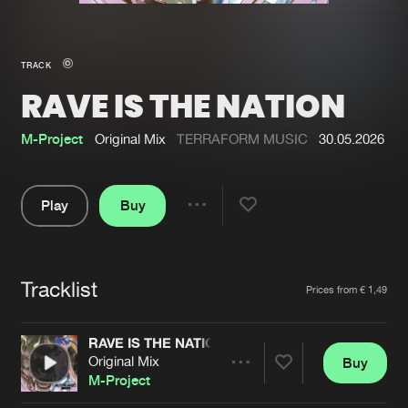
New in
Agenda
TRACK
RAVE IS THE NATION
Interviews
Submit event
Blog
M-Project
Original Mix
TERRAFORM MUSIC
30.05.2026
Play
Buy
Share
About us
Login
Pause
FAQ
Create account
Tracklist
Artists
Prices from € 1,49
Advertising
Forgot password
Jobs
Verify artist
RAVE IS THE NATION
Original Mix
Buy
Contact
Share
M-Project