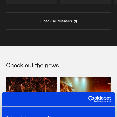
Artists
Artists
Check all releases
Check out the news