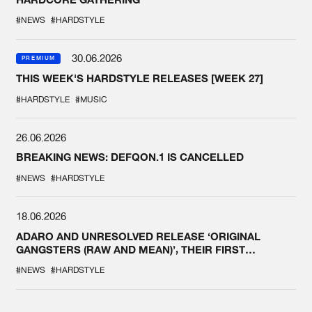
#NEWS
#HARDSTYLE
30.06.2026
PREMIUM
THIS WEEK'S HARDSTYLE RELEASES [WEEK 27]
#HARDSTYLE
#MUSIC
26.06.2026
BREAKING NEWS: DEFQON.1 IS CANCELLED
#NEWS
#HARDSTYLE
18.06.2026
ADARO AND UNRESOLVED RELEASE ‘ORIGINAL
GANGSTERS (RAW AND MEAN)’, THEIR FIRST
COLLAB EVER
#NEWS
#HARDSTYLE