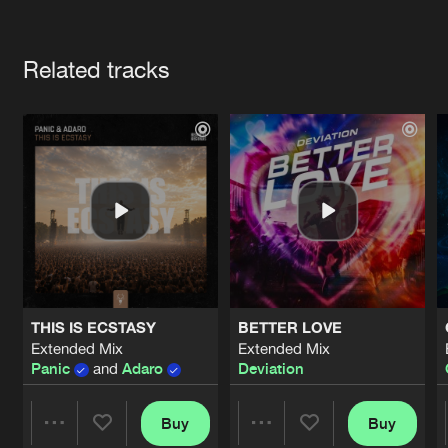
Cookies
Disclaimer
Privacy Policy
Contact
Terms & Conditions
Artists
de Jongens van Boven
Related tracks
THIS IS ECSTASY
BETTER LOVE
Extended Mix
Extended Mix
Panic
and
Adaro
Deviation
Buy
Buy
Share
Share