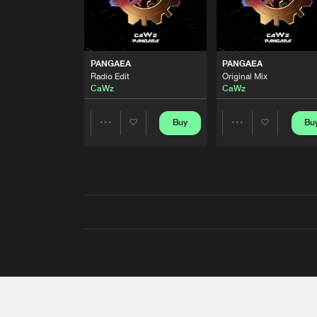
PANGAEA
PANGAEA
Radio Edit
Original Mix
CaWz
CaWz
Buy
Bu
Share
Share
Artists
Artists