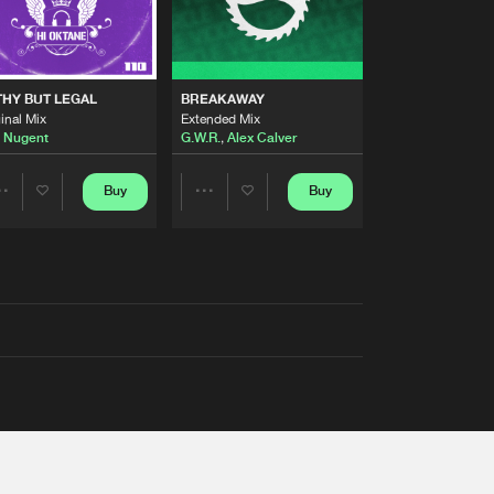
THY BUT LEGAL
BREAKAWAY
inal Mix
Extended Mix
 Nugent
G.W.R.
,
Alex Calver
Buy
Buy
Share
Share
Artists
Artists