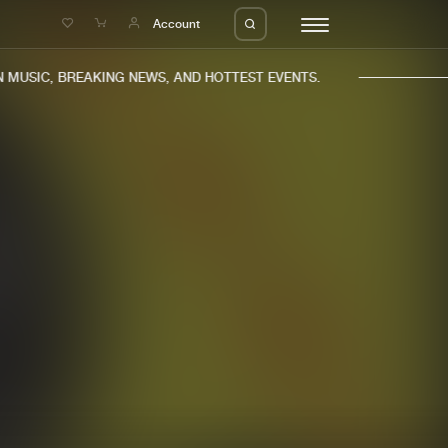
e
Account
MUSIC, BREAKING NEWS, AND HOTTEST EVENTS.
eleases
About us
s
FAQ
s
Advertising
ms
Jobs
es
Contact
da
Login