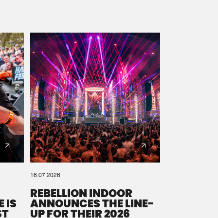
16.07.2026
REBELLION INDOOR
 IS
ANNOUNCES THE LINE-
ST
UP FOR THEIR 2026