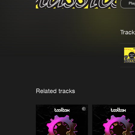
Pla
Pau
Trackl
Related tracks