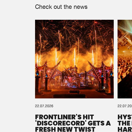
Check out the news
22.07.2026
22.07.2
FRONTLINER'S HIT
HYS
'DISCORECORD' GETS A
THE
FRESH NEW TWIST
HAR