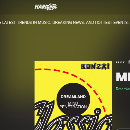
ATEST TRENDS IN MUSIC, BREAKING NEWS, AND HOTTEST EVENTS.
TRACK
M
Dreamla