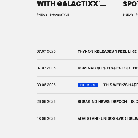
WITH GALACTIXX'
SPO
REMIX
DEF
#NEWS
#HARDSTYLE
#NEWS
#
07.07.2026
THYRON RELEASES 'I FEEL LIKE
07.07.2026
DOMINATOR PREPARES FOR TH
30.06.2026
THIS WEEK'S HAR
PREMIUM
26.06.2026
BREAKING NEWS: DEFQON.1 IS
18.06.2026
ADARO AND UNRESOLVED RELEAS