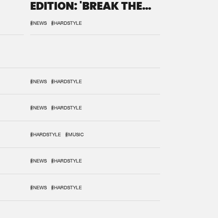
EDITION: 'BREAK THE
SYSTEM'
#NEWS
#HARDSTYLE
#NEWS
#HARDSTYLE
#NEWS
#HARDSTYLE
#HARDSTYLE
#MUSIC
#NEWS
#HARDSTYLE
#NEWS
#HARDSTYLE