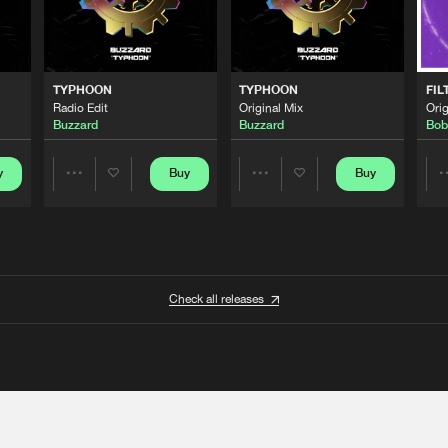
TYPHOON
TYPHOON
FIL
Radio Edit
Original Mix
Orig
Buzzard
Buzzard
Bob
y
Buy
Buy
Share
Share
Artists
Artists
Check all releases