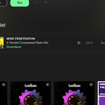
y
Buy
Interviews
Submi
Share
Blog
se
Artists
ist
MIND PENETRATION
X-Tended Compressed Radio Mix
Bo
03:41
Dreamland