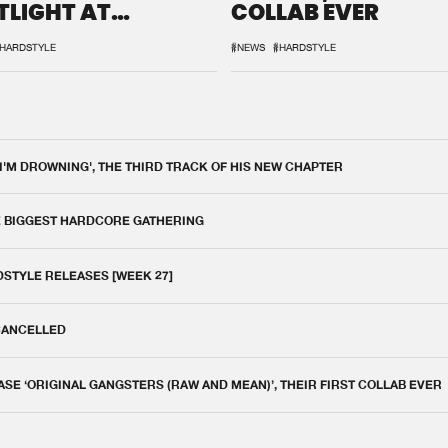
TLIGHT AT
COLLAB EVER
QON.1
HARDSTYLE
#NEWS
#HARDSTYLE
 I'M DROWNING', THE THIRD TRACK OF HIS NEW CHAPTER
E BIGGEST HARDCORE GATHERING
DSTYLE RELEASES [WEEK 27]
 CANCELLED
E ‘ORIGINAL GANGSTERS (RAW AND MEAN)’, THEIR FIRST COLLAB EVER