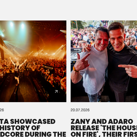
Please wait..
0%
100%
We are preparing your order in a ZIP file. keep the
window open so we can generate a ZIP file.
026
20.07.2026
TA SHOWCASED
ZANY AND ADARO
 HISTORY OF
RELEASE 'THE HOUSE
DCORE DURING THE
ON FIRE', THEIR FIR