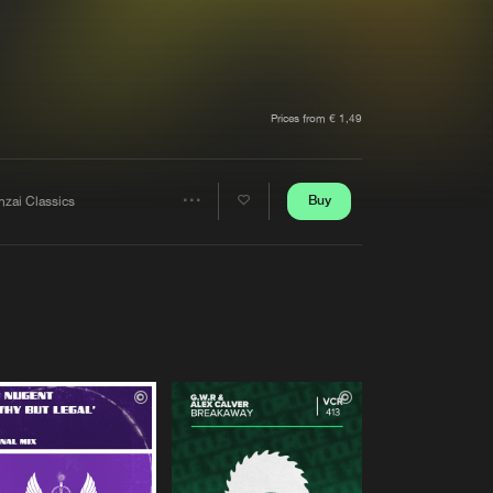
t event
Create account
Forgot password
Verify artist
Prices from € 1,49
Buy
nzai Classics
Share
Artists