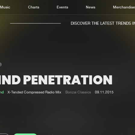
Music
Charts
Events
News
Merchandis
DISCOVER THE LATEST TRENDS IN 
IND PENETRATION
Home
New r
Music
Chart
nd
X-Tended Compressed Radio Mix
Bonzai Classics
09.11.2015
Charts
Track
News
Albu
Merchandise
Genr
New in
Agen