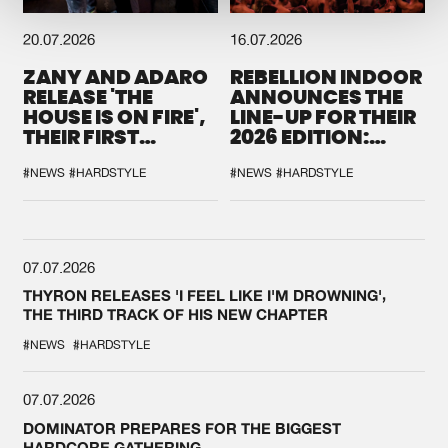
20.07.2026
16.07.2026
ZANY AND ADARO
REBELLION INDOOR
RELEASE 'THE
ANNOUNCES THE
HOUSE IS ON FIRE',
LINE-UP FOR THEIR
THEIR FIRST
2026 EDITION:
COLLAB EVER
'BREAK THE
SYSTEM'
#NEWS
#HARDSTYLE
#NEWS
#HARDSTYLE
07.07.2026
THYRON RELEASES 'I FEEL LIKE I'M DROWNING',
THE THIRD TRACK OF HIS NEW CHAPTER
#NEWS
#HARDSTYLE
07.07.2026
DOMINATOR PREPARES FOR THE BIGGEST
HARDCORE GATHERING