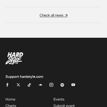
Check all news
Support hardstyle.com
Home
Events
Charts
Submit event