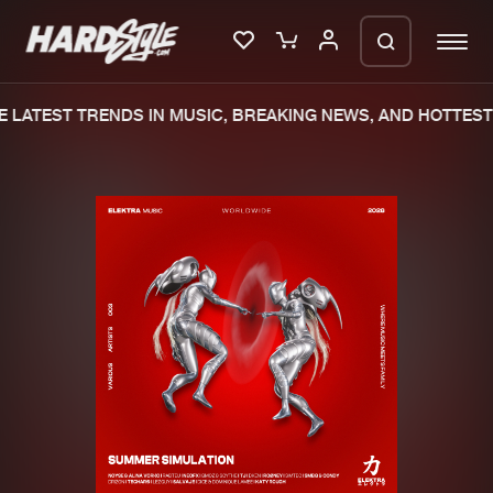
 LATEST TRENDS IN MUSIC, BREAKING NEWS, AND HOTTEST 
Please wait..
0%
100%
We are preparing your order in a ZIP
file. keep the window open so we can
Home
New releases
generate a ZIP file.
Music
Charts
Charts
Tracks
News
Albums
Merchandise
Genres