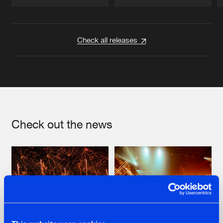
Artists
Artists
Check all releases
Check out the news