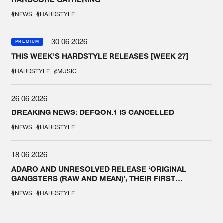
#NEWS
#HARDSTYLE
30.06.2026
PREMIUM
THIS WEEK'S HARDSTYLE RELEASES [WEEK 27]
#HARDSTYLE
#MUSIC
26.06.2026
BREAKING NEWS: DEFQON.1 IS CANCELLED
#NEWS
#HARDSTYLE
18.06.2026
ADARO AND UNRESOLVED RELEASE ‘ORIGINAL
GANGSTERS (RAW AND MEAN)’, THEIR FIRST
COLLAB EVER
#NEWS
#HARDSTYLE