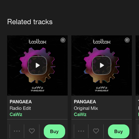
Cookies
Disclaimer
Privacy Policy
Contact
Terms & Conditions
Artists
de Jongens van Boven
Related tracks
PANGAEA
PANGAEA
Radio Edit
Original Mix
CaWz
CaWz
Buy
Buy
Share
Share