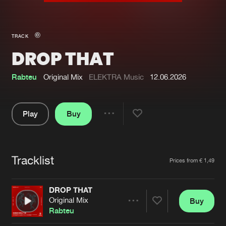
New in
Agenda
TRACK
DROP THAT
Interviews
Submit event
Blog
Rabteu
Original Mix
ELEKTRA Music
12.06.2026
Play
Buy
Share
About us
Login
Pause
FAQ
Create account
Tracklist
Artists
Prices from € 1,49
Advertising
Forgot password
Jobs
Verify artist
DROP THAT
Original Mix
Buy
Contact
Share
Rabteu