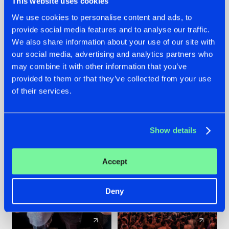
This website uses cookies
We use cookies to personalise content and ads, to
provide social media features and to analyse our traffic.
22.07.2026
22.07.2026
We also share information about your use of our site with
FRONTLINER'S HIT
HYSTA
our social media, advertising and analytics partners who
'DISCORECORD'
SHOWCASED THE
may combine it with other information that you’ve
GETS A FRESH NEW
HISTORY OF
provided to them or that they’ve collected from your use
TWIST WITH
HARDCORE
of their services.
GALACTIXX' REMIX
DURING THE
SPOTLIGHT AT
#NEWS
#HARDSTYLE
#NEWS
#HARDSTYLE
DEFQON.1
Show details
Accept
Deny