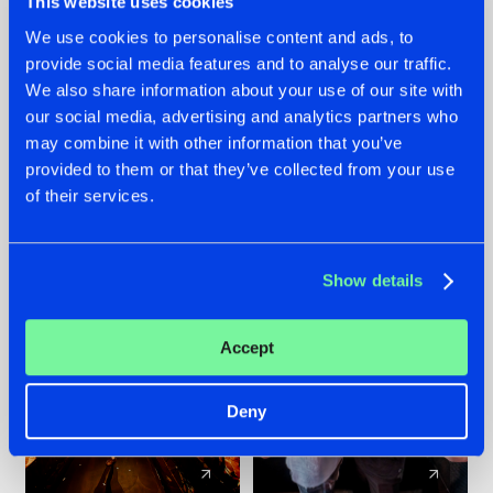
This website uses cookies
We use cookies to personalise content and ads, to
provide social media features and to analyse our traffic.
07.08.2026
22.07.2026
We also share information about your use of our site with
TATANKA GOES
FRONTLINER'S HIT
our social media, advertising and analytics partners who
BACK TO HIS
'DISCORECORD'
may combine it with other information that you’ve
ROOTS WITH
GETS A FRESH NEW
provided to them or that they’ve collected from your use
'BEYOND TIME'
TWIST WITH
of their services.
GALACTIXX' REMIX
#NEWS
#HARDSTYLE
#NEWS
#HARDSTYLE
Show details
Accept
Deny