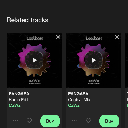
Cookies
Disclaimer
Privacy Policy
Contact
Terms & Conditions
Artists
de Jongens van Boven
Related tracks
PANGAEA
PANGAEA
Radio Edit
Original Mix
CaWz
CaWz
Buy
Buy
Share
Share