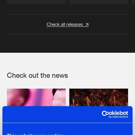
Artists
Artists
Check all releases
Check out the news