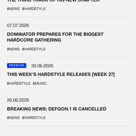
#NEWS
#HARDSTYLE
07.07.2026
DOMINATOR PREPARES FOR THE BIGGEST
HARDCORE GATHERING
#NEWS
#HARDSTYLE
30.06.2026
PREMIUM
THIS WEEK'S HARDSTYLE RELEASES [WEEK 27]
#HARDSTYLE
#MUSIC
26.06.2026
BREAKING NEWS: DEFQON.1 IS CANCELLED
#NEWS
#HARDSTYLE