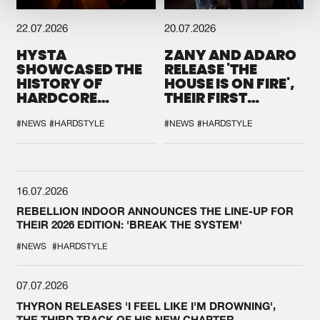
22.07.2026
20.07.2026
HYSTA
ZANY AND ADARO
SHOWCASED THE
RELEASE 'THE
HISTORY OF
HOUSE IS ON FIRE',
HARDCORE
THEIR FIRST
DURING THE
COLLAB EVER
SPOTLIGHT AT
#NEWS
#HARDSTYLE
#NEWS
#HARDSTYLE
DEFQON.1
16.07.2026
REBELLION INDOOR ANNOUNCES THE LINE-UP FOR
THEIR 2026 EDITION: 'BREAK THE SYSTEM'
#NEWS
#HARDSTYLE
07.07.2026
THYRON RELEASES 'I FEEL LIKE I'M DROWNING',
THE THIRD TRACK OF HIS NEW CHAPTER