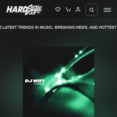
 LATEST TRENDS IN MUSIC, BREAKING NEWS, AND HOTTEST 
Please wait..
0%
100%
We are preparing your order in a ZIP
file. keep the window open so we can
Home
New releases
generate a ZIP file.
Music
Charts
Charts
Tracks
News
Albums
Merchandise
Genres