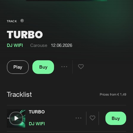
New in
Agenda
TRACK
TURBO
Interviews
Submit event
Blog
DJ WIFI
Carouse
12.06.2026
Play
Buy
Share
About us
Login
Pause
FAQ
Create account
Tracklist
Artists
Prices from € 1,49
Advertising
Forgot password
Jobs
Verify artist
TURBO
Buy
Contact
Share
DJ WIFI