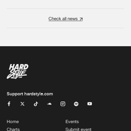
Check all news
Support hardstyle.com
Home
Events
Charts
Submit event