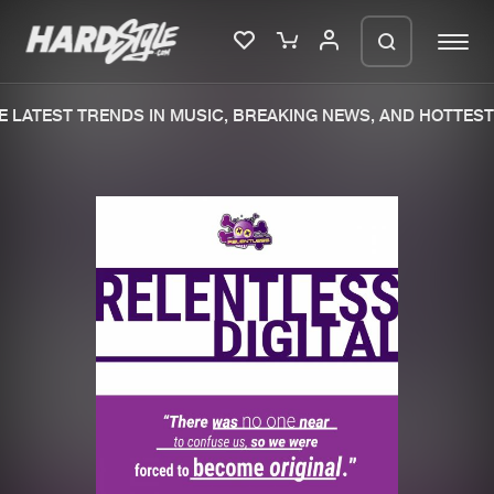
 LATEST TRENDS IN MUSIC, BREAKING NEWS, AND HOTTEST 
Please wait..
0%
100%
We are preparing your order in a ZIP
file. keep the window open so we can
Home
New releases
generate a ZIP file.
Music
Charts
Charts
Tracks
News
Albums
Merchandise
Genres