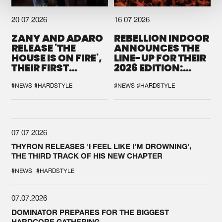
20.07.2026
16.07.2026
ZANY AND ADARO
REBELLION INDOOR
RELEASE 'THE
ANNOUNCES THE
HOUSE IS ON FIRE',
LINE-UP FOR THEIR
THEIR FIRST
2026 EDITION:
COLLAB EVER
'BREAK THE
SYSTEM'
#NEWS
#HARDSTYLE
#NEWS
#HARDSTYLE
07.07.2026
THYRON RELEASES 'I FEEL LIKE I'M DROWNING',
THE THIRD TRACK OF HIS NEW CHAPTER
#NEWS
#HARDSTYLE
07.07.2026
DOMINATOR PREPARES FOR THE BIGGEST
HARDCORE GATHERING