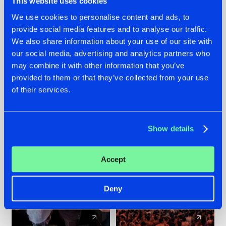
This website uses cookies
We use cookies to personalise content and ads, to
provide social media features and to analyse our traffic.
22.07.2026
22.07.2026
We also share information about your use of our site with
FRONTLINER'S HIT
HYSTA
our social media, advertising and analytics partners who
'DISCORECORD'
SHOWCASED THE
may combine it with other information that you’ve
GETS A FRESH NEW
HISTORY OF
provided to them or that they’ve collected from your use
TWIST WITH
HARDCORE
of their services.
GALACTIXX' REMIX
DURING THE
SPOTLIGHT AT
#NEWS
#HARDSTYLE
#NEWS
#HARDSTYLE
DEFQON.1
Show details
Accept
Deny