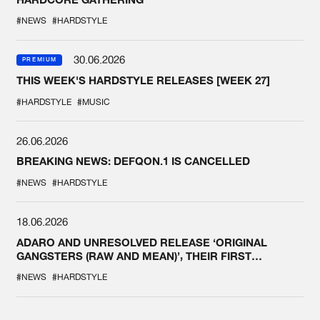
#NEWS
#HARDSTYLE
30.06.2026
PREMIUM
THIS WEEK'S HARDSTYLE RELEASES [WEEK 27]
#HARDSTYLE
#MUSIC
26.06.2026
BREAKING NEWS: DEFQON.1 IS CANCELLED
#NEWS
#HARDSTYLE
18.06.2026
ADARO AND UNRESOLVED RELEASE ‘ORIGINAL
GANGSTERS (RAW AND MEAN)’, THEIR FIRST
COLLAB EVER
#NEWS
#HARDSTYLE