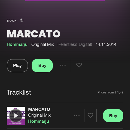
New in
Agenda
TRACK
MARCATO
Interviews
Submit event
Blog
Hommarju
Original Mix
Relentless Digital!
14.11.2014
Play
Buy
Share
About us
Login
Pause
FAQ
Create account
Tracklist
Artists
Prices from € 1,49
Advertising
Forgot password
Jobs
Verify artist
MARCATO
Original Mix
Buy
Contact
Share
Hommarju