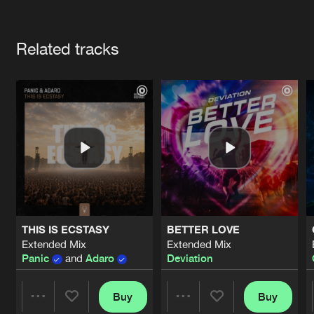
Cookies
Disclaimer
Privacy Policy
Contact
Terms & Conditions
Artists
de Jongens van Boven
Related tracks
THIS IS ECSTASY
BETTER LOVE
Extended Mix
Extended Mix
Panic
and
Adaro
Deviation
Buy
Buy
Share
Share