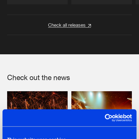
Artists
Artists
Check all releases
Check out the news