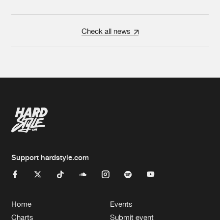
Check all news
Support hardstyle.com
Home
Events
Charts
Submit event