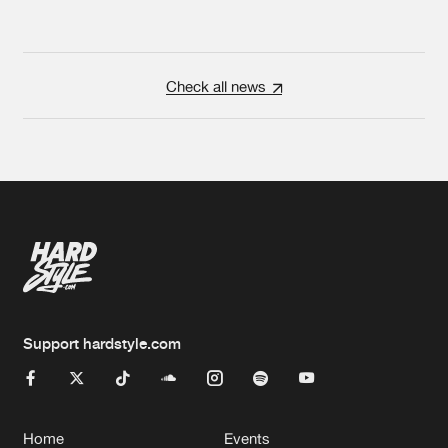
Check all news
Support hardstyle.com
Home
Events