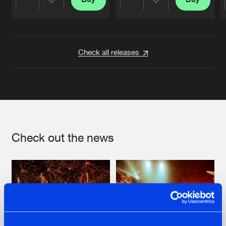
Share
Share
Artists
Artists
Check all releases
Check out the news