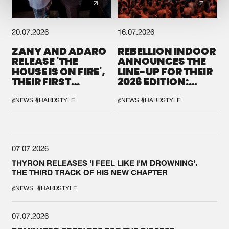
20.07.2026
16.07.2026
ZANY AND ADARO
REBELLION INDOOR
RELEASE 'THE
ANNOUNCES THE
HOUSE IS ON FIRE',
LINE-UP FOR THEIR
THEIR FIRST
2026 EDITION:
COLLAB EVER
'BREAK THE
SYSTEM'
#NEWS
#HARDSTYLE
#NEWS
#HARDSTYLE
07.07.2026
THYRON RELEASES 'I FEEL LIKE I'M DROWNING',
THE THIRD TRACK OF HIS NEW CHAPTER
#NEWS
#HARDSTYLE
07.07.2026