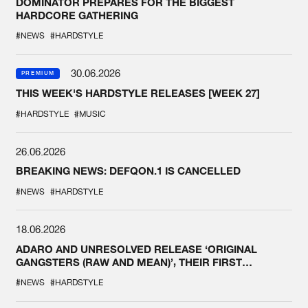
DOMINATOR PREPARES FOR THE BIGGEST
HARDCORE GATHERING
#NEWS
#HARDSTYLE
30.06.2026
PREMIUM
THIS WEEK'S HARDSTYLE RELEASES [WEEK 27]
#HARDSTYLE
#MUSIC
26.06.2026
BREAKING NEWS: DEFQON.1 IS CANCELLED
#NEWS
#HARDSTYLE
18.06.2026
ADARO AND UNRESOLVED RELEASE ‘ORIGINAL
GANGSTERS (RAW AND MEAN)’, THEIR FIRST
COLLAB EVER
#NEWS
#HARDSTYLE