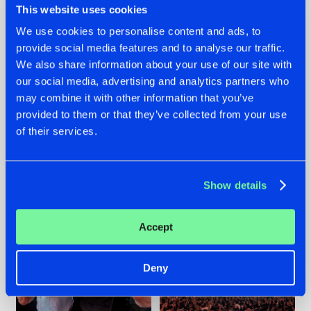
This website uses cookies
We use cookies to personalise content and ads, to
provide social media features and to analyse our traffic.
22.07.2026
22.07.2026
We also share information about your use of our site with
our social media, advertising and analytics partners who
FRONTLINER'S HIT
HYSTA
may combine it with other information that you’ve
'DISCORECORD'
SHOWCASED THE
GETS A FRESH NEW
HISTORY OF
provided to them or that they’ve collected from your use
TWIST WITH
HARDCORE
of their services.
GALACTIXX' REMIX
DURING THE
SPOTLIGHT AT
#NEWS
#HARDSTYLE
#NEWS
#HARDSTYLE
DEFQON.1
Show details
Accept
Deny