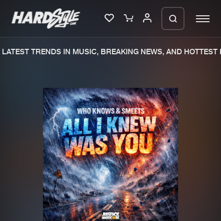
LATEST TRENDS IN MUSIC, BREAKING NEWS, AND HOTTEST E
Please wait..
0%
100%
We are preparing your order in a ZIP
file. keep the window open so we can
Home
New releases
generate a ZIP file.
Music
Charts
Charts
Tracks
News
Albums
Merchandise
Genres