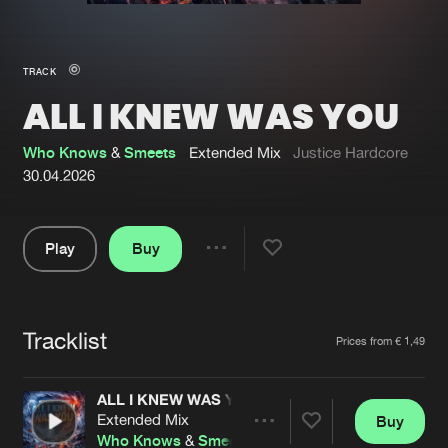
New in
Agenda
TRACK
ALL I KNEW WAS YOU
Interviews
Submit event
Blog
Who Knows
&
Smeets
Extended Mix
Justice Hardcore
30.04.2026
Play
Buy
About us
Login
Share
Pause
FAQ
Create account
Tracklist
Advertising
Forgot password
Artists
Prices from € 1,49
Jobs
Verify artist
ALL I KNEW WAS YOU
Contact
Extended Mix
Buy
Share
Who Knows
&
Smeets