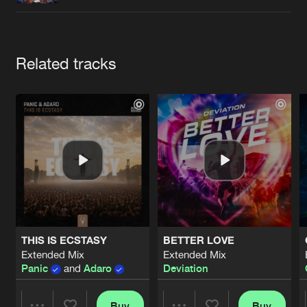
Cookies
Disclaimer
Privacy Policy
Contact
Terms & Conditions
de Jongens van Boven
Artists
Related tracks
THIS IS ECSTASY
BETTER LOVE
Extended Mix
Extended Mix
Panic
and
Adaro
Deviation
Buy
Buy