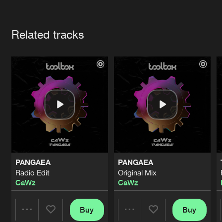
Cookies
Disclaimer
Privacy Policy
Contact
Terms & Conditions
Artists
de Jongens van Boven
Related tracks
PANGAEA
PANGAEA
Radio Edit
Original Mix
CaWz
CaWz
Buy
Buy
Share
Share