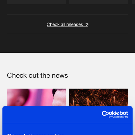
Artists
Artists
Check all releases
Check out the news