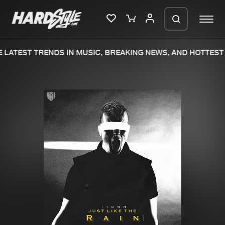
LATEST TRENDS IN MUSIC, BREAKING NEWS, AND HOTTEST 
Please wait..
0%
100%
We are preparing your order in a ZIP
file. keep the window open so we can
Home
New releases
generate a ZIP file.
Music
Charts
Charts
Tracks
News
Albums
Merchandise
Genres