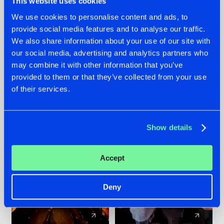
This website uses cookies
We use cookies to personalise content and ads, to
provide social media features and to analyse our traffic.
07.08.2026
22.07.2026
We also share information about your use of our site with
TATANKA GOES
FRONTLINER'S HIT
our social media, advertising and analytics partners who
BACK TO HIS
'DISCORECORD'
may combine it with other information that you’ve
ROOTS WITH
GETS A FRESH NEW
provided to them or that they’ve collected from your use
'BEYOND TIME'
TWIST WITH
of their services.
GALACTIXX' REMIX
#NEWS
#HARDSTYLE
#NEWS
#HARDSTYLE
Show details
Accept
Deny