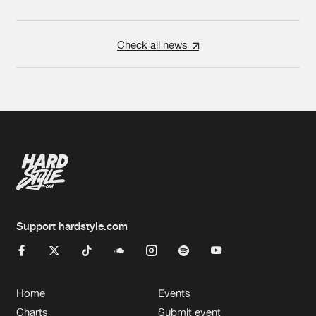
Check all news
Support hardstyle.com
Home
Events
Charts
Submit event