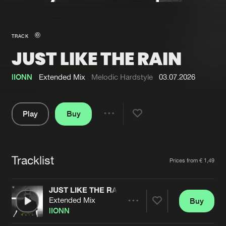
New in
Agenda
TRACK
JUST LIKE THE RAIN
Interviews
Submit event
Blog
lIONN
Extended Mix
Melodic Hardstyle
03.07.2026
Play
Buy
Share
About us
Login
Pause
FAQ
Create account
Tracklist
Artists
Prices from € 1,49
Advertising
Forgot password
Jobs
Verify artist
JUST LIKE THE RAIN
Extended Mix
Buy
Contact
Share
lIONN