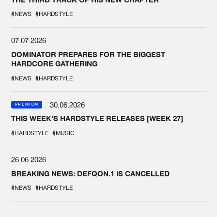
#NEWS
#HARDSTYLE
07.07.2026
DOMINATOR PREPARES FOR THE BIGGEST
HARDCORE GATHERING
#NEWS
#HARDSTYLE
30.06.2026
PREMIUM
THIS WEEK'S HARDSTYLE RELEASES [WEEK 27]
#HARDSTYLE
#MUSIC
26.06.2026
BREAKING NEWS: DEFQON.1 IS CANCELLED
#NEWS
#HARDSTYLE