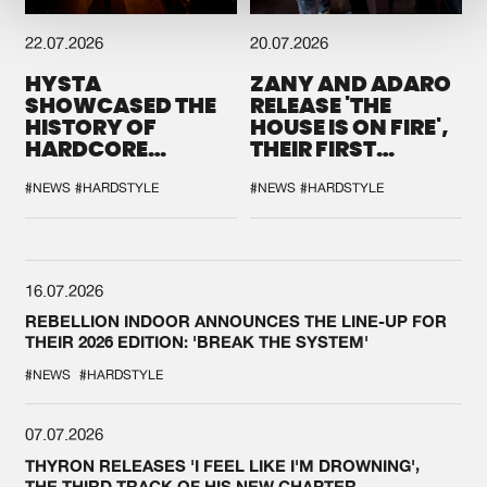
22.07.2026
20.07.2026
HYSTA
ZANY AND ADARO
SHOWCASED THE
RELEASE 'THE
HISTORY OF
HOUSE IS ON FIRE',
HARDCORE
THEIR FIRST
DURING THE
COLLAB EVER
SPOTLIGHT AT
#NEWS
#HARDSTYLE
#NEWS
#HARDSTYLE
DEFQON.1
16.07.2026
REBELLION INDOOR ANNOUNCES THE LINE-UP FOR
THEIR 2026 EDITION: 'BREAK THE SYSTEM'
#NEWS
#HARDSTYLE
07.07.2026
THYRON RELEASES 'I FEEL LIKE I'M DROWNING',
THE THIRD TRACK OF HIS NEW CHAPTER