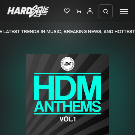
 LATEST TRENDS IN MUSIC, BREAKING NEWS, AND HOTTEST 
Please wait..
0%
100%
We are preparing your order in a ZIP
file. keep the window open so we can
Home
New releases
generate a ZIP file.
Music
Charts
Charts
Tracks
News
Albums
Merchandise
Genres