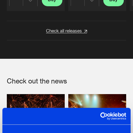
Share
Share
Artists
Artists
Check all releases
Check out the news