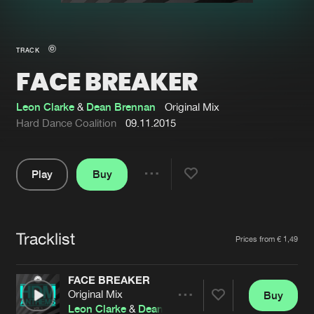
New in
Agenda
TRACK
FACE BREAKER
Interviews
Submit event
Blog
Leon Clarke
&
Dean Brennan
Original Mix
Hard Dance Coalition
09.11.2015
Play
Buy
About us
Login
Share
Pause
FAQ
Create account
Tracklist
Advertising
Forgot password
Artists
Prices from € 1,49
Jobs
Verify artist
FACE BREAKER
Contact
Original Mix
Buy
Share
Leon Clarke
&
Dean Brennan