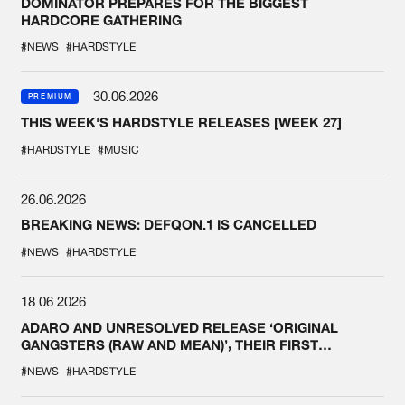
DOMINATOR PREPARES FOR THE BIGGEST
HARDCORE GATHERING
#NEWS
#HARDSTYLE
30.06.2026
PREMIUM
THIS WEEK'S HARDSTYLE RELEASES [WEEK 27]
#HARDSTYLE
#MUSIC
26.06.2026
BREAKING NEWS: DEFQON.1 IS CANCELLED
#NEWS
#HARDSTYLE
18.06.2026
ADARO AND UNRESOLVED RELEASE ‘ORIGINAL
GANGSTERS (RAW AND MEAN)’, THEIR FIRST
COLLAB EVER
#NEWS
#HARDSTYLE