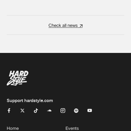
Check all news
Support hardstyle.com
Home
Events