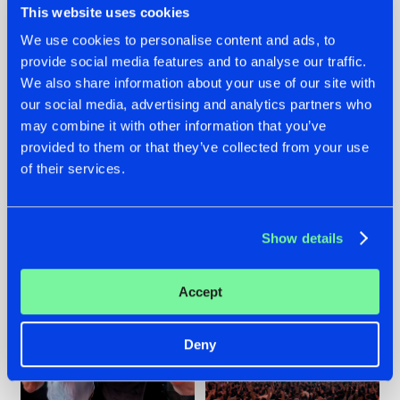
This website uses cookies
We use cookies to personalise content and ads, to
provide social media features and to analyse our traffic.
22.07.2026
22.07.2026
We also share information about your use of our site with
our social media, advertising and analytics partners who
FRONTLINER'S HIT
HYSTA
may combine it with other information that you’ve
'DISCORECORD'
SHOWCASED THE
GETS A FRESH NEW
HISTORY OF
provided to them or that they’ve collected from your use
TWIST WITH
HARDCORE
of their services.
GALACTIXX' REMIX
DURING THE
SPOTLIGHT AT
#NEWS
#HARDSTYLE
#NEWS
#HARDSTYLE
DEFQON.1
Show details
Accept
Deny