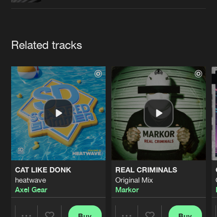
Cookies
Disclaimer
Privacy Policy
Contact
Terms & Conditions
de Jongens van Boven
Artists
Related tracks
CAT LIKE DONK
REAL CRIMINALS
heatwave
Original Mix
Axel Gear
Markor
Buy
Buy