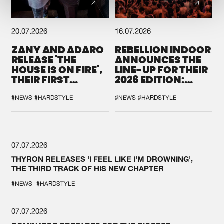
20.07.2026
16.07.2026
ZANY AND ADARO
REBELLION INDOOR
RELEASE 'THE
ANNOUNCES THE
HOUSE IS ON FIRE',
LINE-UP FOR THEIR
THEIR FIRST
2026 EDITION:
COLLAB EVER
'BREAK THE
SYSTEM'
#NEWS
#HARDSTYLE
#NEWS
#HARDSTYLE
07.07.2026
THYRON RELEASES 'I FEEL LIKE I'M DROWNING',
THE THIRD TRACK OF HIS NEW CHAPTER
#NEWS
#HARDSTYLE
07.07.2026