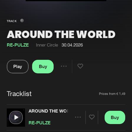
New in
Agenda
TRACK
AROUND THE WORLD
Interviews
Submit event
Blog
RE-PULZE
Inner Circle
30.04.2026
Play
Buy
Share
About us
Login
Pause
FAQ
Create account
Tracklist
Artists
Prices from € 1,49
Advertising
Forgot password
Jobs
Verify artist
AROUND THE WORLD
Buy
Contact
Share
RE-PULZE