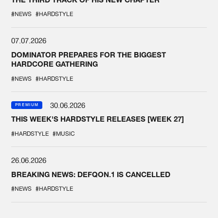
#NEWS
#HARDSTYLE
07.07.2026
DOMINATOR PREPARES FOR THE BIGGEST
HARDCORE GATHERING
#NEWS
#HARDSTYLE
30.06.2026
PREMIUM
THIS WEEK'S HARDSTYLE RELEASES [WEEK 27]
#HARDSTYLE
#MUSIC
26.06.2026
BREAKING NEWS: DEFQON.1 IS CANCELLED
#NEWS
#HARDSTYLE