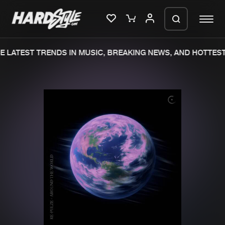
 LATEST TRENDS IN MUSIC, BREAKING NEWS, AND HOTTEST
Please wait..
0%
100%
We are preparing your order in a ZIP
file. keep the window open so we can
Home
New releases
generate a ZIP file.
Music
Charts
Charts
Tracks
News
Albums
Merchandise
Genres