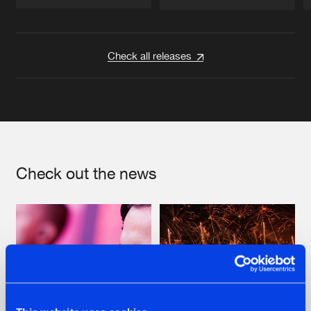
Artists
Artists
Check all releases
Check out the news