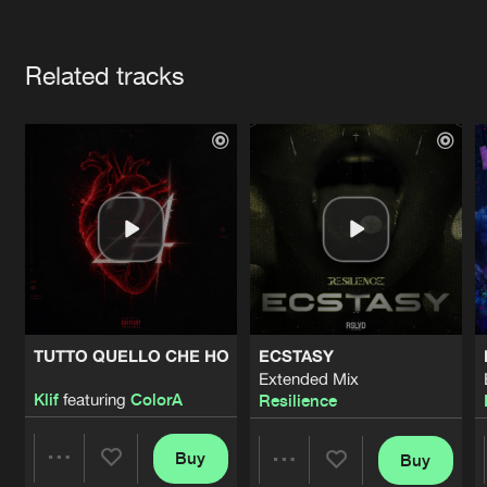
Cookies
Disclaimer
Privacy Policy
Contact
Terms & Conditions
Artists
de Jongens van Boven
Related tracks
TUTTO QUELLO CHE HO
ECSTASY
Extended Mix
Klif
featuring
ColorA
Resilience
Buy
Buy
Share
Share