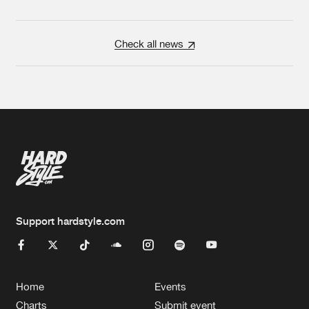
Check all news
Support hardstyle.com
Home
Events
Charts
Submit event