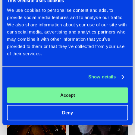
This website uses cookies
We use cookies to personalise content and ads, to
provide social media features and to analyse our traffic.
07.08.2026
22.07.2026
We also share information about your use of our site with
TATANKA GOES
FRONTLINER'S HIT
our social media, advertising and analytics partners who
BACK TO HIS
'DISCORECORD'
may combine it with other information that you’ve
ROOTS WITH
GETS A FRESH NEW
provided to them or that they’ve collected from your use
'BEYOND TIME'
TWIST WITH
of their services.
GALACTIXX' REMIX
#NEWS
#HARDSTYLE
#NEWS
#HARDSTYLE
Show details
Accept
Deny