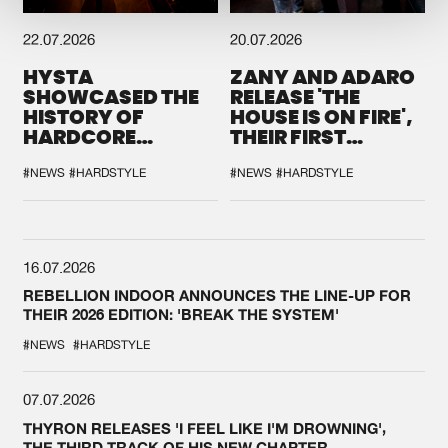
22.07.2026
20.07.2026
HYSTA
ZANY AND ADARO
SHOWCASED THE
RELEASE 'THE
HISTORY OF
HOUSE IS ON FIRE',
HARDCORE
THEIR FIRST
DURING THE
COLLAB EVER
SPOTLIGHT AT
#NEWS
#HARDSTYLE
#NEWS
#HARDSTYLE
DEFQON.1
16.07.2026
REBELLION INDOOR ANNOUNCES THE LINE-UP FOR
THEIR 2026 EDITION: 'BREAK THE SYSTEM'
#NEWS
#HARDSTYLE
07.07.2026
THYRON RELEASES 'I FEEL LIKE I'M DROWNING',
THE THIRD TRACK OF HIS NEW CHAPTER