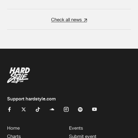
Check all news
Support hardstyle.com
Home
Events
Charts
Submit event