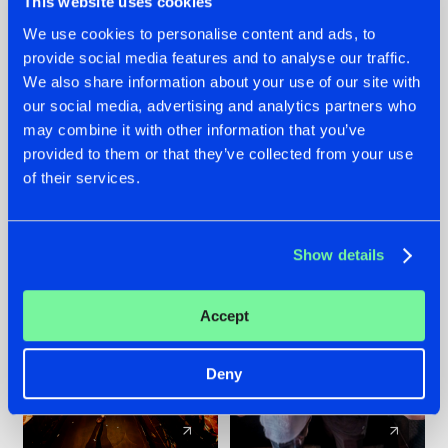
This website uses cookies
We use cookies to personalise content and ads, to
provide social media features and to analyse our traffic.
07.08.2026
22.07.2026
We also share information about your use of our site with
TATANKA GOES
FRONTLINER'S HIT
our social media, advertising and analytics partners who
BACK TO HIS
'DISCORECORD'
may combine it with other information that you’ve
ROOTS WITH
GETS A FRESH NEW
provided to them or that they’ve collected from your use
'BEYOND TIME'
TWIST WITH
of their services.
GALACTIXX' REMIX
#NEWS
#HARDSTYLE
#NEWS
#HARDSTYLE
Show details
Accept
Deny