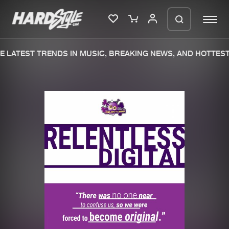
 LATEST TRENDS IN MUSIC, BREAKING NEWS, AND HOTTEST 
Please wait..
0%
100%
We are preparing your order in a ZIP
file. keep the window open so we can
Home
New releases
generate a ZIP file.
Music
Charts
Charts
Tracks
News
Albums
Merchandise
Genres