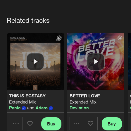
Cookies
Disclaimer
Privacy Policy
Contact
Terms & Conditions
Artists
de Jongens van Boven
Related tracks
THIS IS ECSTASY
BETTER LOVE
Extended Mix
Extended Mix
Panic
and
Adaro
Deviation
Buy
Buy
Share
Share