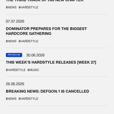
#NEWS
#HARDSTYLE
07.07.2026
DOMINATOR PREPARES FOR THE BIGGEST
HARDCORE GATHERING
#NEWS
#HARDSTYLE
30.06.2026
PREMIUM
THIS WEEK'S HARDSTYLE RELEASES [WEEK 27]
#HARDSTYLE
#MUSIC
26.06.2026
BREAKING NEWS: DEFQON.1 IS CANCELLED
#NEWS
#HARDSTYLE