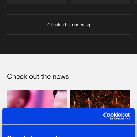
Artists
Artists
Check all releases
Check out the news