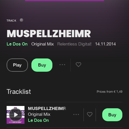
New in
Agenda
TRACK
MUSPELLZHEIMR
Interviews
Submit event
Blog
Le Dos On
Original Mix
Relentless Digital!
14.11.2014
Play
Buy
Share
About us
Login
Pause
FAQ
Create account
Tracklist
Artists
Prices from € 1,49
Advertising
Forgot password
Jobs
Verify artist
MUSPELLZHEIMR
Original Mix
Buy
Contact
Share
Le Dos On