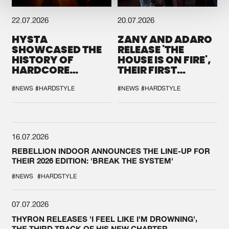
22.07.2026
20.07.2026
HYSTA
ZANY AND ADARO
SHOWCASED THE
RELEASE 'THE
HISTORY OF
HOUSE IS ON FIRE',
HARDCORE
THEIR FIRST
DURING THE
COLLAB EVER
SPOTLIGHT AT
#NEWS
#HARDSTYLE
#NEWS
#HARDSTYLE
DEFQON.1
16.07.2026
REBELLION INDOOR ANNOUNCES THE LINE-UP FOR
THEIR 2026 EDITION: 'BREAK THE SYSTEM'
#NEWS
#HARDSTYLE
07.07.2026
THYRON RELEASES 'I FEEL LIKE I'M DROWNING',
THE THIRD TRACK OF HIS NEW CHAPTER