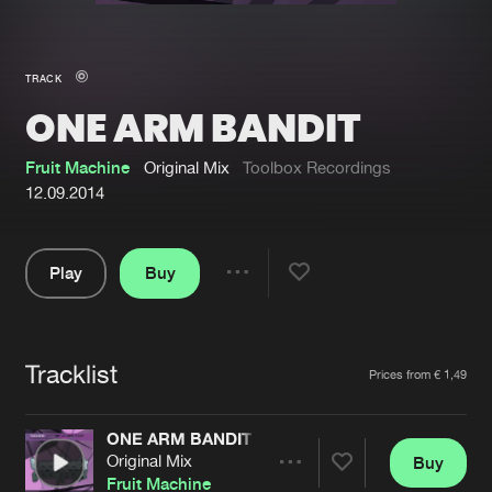
New in
Agenda
TRACK
ONE ARM BANDIT
Interviews
Submit event
Blog
Fruit Machine
Original Mix
Toolbox Recordings
12.09.2014
Play
Buy
About us
Login
Share
Pause
FAQ
Create account
Tracklist
Advertising
Forgot password
Artists
Prices from € 1,49
Jobs
Verify artist
ONE ARM BANDIT
Contact
Original Mix
Buy
Share
Fruit Machine