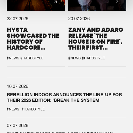
22.07.2026
20.07.2026
HYSTA
ZANY AND ADARO
SHOWCASED THE
RELEASE 'THE
HISTORY OF
HOUSE IS ON FIRE',
HARDCORE
THEIR FIRST
DURING THE
COLLAB EVER
SPOTLIGHT AT
#NEWS
#HARDSTYLE
#NEWS
#HARDSTYLE
DEFQON.1
16.07.2026
REBELLION INDOOR ANNOUNCES THE LINE-UP FOR
THEIR 2026 EDITION: 'BREAK THE SYSTEM'
#NEWS
#HARDSTYLE
07.07.2026