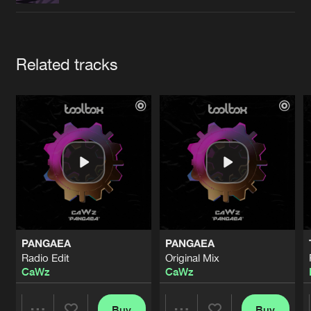
Cookies
Disclaimer
Privacy Policy
Contact
Terms & Conditions
de Jongens van Boven
Artists
Related tracks
PANGAEA
PANGAEA
Radio Edit
Original Mix
CaWz
CaWz
Buy
Buy