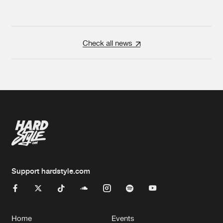
Check all news
Support hardstyle.com
Home
Events