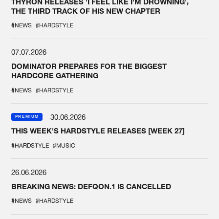
THYRON RELEASES 'I FEEL LIKE I'M DROWNING',
THE THIRD TRACK OF HIS NEW CHAPTER
#NEWS
#HARDSTYLE
07.07.2026
DOMINATOR PREPARES FOR THE BIGGEST
HARDCORE GATHERING
#NEWS
#HARDSTYLE
30.06.2026
PREMIUM
THIS WEEK'S HARDSTYLE RELEASES [WEEK 27]
#HARDSTYLE
#MUSIC
26.06.2026
BREAKING NEWS: DEFQON.1 IS CANCELLED
#NEWS
#HARDSTYLE