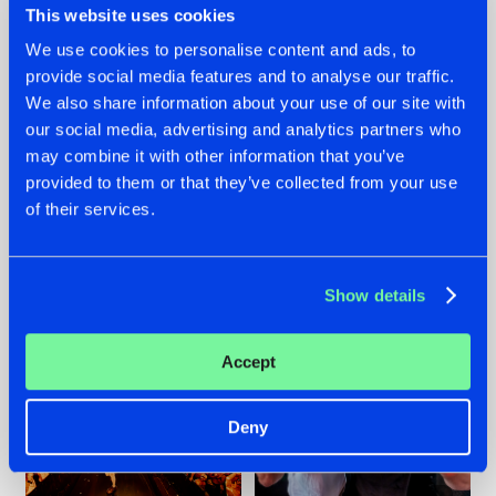
This website uses cookies
We use cookies to personalise content and ads, to
provide social media features and to analyse our traffic.
07.08.2026
22.07.2026
We also share information about your use of our site with
our social media, advertising and analytics partners who
TATANKA GOES
FRONTLINER'S HIT
may combine it with other information that you’ve
BACK TO HIS
'DISCORECORD'
ROOTS WITH
GETS A FRESH NEW
provided to them or that they’ve collected from your use
'BEYOND TIME'
TWIST WITH
of their services.
GALACTIXX' REMIX
#NEWS
#HARDSTYLE
#NEWS
#HARDSTYLE
Show details
Accept
Deny