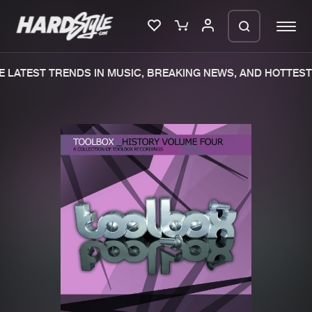
 LATEST TRENDS IN MUSIC, BREAKING NEWS, AND HOTTEST 
Please wait..
0%
100%
We are preparing your order in a ZIP
file. keep the window open so we can
Home
New releases
generate a ZIP file.
Music
Charts
Charts
Tracks
News
Albums
Merchandise
Genres