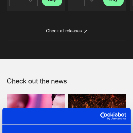
Share
Share
Artists
Artists
Check all releases
Check out the news