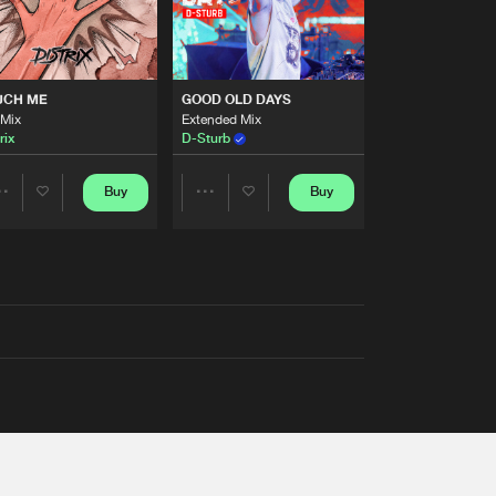
UCH ME
GOOD OLD DAYS
 Mix
Extended Mix
rix
D-Sturb
Buy
Buy
Share
Share
Artists
Artists