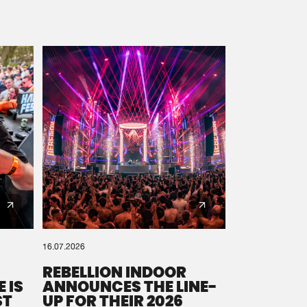
16.07.2026
REBELLION INDOOR
 IS
ANNOUNCES THE LINE-
ST
UP FOR THEIR 2026