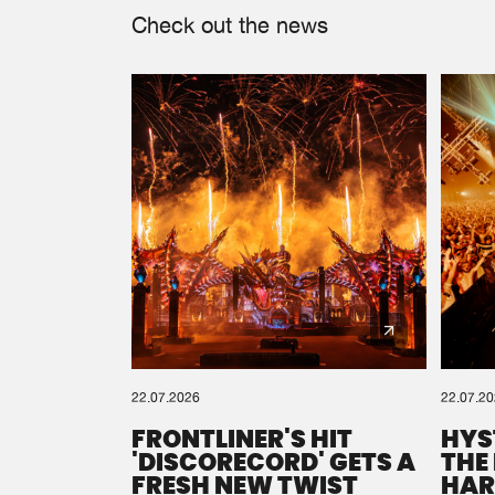
Check out the news
22.07.2026
22.07.2
FRONTLINER'S HIT
HYS
'DISCORECORD' GETS A
THE
FRESH NEW TWIST
HAR