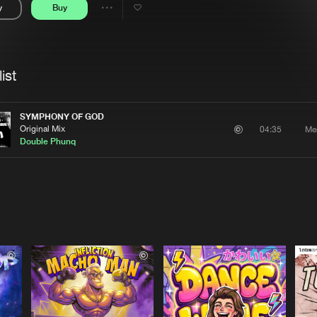
y
Buy
Interviews
Submi
Share
Blog
se
Artists
ist
SYMPHONY OF GOD
Original Mix
Me
04:35
Double Phunq