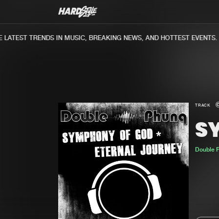
ATEST TRENDS IN MUSIC, BREAKING NEWS, AND HOTTEST EVENTS.
TRACK
S
Double 