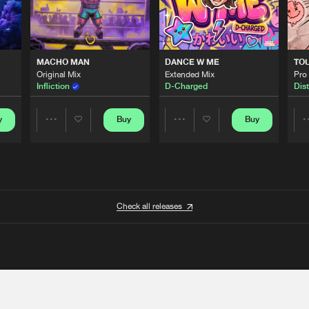
MACHO MAN
DANCE W ME
TO
Original Mix
Extended Mix
Pro
Infliction
D-Charged
Dist
y
Buy
Buy
Share
Share
Artists
Artists
Check all releases