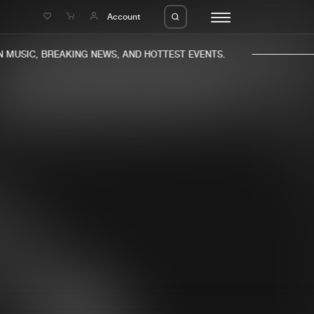
e
Account
MUSIC, BREAKING NEWS, AND HOTTEST EVENTS.
eleases
About us
s
FAQ
s
Advertising
ms
Jobs
es
Contact
da
Login