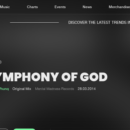
Music
Charts
Events
News
Merchandis
DISCOVER THE LATEST TRENDS IN 
YMPHONY OF GOD
Home
New r
Music
Chart
Phunq
Original Mix
Mental Madness Records
28.03.2014
Charts
Track
News
Albu
Merchandise
Genr
New in
Agen