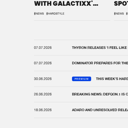
WITH GALACTIXX'
SPO
REMIX
DEF
#NEWS
#HARDSTYLE
#NEWS
#
07.07.2026
THYRON RELEASES 'I FEEL LIKE
07.07.2026
DOMINATOR PREPARES FOR TH
30.06.2026
THIS WEEK'S HAR
PREMIUM
26.06.2026
BREAKING NEWS: DEFQON.1 IS
18.06.2026
ADARO AND UNRESOLVED RELEAS