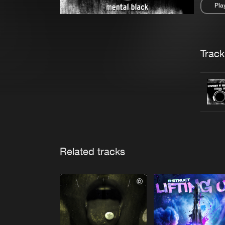
Pla
Pau
Trackl
Related tracks