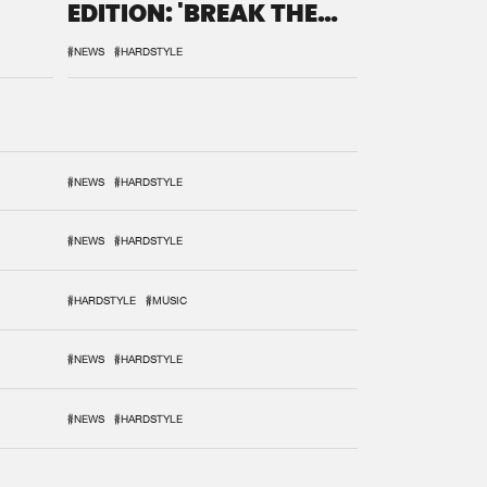
EDITION: 'BREAK THE
SYSTEM'
#NEWS
#HARDSTYLE
#NEWS
#HARDSTYLE
#NEWS
#HARDSTYLE
#HARDSTYLE
#MUSIC
#NEWS
#HARDSTYLE
#NEWS
#HARDSTYLE