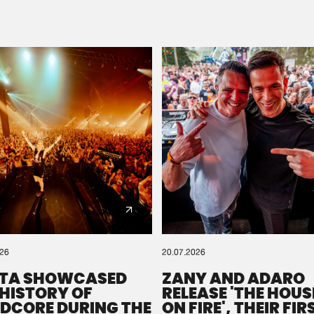
Please wait..
0%
100%
We are preparing your order in a ZIP file. keep the
window open so we can generate a ZIP file.
026
20.07.2026
TA SHOWCASED
ZANY AND ADARO
 HISTORY OF
RELEASE 'THE HOUSE
DCORE DURING THE
ON FIRE', THEIR FIR