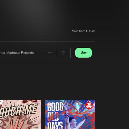
t event
Create account
Forgot password
Verify artist
Prices from € 1,49
Buy
ntal Madness Records
Share
Artists