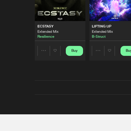
ECSTASY
LIFTING UP
Extended Mix
Extended Mix
Resilience
B-Struct
Buy
Bu
Share
Share
Artists
Artists