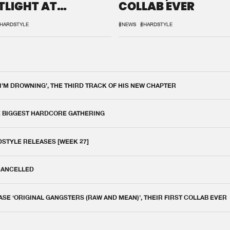
TLIGHT AT
COLLAB EVER
QON.1
HARDSTYLE
#NEWS
#HARDSTYLE
 I'M DROWNING', THE THIRD TRACK OF HIS NEW CHAPTER
E BIGGEST HARDCORE GATHERING
DSTYLE RELEASES [WEEK 27]
 CANCELLED
E ‘ORIGINAL GANGSTERS (RAW AND MEAN)’, THEIR FIRST COLLAB EVER