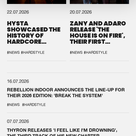
22.07.2026
20.07.2026
HYSTA
ZANY AND ADARO
SHOWCASED THE
RELEASE 'THE
HISTORY OF
HOUSE IS ON FIRE',
HARDCORE
THEIR FIRST
DURING THE
COLLAB EVER
SPOTLIGHT AT
#NEWS
#HARDSTYLE
#NEWS
#HARDSTYLE
DEFQON.1
16.07.2026
REBELLION INDOOR ANNOUNCES THE LINE-UP FOR
THEIR 2026 EDITION: 'BREAK THE SYSTEM'
#NEWS
#HARDSTYLE
07.07.2026
THYRON RELEASES 'I FEEL LIKE I'M DROWNING',
THE THIRD TRACK OF HIS NEW CHAPTER