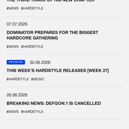
#NEWS
#HARDSTYLE
07.07.2026
DOMINATOR PREPARES FOR THE BIGGEST
HARDCORE GATHERING
#NEWS
#HARDSTYLE
30.06.2026
PREMIUM
THIS WEEK'S HARDSTYLE RELEASES [WEEK 27]
#HARDSTYLE
#MUSIC
26.06.2026
BREAKING NEWS: DEFQON.1 IS CANCELLED
#NEWS
#HARDSTYLE