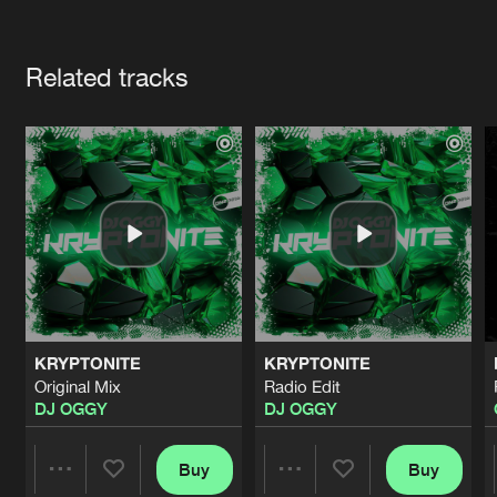
Cookies
Disclaimer
Privacy Policy
Contact
Terms & Conditions
Artists
de Jongens van Boven
Related tracks
KRYPTONITE
KRYPTONITE
Original Mix
Radio Edit
DJ OGGY
DJ OGGY
Buy
Buy
Share
Share