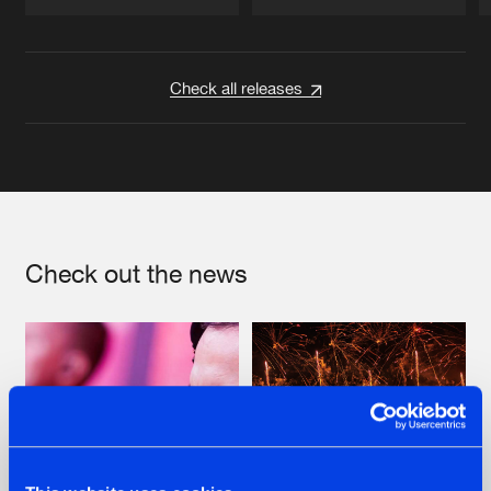
Artists
Artists
Check all releases
Check out the news