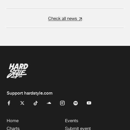
Check all news
Support hardstyle.com
Home
Events
Charts
Submit event