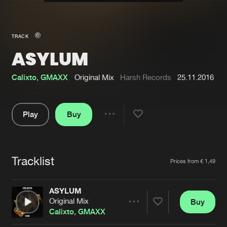
New in
Agenda
TRACK
ASYLUM
Interviews
Submit event
Blog
Calixto
,
GMAXX
Original Mix
Harsh Records
25.11.2016
Play
Buy
Share
About us
Login
Pause
FAQ
Create account
Tracklist
Artists
Prices from € 1,49
Advertising
Forgot password
Jobs
Verify artist
ASYLUM
Original Mix
Buy
Contact
Share
Calixto
,
GMAXX