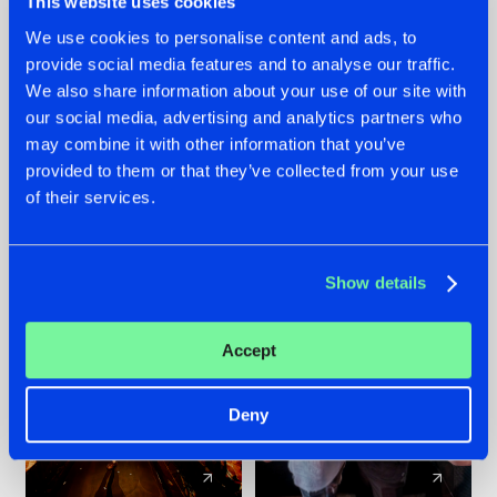
This website uses cookies
We use cookies to personalise content and ads, to
provide social media features and to analyse our traffic.
07.08.2026
22.07.2026
We also share information about your use of our site with
TATANKA GOES
FRONTLINER'S HIT
our social media, advertising and analytics partners who
BACK TO HIS
'DISCORECORD'
may combine it with other information that you’ve
ROOTS WITH
GETS A FRESH NEW
provided to them or that they’ve collected from your use
'BEYOND TIME'
TWIST WITH
of their services.
GALACTIXX' REMIX
#NEWS
#HARDSTYLE
#NEWS
#HARDSTYLE
Show details
Accept
Deny