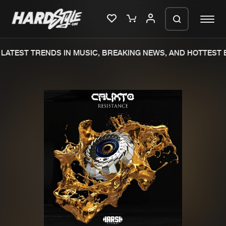
LATEST TRENDS IN MUSIC, BREAKING NEWS, AND HOTTEST E
Please wait..
0%
100%
We are preparing your order in a ZIP
file. keep the window open so we can
Home
New releases
generate a ZIP file.
Music
Charts
Charts
Tracks
News
Albums
Merchandise
Genres