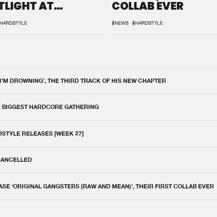
TLIGHT AT
COLLAB EVER
QON.1
HARDSTYLE
#NEWS
#HARDSTYLE
 I'M DROWNING', THE THIRD TRACK OF HIS NEW CHAPTER
E BIGGEST HARDCORE GATHERING
DSTYLE RELEASES [WEEK 27]
 CANCELLED
E ‘ORIGINAL GANGSTERS (RAW AND MEAN)’, THEIR FIRST COLLAB EVER