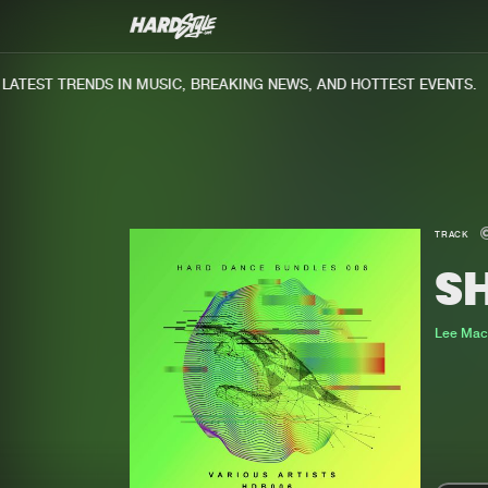
TEST TRENDS IN MUSIC, BREAKING NEWS, AND HOTTEST EVENTS.
TRACK
S
Lee Mac