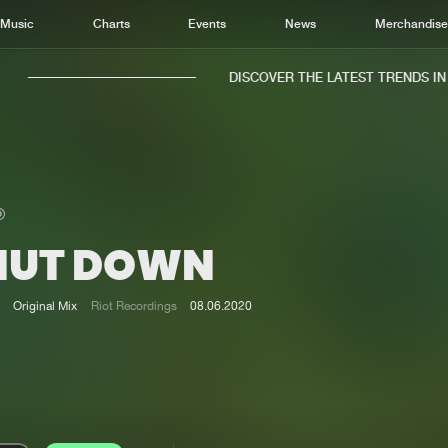
Music
Charts
Events
News
Merchandis
DISCOVER THE LATEST TRENDS IN M
HUT DOWN
Home
New r
Music
Chart
Original Mix
Riot Recordings
08.06.2020
Charts
Track
News
Albu
Merchandise
Genr
New in
Agen