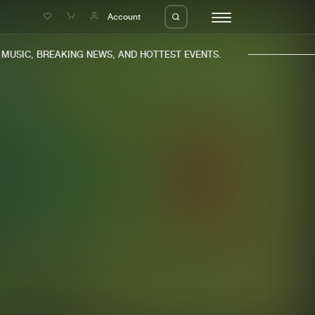
e
Account
USIC, BREAKING NEWS, AND HOTTEST EVENTS.
eleases
About us
s
FAQ
s
Advertising
ms
Jobs
es
Contact
da
Login