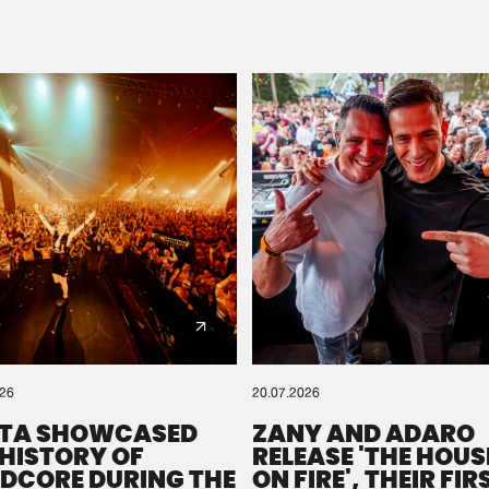
Please wait..
0%
100%
We are preparing your order in a ZIP file. keep the
window open so we can generate a ZIP file.
026
20.07.2026
TA SHOWCASED
ZANY AND ADARO
 HISTORY OF
RELEASE 'THE HOUSE
DCORE DURING THE
ON FIRE', THEIR FIR