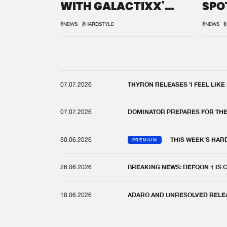
WITH GALACTIXX'
SPO
REMIX
DEF
#NEWS
#HARDSTYLE
#NEWS
#
07.07.2026
THYRON RELEASES 'I FEEL LIKE
07.07.2026
DOMINATOR PREPARES FOR TH
30.06.2026
THIS WEEK'S HAR
PREMIUM
26.06.2026
BREAKING NEWS: DEFQON.1 IS
18.06.2026
ADARO AND UNRESOLVED RELEAS