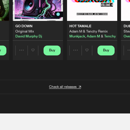
GO DOWN
HOT TAMALE
DU
Original Mix
Adam M & Tenchy Remix
Stev
David Murphy Dj
Munkjack
,
Adam M
&
Tenchy
Ove
y
Buy
Buy
Share
Share
Artists
Artists
Check all releases