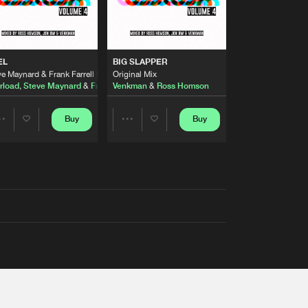
EL
BIG SLAPPER
e Maynard & Frank Farrell Remix
Original Mix
rload
,
Steve Maynard
&
Frank Farrell
Venkman
&
Ross Homson
Buy
Buy
Share
Share
Artists
Artists