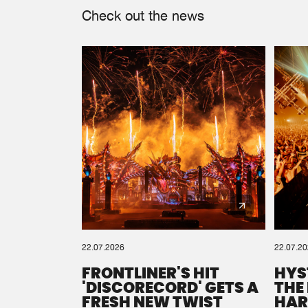
Check out the news
22.07.2026
22.07.2
FRONTLINER'S HIT
HYS
'DISCORECORD' GETS A
THE
FRESH NEW TWIST
HAR