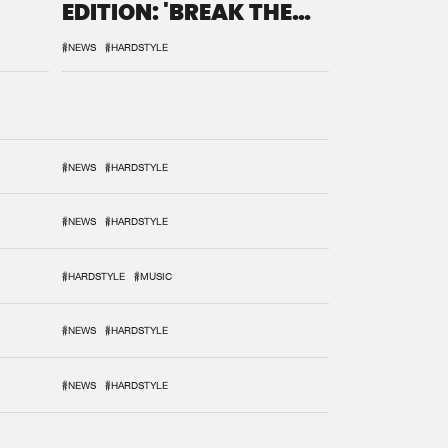
EDITION: 'BREAK THE
SYSTEM'
#NEWS
#HARDSTYLE
#NEWS
#HARDSTYLE
#NEWS
#HARDSTYLE
#HARDSTYLE
#MUSIC
#NEWS
#HARDSTYLE
#NEWS
#HARDSTYLE