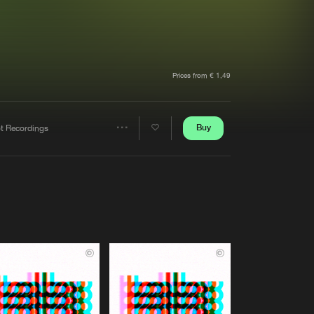
t event
Create account
Forgot password
Verify artist
Prices from € 1,49
Buy
ot Recordings
Share
Artists