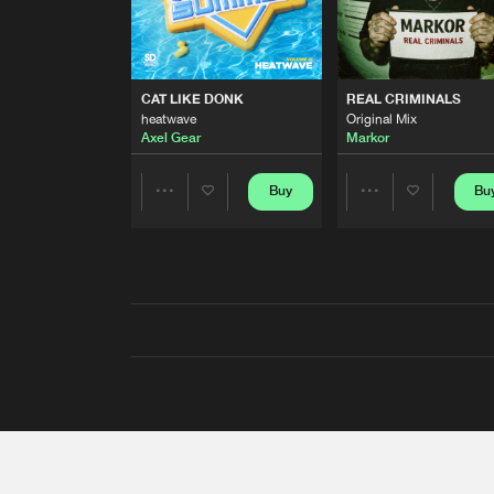
CAT LIKE DONK
REAL CRIMINALS
heatwave
Original Mix
Axel Gear
Markor
Buy
Bu
Share
Share
Artists
Artists