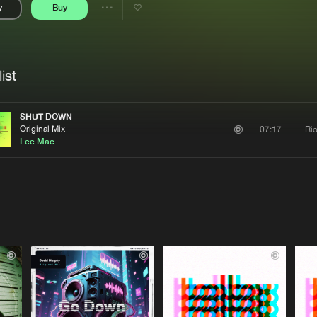
y
Buy
Interviews
Submi
Share
Blog
se
Artists
ist
SHUT DOWN
Original Mix
Ri
07:17
Lee Mac