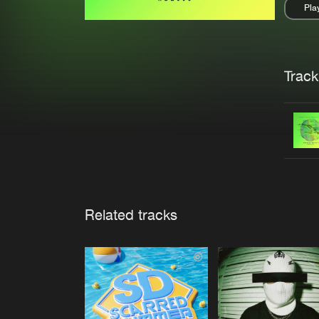
Pla
Pau
Trackl
Related tracks