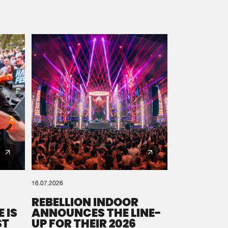
16.07.2026
REBELLION INDOOR
 IS
ANNOUNCES THE LINE-
ST
UP FOR THEIR 2026