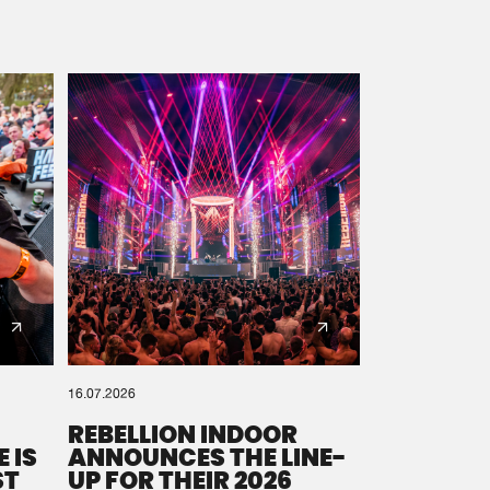
16.07.2026
REBELLION INDOOR
 IS
ANNOUNCES THE LINE-
ST
UP FOR THEIR 2026