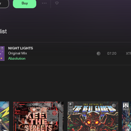
y
Buy
Interviews
Submi
Share
Blog
se
Artists
ist
NIGHT LIGHTS
Original Mix
XT
07:20
Abzolution