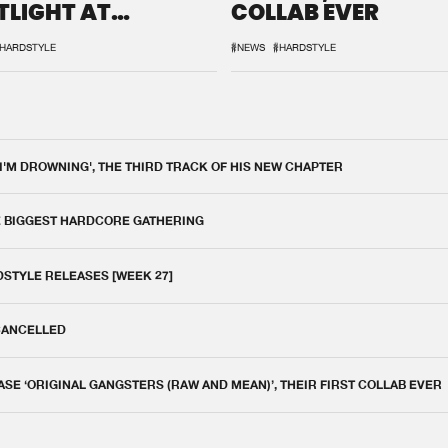
TLIGHT AT
COLLAB EVER
QON.1
HARDSTYLE
#NEWS
#HARDSTYLE
 I'M DROWNING', THE THIRD TRACK OF HIS NEW CHAPTER
E BIGGEST HARDCORE GATHERING
DSTYLE RELEASES [WEEK 27]
 CANCELLED
E ‘ORIGINAL GANGSTERS (RAW AND MEAN)’, THEIR FIRST COLLAB EVER