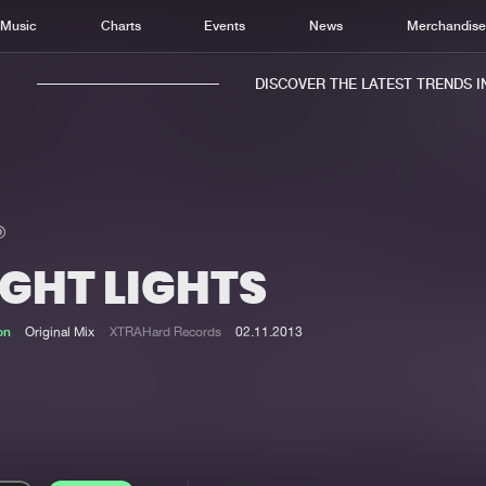
Music
Charts
Events
News
Merchandis
DISCOVER THE LATEST TRENDS IN 
IGHT LIGHTS
Home
New r
Music
Chart
on
Original Mix
XTRAHard Records
02.11.2013
Charts
Track
News
Albu
Merchandise
Genr
New in
Agen