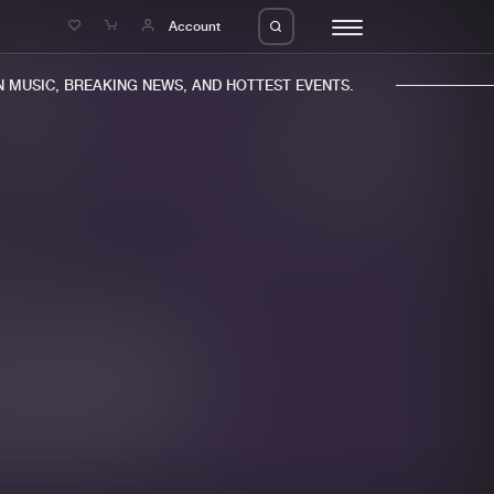
e
Account
MUSIC, BREAKING NEWS, AND HOTTEST EVENTS.
eleases
About us
s
FAQ
s
Advertising
ms
Jobs
es
Contact
da
Login