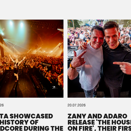
Please wait..
0%
100%
We are preparing your order in a ZIP file. keep the
window open so we can generate a ZIP file.
026
20.07.2026
TA SHOWCASED
ZANY AND ADARO
 HISTORY OF
RELEASE 'THE HOUSE
DCORE DURING THE
ON FIRE', THEIR FIR