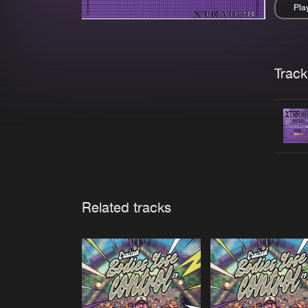
Pla
Pau
Trackl
Related tracks