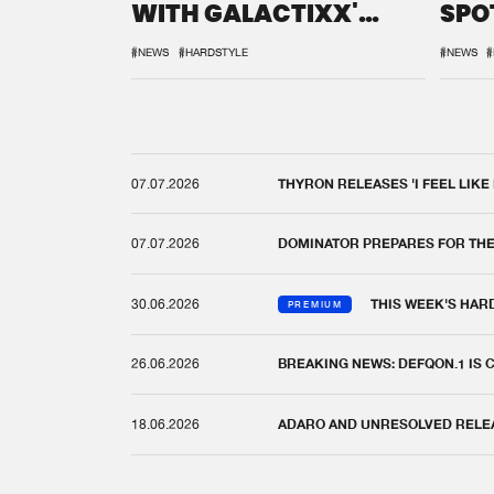
WITH GALACTIXX'
SPO
REMIX
DEF
#NEWS
#HARDSTYLE
#NEWS
#
07.07.2026
THYRON RELEASES 'I FEEL LIKE
07.07.2026
DOMINATOR PREPARES FOR TH
30.06.2026
THIS WEEK'S HAR
PREMIUM
26.06.2026
BREAKING NEWS: DEFQON.1 IS
18.06.2026
ADARO AND UNRESOLVED RELEAS