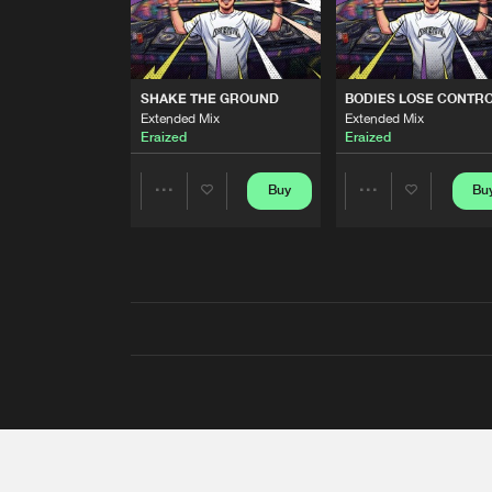
SHAKE THE GROUND
BODIES LOSE CONTR
Extended Mix
Extended Mix
Eraized
Eraized
Buy
Bu
Share
Share
Artists
Artists