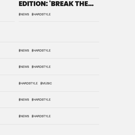
EDITION: 'BREAK THE
SYSTEM'
#NEWS
#HARDSTYLE
#NEWS
#HARDSTYLE
#NEWS
#HARDSTYLE
#HARDSTYLE
#MUSIC
#NEWS
#HARDSTYLE
#NEWS
#HARDSTYLE