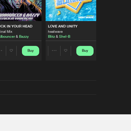
RS
CK IN YOUR HEAD
LOVE AND UNITY
inal Mix
heatwave
dbouncer
&
Bazzy
Blitz
&
Shel-B
Buy
Buy
Share
Share
Artists
Artists