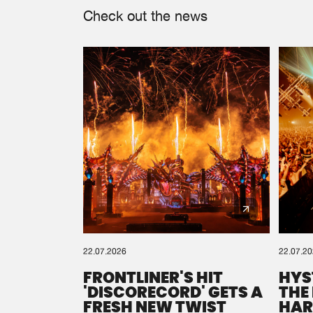
Check out the news
22.07.2026
22.07.2
FRONTLINER'S HIT
HYS
'DISCORECORD' GETS A
THE
FRESH NEW TWIST
HAR