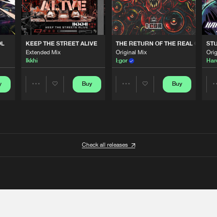
OL
KEEP THE STREET ALIVE
THE RETURN OF THE REAL GABBE
STU
Extended Mix
Original Mix
Orig
Ikkhi
I:gor
Har
y
Buy
Buy
Share
Share
Artists
Artists
Check all releases