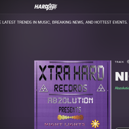
ATEST TRENDS IN MUSIC, BREAKING NEWS, AND HOTTEST EVENTS.
TRACK
N
Abzoluti