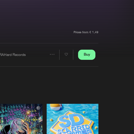
t event
Create account
Forgot password
Verify artist
Prices from € 1,49
Buy
RAHard Records
Share
Artists