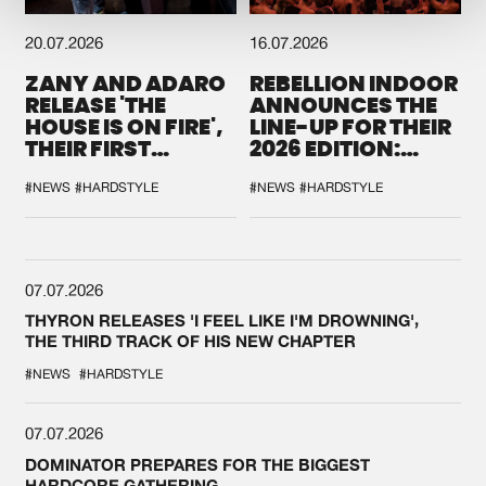
20.07.2026
16.07.2026
ZANY AND ADARO
REBELLION INDOOR
RELEASE 'THE
ANNOUNCES THE
HOUSE IS ON FIRE',
LINE-UP FOR THEIR
THEIR FIRST
2026 EDITION:
COLLAB EVER
'BREAK THE
SYSTEM'
#NEWS
#HARDSTYLE
#NEWS
#HARDSTYLE
07.07.2026
THYRON RELEASES 'I FEEL LIKE I'M DROWNING',
THE THIRD TRACK OF HIS NEW CHAPTER
#NEWS
#HARDSTYLE
07.07.2026
DOMINATOR PREPARES FOR THE BIGGEST
HARDCORE GATHERING