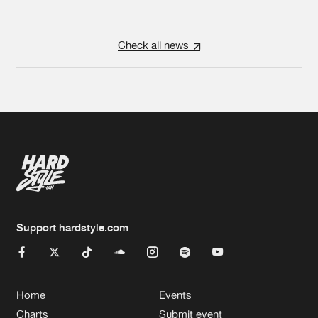
Check all news
Support hardstyle.com
Home
Events
Charts
Submit event