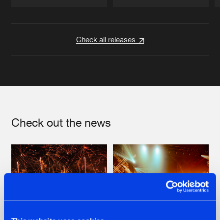
Artists
Artists
Check all releases
Check out the news