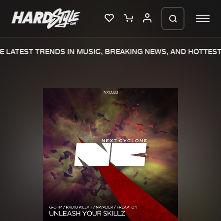
 LATEST TRENDS IN MUSIC, BREAKING NEWS, AND HOTTEST 
Please wait..
0%
100%
We are preparing your order in a ZIP
file. keep the window open so we can
Home
New releases
generate a ZIP file.
Music
Charts
Charts
Tracks
News
Albums
Merchandise
Genres