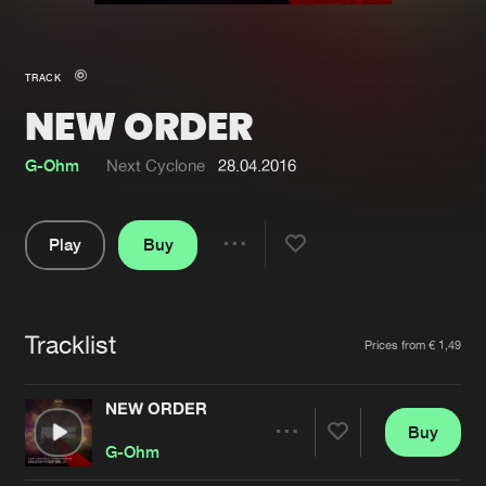
New in
Agenda
TRACK
NEW ORDER
Interviews
Submit event
Blog
G-Ohm
Next Cyclone
28.04.2016
Play
Buy
Share
About us
Login
Pause
FAQ
Create account
Tracklist
Artists
Prices from € 1,49
Advertising
Forgot password
Jobs
Verify artist
NEW ORDER
Buy
Contact
Share
G-Ohm