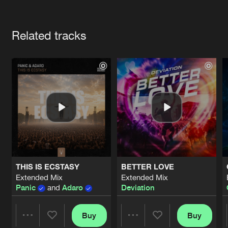
Cookies
Disclaimer
Privacy Policy
Contact
Terms & Conditions
Artists
de Jongens van Boven
Related tracks
THIS IS ECSTASY
BETTER LOVE
Extended Mix
Extended Mix
Panic
and
Adaro
Deviation
Buy
Buy
Share
Share