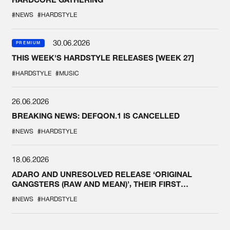
#NEWS
#HARDSTYLE
30.06.2026
PREMIUM
THIS WEEK'S HARDSTYLE RELEASES [WEEK 27]
#HARDSTYLE
#MUSIC
26.06.2026
BREAKING NEWS: DEFQON.1 IS CANCELLED
#NEWS
#HARDSTYLE
18.06.2026
ADARO AND UNRESOLVED RELEASE ‘ORIGINAL
GANGSTERS (RAW AND MEAN)’, THEIR FIRST
COLLAB EVER
#NEWS
#HARDSTYLE