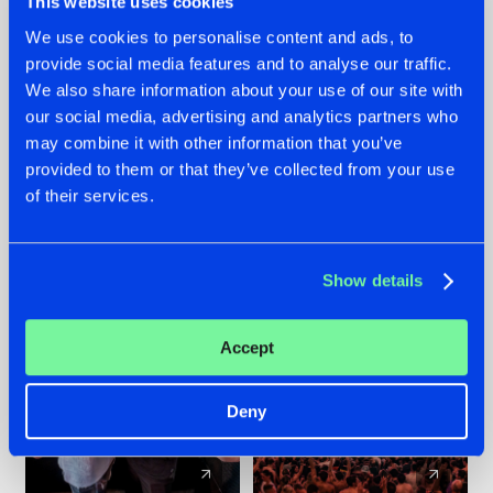
This website uses cookies
We use cookies to personalise content and ads, to
provide social media features and to analyse our traffic.
22.07.2026
22.07.2026
We also share information about your use of our site with
FRONTLINER'S HIT
HYSTA
our social media, advertising and analytics partners who
'DISCORECORD'
SHOWCASED THE
may combine it with other information that you’ve
GETS A FRESH NEW
HISTORY OF
provided to them or that they’ve collected from your use
TWIST WITH
HARDCORE
of their services.
GALACTIXX' REMIX
DURING THE
SPOTLIGHT AT
#NEWS
#HARDSTYLE
#NEWS
#HARDSTYLE
DEFQON.1
Show details
Accept
Deny