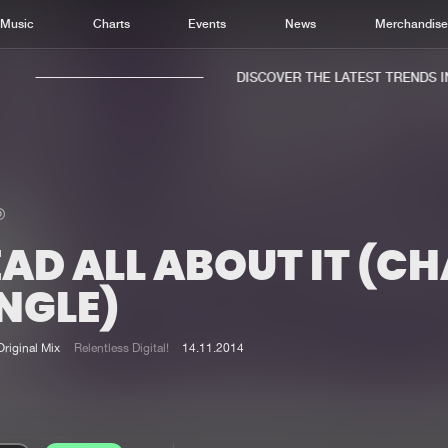
Music
Charts
Events
News
Merchandis
DISCOVER THE LATEST TRENDS IN 
AD ALL ABOUT IT (C
Home
New r
Music
Chart
NGLE)
Charts
Track
News
Albu
Original Mix
Relentless Digital!
14.11.2014
Merchandise
Genr
New in
Agen