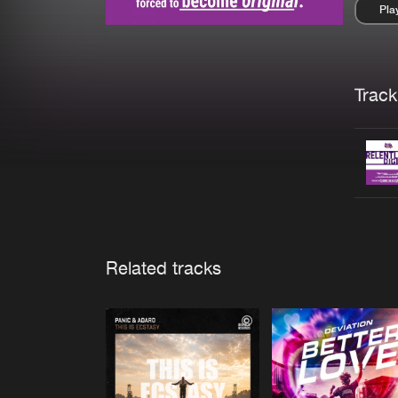
Pla
Pau
Trackl
Related tracks