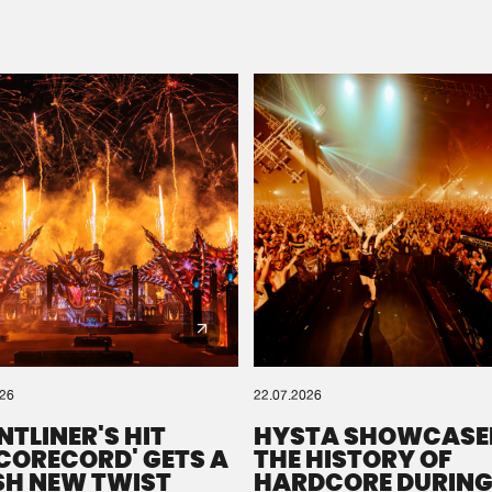
Please wait..
0%
100%
We are preparing your order in a ZIP file. keep the
window open so we can generate a ZIP file.
026
22.07.2026
NTLINER'S HIT
HYSTA SHOWCASE
SCORECORD' GETS A
THE HISTORY OF
SH NEW TWIST
HARDCORE DURING