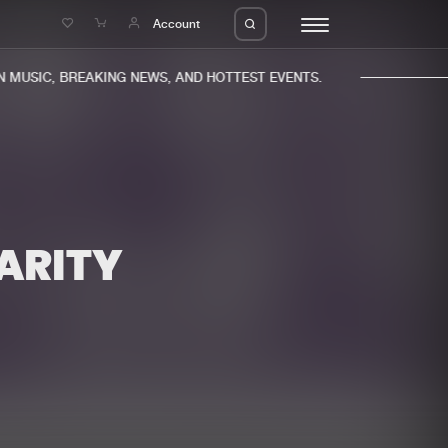
e
Account
MUSIC, BREAKING NEWS, AND HOTTEST EVENTS.
HARITY
eleases
About us
s
FAQ
s
Advertising
ms
Jobs
es
Contact
da
Login