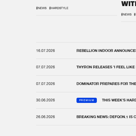
WIT
REM
#NEWS
#HARDSTYLE
#NEWS
#
16.07.2026
REBELLION INDOOR ANNOUNCES 
07.07.2026
THYRON RELEASES 'I FEEL LIKE
07.07.2026
DOMINATOR PREPARES FOR TH
30.06.2026
THIS WEEK'S HAR
PREMIUM
26.06.2026
BREAKING NEWS: DEFQON.1 IS