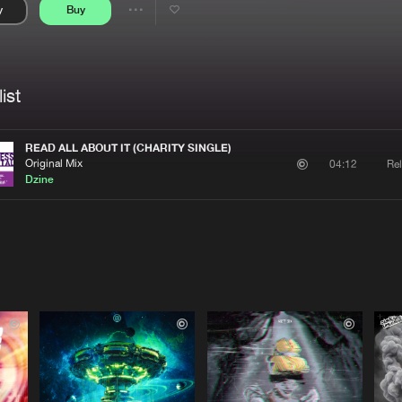
y
Buy
Interviews
Submi
Share
Blog
se
Artists
ist
READ ALL ABOUT IT (CHARITY SINGLE)
Original Mix
Rel
04:12
Dzine