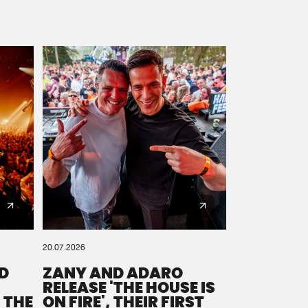
20.07.2026
D
ZANY AND ADARO
RELEASE 'THE HOUSE IS
 THE
ON FIRE', THEIR FIRST