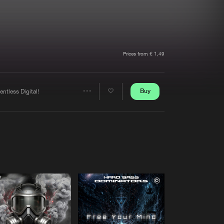
t event
Create account
Forgot password
Verify artist
Prices from € 1,49
Buy
entless Digital!
Share
Artists