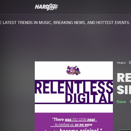
ATEST TRENDS IN MUSIC, BREAKING NEWS, AND HOTTEST EVENTS.
TRACK
RE
SI
Dzine