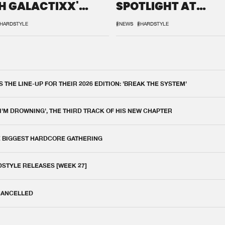
H GALACTIXX'
SPOTLIGHT AT
IX
DEFQON.1
HARDSTYLE
#NEWS
#HARDSTYLE
THE LINE-UP FOR THEIR 2026 EDITION: 'BREAK THE SYSTEM'
 I'M DROWNING', THE THIRD TRACK OF HIS NEW CHAPTER
E BIGGEST HARDCORE GATHERING
DSTYLE RELEASES [WEEK 27]
 CANCELLED