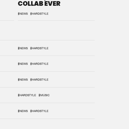
COLLAB EVER
#NEWS
#HARDSTYLE
#NEWS
#HARDSTYLE
#NEWS
#HARDSTYLE
#NEWS
#HARDSTYLE
#HARDSTYLE
#MUSIC
#NEWS
#HARDSTYLE