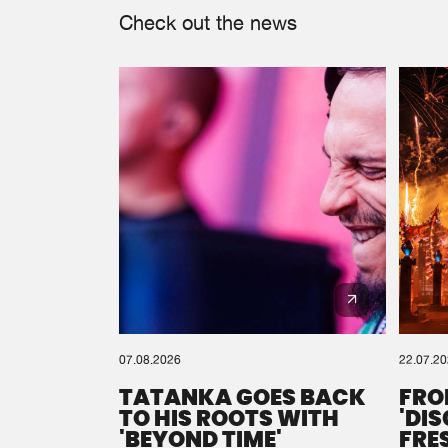
Check out the news
07.08.2026
22.07.2
TATANKA GOES BACK
FRO
TO HIS ROOTS WITH
'DI
'BEYOND TIME'
FRE