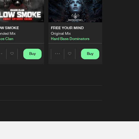
OW SMOKE
FREE YOUR MIND
ended Mix
Original Mix
os Clan
Hard Bass Dominators
Buy
Buy
Share
Share
Artists
Artists