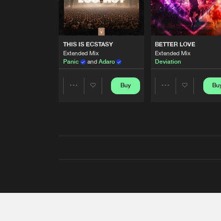
THIS IS ECSTASY
BETTER LOVE
Extended Mix
Extended Mix
Panic
and
Adaro
Deviation
Buy
Bu
Share
Share
Artists
Artists