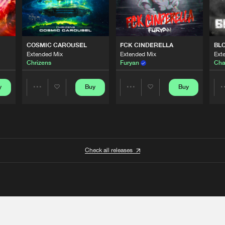
COSMIC CAROUSEL
FCK CINDERELLA
BL
Extended Mix
Extended Mix
Ext
Chrizens
Furyan
Cha
y
Buy
Buy
Share
Share
Artists
Artists
Check all releases