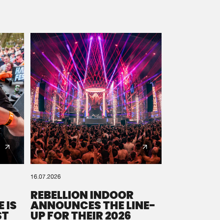
16.07.2026
REBELLION INDOOR
 IS
ANNOUNCES THE LINE-
ST
UP FOR THEIR 2026