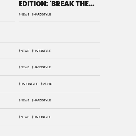
EDITION: 'BREAK THE
SYSTEM'
#NEWS
#HARDSTYLE
#NEWS
#HARDSTYLE
#NEWS
#HARDSTYLE
#HARDSTYLE
#MUSIC
#NEWS
#HARDSTYLE
#NEWS
#HARDSTYLE