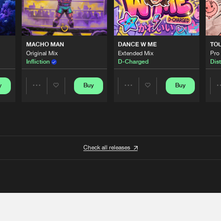
MACHO MAN
DANCE W ME
TO
Original Mix
Extended Mix
Pro
Infliction
D-Charged
Dist
y
Buy
Buy
Share
Share
Artists
Artists
Check all releases