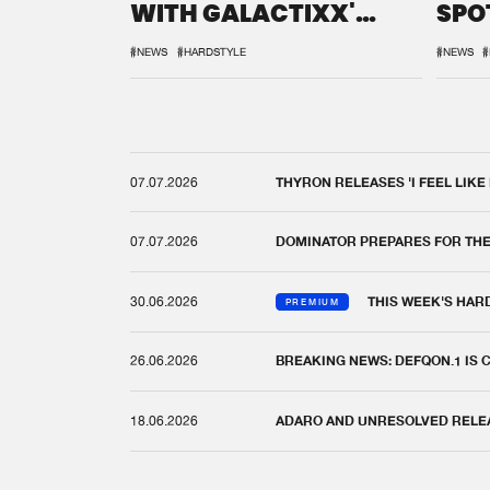
WITH GALACTIXX'
SPO
REMIX
DEF
#NEWS
#HARDSTYLE
#NEWS
#
07.07.2026
THYRON RELEASES 'I FEEL LIKE
07.07.2026
DOMINATOR PREPARES FOR TH
30.06.2026
THIS WEEK'S HAR
PREMIUM
26.06.2026
BREAKING NEWS: DEFQON.1 IS
18.06.2026
ADARO AND UNRESOLVED RELEAS