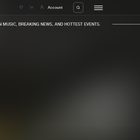
e
Account
MUSIC, BREAKING NEWS, AND HOTTEST EVENTS.
eleases
About us
s
FAQ
s
Advertising
ms
Jobs
es
Contact
da
Login