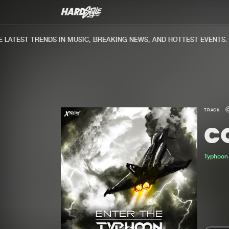
ATEST TRENDS IN MUSIC, BREAKING NEWS, AND HOTTEST EVENTS.
TRACK
CO
Typhoon