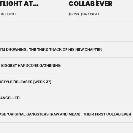
TLIGHT AT
COLLAB EVER
QON.1
HARDSTYLE
#NEWS
#HARDSTYLE
 I'M DROWNING', THE THIRD TRACK OF HIS NEW CHAPTER
E BIGGEST HARDCORE GATHERING
DSTYLE RELEASES [WEEK 27]
 CANCELLED
E ‘ORIGINAL GANGSTERS (RAW AND MEAN)’, THEIR FIRST COLLAB EVER