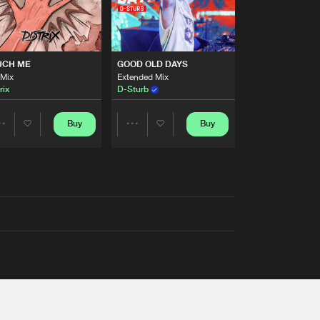
UCH ME
GOOD OLD DAYS
 Mix
Extended Mix
rix
D-Sturb
Buy
Buy
Share
Share
Artists
Artists