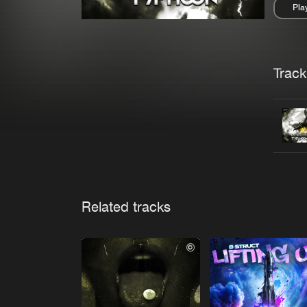
Pla
Pau
Trackl
Related tracks