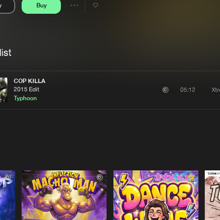
y
Buy
Interviews
Submi
Share
Blog
se
Artists
ist
COP KILLA
2015 Edit
Xt
05:12
Typhoon