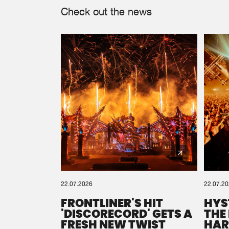
Check out the news
22.07.2026
22.07.2
FRONTLINER'S HIT
HYS
'DISCORECORD' GETS A
THE
FRESH NEW TWIST
HAR