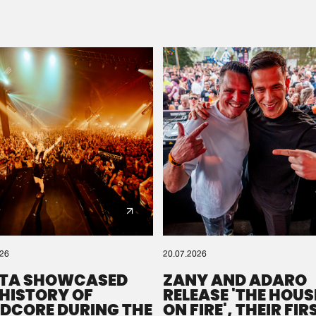
Please wait..
0%
100%
We are preparing your order in a ZIP file. keep the
window open so we can generate a ZIP file.
026
20.07.2026
TA SHOWCASED
ZANY AND ADARO
 HISTORY OF
RELEASE 'THE HOUSE
DCORE DURING THE
ON FIRE', THEIR FIR