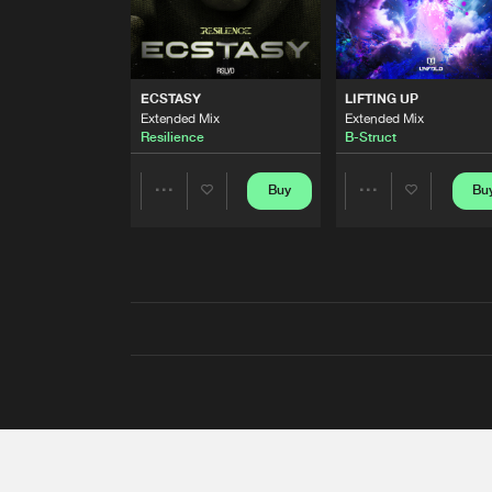
ECSTASY
LIFTING UP
Extended Mix
Extended Mix
Resilience
B-Struct
Buy
Bu
Share
Share
Artists
Artists