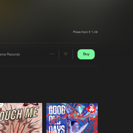
t event
Create account
Forgot password
Verify artist
Prices from € 1,49
Buy
reme Records
Share
Artists