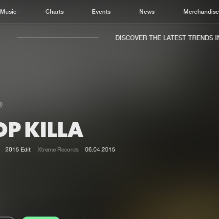
Music
Charts
Events
News
Merchandis
DISCOVER THE LATEST TRENDS IN 
P KILLA
Home
New r
Music
Chart
2015 Edit
Xtreme Records
06.04.2015
Charts
Track
News
Albu
Merchandise
Genr
New in
Agen