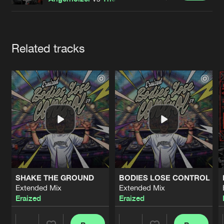
Cookies
Disclaimer
Privacy Policy
Contact
Terms & Conditions
de Jongens van Boven
Artists
Related tracks
SHAKE THE GROUND
BODIES LOSE CONTROL
Extended Mix
Extended Mix
Eraized
Eraized