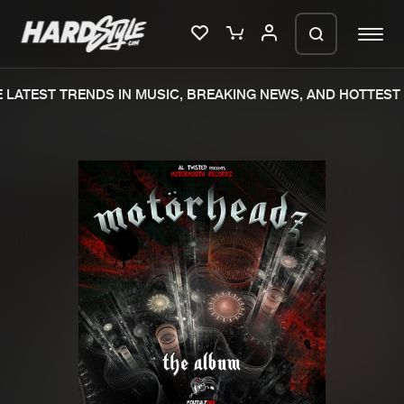
LATEST TRENDS IN MUSIC, BREAKING NEWS, AND HOTTEST 
Please wait..
0%
100%
We are preparing your order in a ZIP
file. keep the window open so we can
Home
New releases
generate a ZIP file.
Music
Charts
Charts
Tracks
News
Albums
Merchandise
Genres