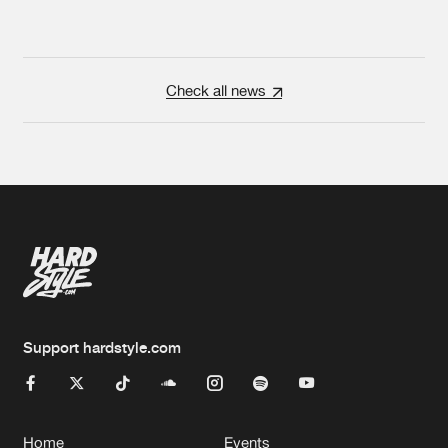
Check all news
Support hardstyle.com
Home
Events