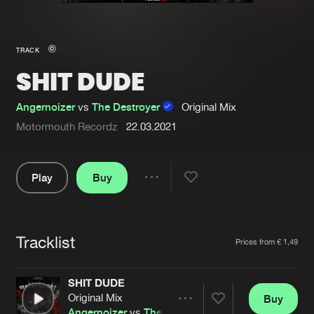
New in
Agenda
TRACK
SHIT DUDE
Interviews
Submit event
Blog
Angernoizer
vs
The Destroyer
Original Mix
Motormouth Recordz
22.03.2021
Play
Buy
About us
Login
Share
FAQ
Create account
Pause
Advertising
Forgot password
Tracklist
Artists
Prices from € 1,49
Jobs
Verify artist
SHIT DUDE
Contact
Original Mix
Buy
Share
Angernoizer
vs
The Destroyer