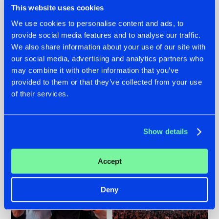
This website uses cookies
We use cookies to personalise content and ads, to
provide social media features and to analyse our traffic.
22.07.2026
22.07.2026
We also share information about your use of our site with
our social media, advertising and analytics partners who
FRONTLINER'S HIT
HYSTA
may combine it with other information that you’ve
'DISCORECORD'
SHOWCASED THE
GETS A FRESH NEW
HISTORY OF
provided to them or that they’ve collected from your use
TWIST WITH
HARDCORE
of their services.
GALACTIXX' REMIX
DURING THE
SPOTLIGHT AT
#NEWS
#HARDSTYLE
#NEWS
#HARDSTYLE
DEFQON.1
Show details
Accept
Deny