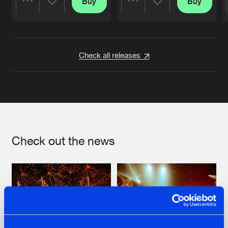
Buy
Buy
Share
Share
Artists
Artists
Check all releases
Check out the news