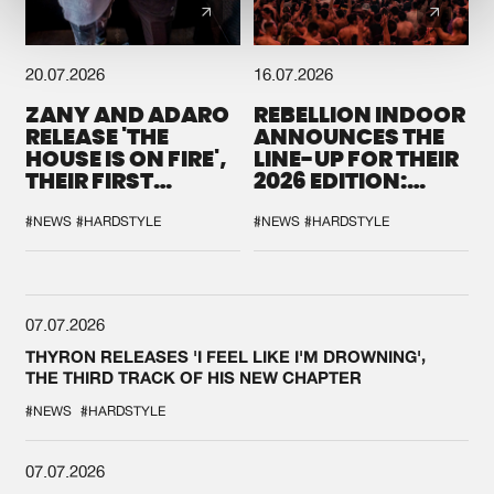
20.07.2026
16.07.2026
ZANY AND ADARO
REBELLION INDOOR
RELEASE 'THE
ANNOUNCES THE
HOUSE IS ON FIRE',
LINE-UP FOR THEIR
THEIR FIRST
2026 EDITION:
COLLAB EVER
'BREAK THE
SYSTEM'
#NEWS
#HARDSTYLE
#NEWS
#HARDSTYLE
07.07.2026
THYRON RELEASES 'I FEEL LIKE I'M DROWNING',
THE THIRD TRACK OF HIS NEW CHAPTER
#NEWS
#HARDSTYLE
07.07.2026