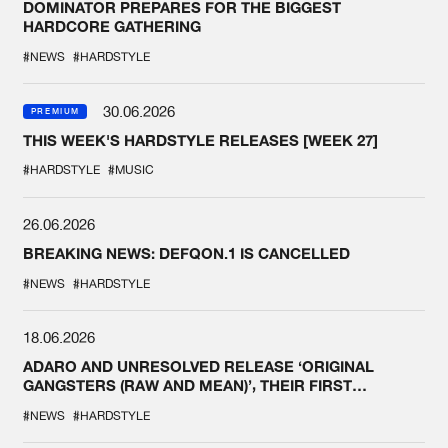
DOMINATOR PREPARES FOR THE BIGGEST
HARDCORE GATHERING
#NEWS
#HARDSTYLE
30.06.2026
PREMIUM
THIS WEEK'S HARDSTYLE RELEASES [WEEK 27]
#HARDSTYLE
#MUSIC
26.06.2026
BREAKING NEWS: DEFQON.1 IS CANCELLED
#NEWS
#HARDSTYLE
18.06.2026
ADARO AND UNRESOLVED RELEASE ‘ORIGINAL
GANGSTERS (RAW AND MEAN)’, THEIR FIRST
COLLAB EVER
#NEWS
#HARDSTYLE