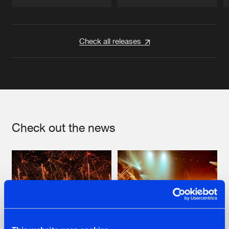
Artists
Artists
Check all releases
Check out the news