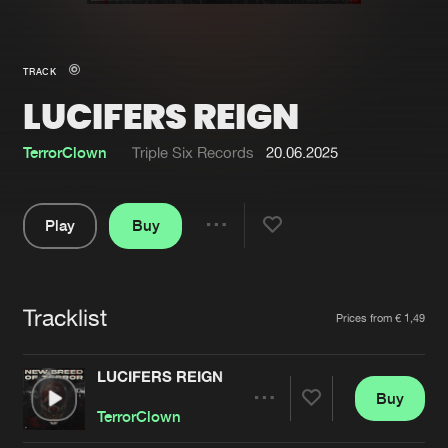
New in
Agenda
TRACK
LUCIFERS REIGN
Interviews
Submit event
Blog
TerrorClown
Triple Six Records
20.06.2025
Play
Buy
Share
About us
Login
Pause
FAQ
Create account
Tracklist
Artists
Prices from € 1,49
Advertising
Forgot password
Jobs
Verify artist
LUCIFERS REIGN
Buy
Contact
Share
TerrorClown