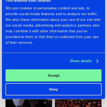
This website uses cookies
We use cookies to personalise content and ads, to
provide social media features and to analyse our traffic.
22.07.2026
22.07.2026
We also share information about your use of our site with
FRONTLINER'S HIT
HYSTA
our social media, advertising and analytics partners who
'DISCORECORD'
SHOWCASED THE
may combine it with other information that you’ve
GETS A FRESH NEW
HISTORY OF
provided to them or that they’ve collected from your use
TWIST WITH
HARDCORE
of their services.
GALACTIXX' REMIX
DURING THE
SPOTLIGHT AT
#NEWS
#HARDSTYLE
#NEWS
#HARDSTYLE
DEFQON.1
Show details
Accept
Deny