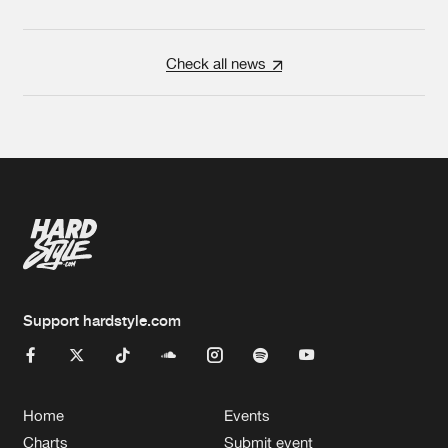
Check all news
Support hardstyle.com
Home
Events
Charts
Submit event