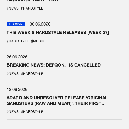
#NEWS
#HARDSTYLE
30.06.2026
PREMIUM
THIS WEEK'S HARDSTYLE RELEASES [WEEK 27]
#HARDSTYLE
#MUSIC
26.06.2026
BREAKING NEWS: DEFQON.1 IS CANCELLED
#NEWS
#HARDSTYLE
18.06.2026
ADARO AND UNRESOLVED RELEASE ‘ORIGINAL
GANGSTERS (RAW AND MEAN)’, THEIR FIRST
COLLAB EVER
#NEWS
#HARDSTYLE