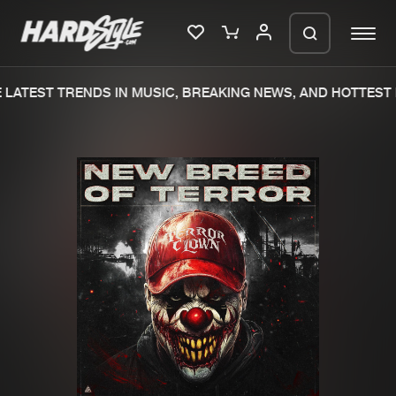
LATEST TRENDS IN MUSIC, BREAKING NEWS, AND HOTTEST 
Please wait..
0%
100%
We are preparing your order in a ZIP
file. keep the window open so we can
Home
New releases
generate a ZIP file.
Music
Charts
Charts
Tracks
News
Albums
Merchandise
Genres