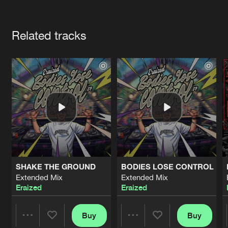
Cookies
Disclaimer
Privacy Policy
Contact
Terms & Conditions
Artists
de Jongens van Boven
Related tracks
SHAKE THE GROUND
BODIES LOSE CONTROL
Extended Mix
Extended Mix
Eraized
Eraized
Buy
Buy
Share
Share