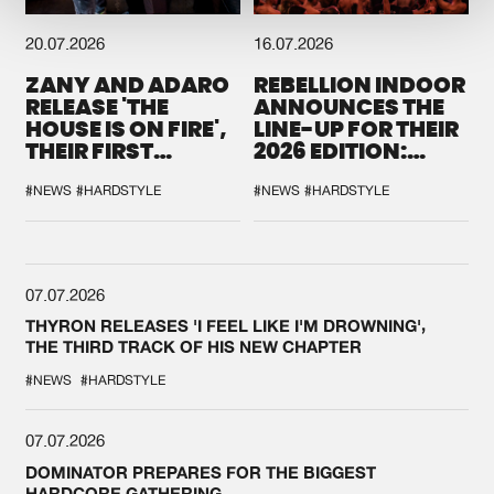
20.07.2026
16.07.2026
ZANY AND ADARO
REBELLION INDOOR
RELEASE 'THE
ANNOUNCES THE
HOUSE IS ON FIRE',
LINE-UP FOR THEIR
THEIR FIRST
2026 EDITION:
COLLAB EVER
'BREAK THE
SYSTEM'
#NEWS
#HARDSTYLE
#NEWS
#HARDSTYLE
07.07.2026
THYRON RELEASES 'I FEEL LIKE I'M DROWNING',
THE THIRD TRACK OF HIS NEW CHAPTER
#NEWS
#HARDSTYLE
07.07.2026
DOMINATOR PREPARES FOR THE BIGGEST
HARDCORE GATHERING