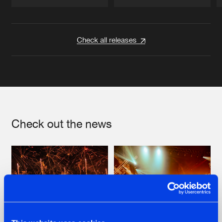
Artists
Artists
Check all releases
Check out the news