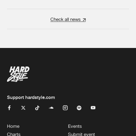
Check all news
Support hardstyle.com
Home
Events
Charts
Submit event