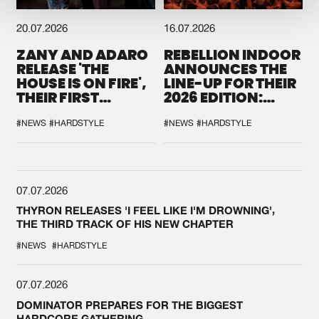
20.07.2026
16.07.2026
ZANY AND ADARO
REBELLION INDOOR
RELEASE 'THE
ANNOUNCES THE
HOUSE IS ON FIRE',
LINE-UP FOR THEIR
THEIR FIRST
2026 EDITION:
COLLAB EVER
'BREAK THE
SYSTEM'
#NEWS
#HARDSTYLE
#NEWS
#HARDSTYLE
07.07.2026
THYRON RELEASES 'I FEEL LIKE I'M DROWNING',
THE THIRD TRACK OF HIS NEW CHAPTER
#NEWS
#HARDSTYLE
07.07.2026
DOMINATOR PREPARES FOR THE BIGGEST
HARDCORE GATHERING