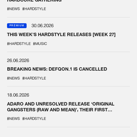
#NEWS
#HARDSTYLE
30.06.2026
PREMIUM
THIS WEEK'S HARDSTYLE RELEASES [WEEK 27]
#HARDSTYLE
#MUSIC
26.06.2026
BREAKING NEWS: DEFQON.1 IS CANCELLED
#NEWS
#HARDSTYLE
18.06.2026
ADARO AND UNRESOLVED RELEASE ‘ORIGINAL
GANGSTERS (RAW AND MEAN)’, THEIR FIRST
COLLAB EVER
#NEWS
#HARDSTYLE