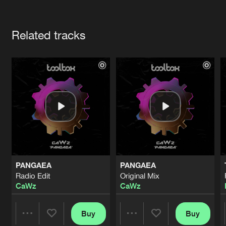
Cookies
Disclaimer
Privacy Policy
Contact
Terms & Conditions
Artists
de Jongens van Boven
Related tracks
PANGAEA
PANGAEA
Radio Edit
Original Mix
CaWz
CaWz
Buy
Buy
Share
Share