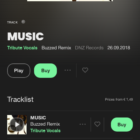
New in
Agenda
TRACK
MUSIC
Interviews
Submit event
Blog
Tribute Vocals
Buzzed Remix
DNZ Records
26.09.2018
Play
Buy
Share
About us
Login
Pause
FAQ
Create account
Tracklist
Artists
Prices from € 1,49
Advertising
Forgot password
Jobs
Verify artist
MUSIC
Buzzed Remix
Buy
Contact
Share
Tribute Vocals