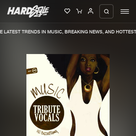
 LATEST TRENDS IN MUSIC, BREAKING NEWS, AND HOTTEST 
Please wait..
0%
100%
We are preparing your order in a ZIP
file. keep the window open so we can
Home
New releases
generate a ZIP file.
Music
Charts
Charts
Tracks
News
Albums
Merchandise
Genres