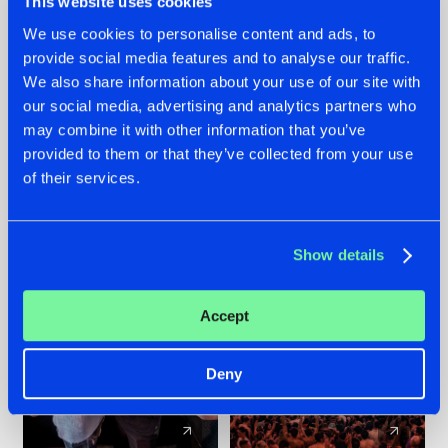
This website uses cookies
We use cookies to personalise content and ads, to
provide social media features and to analyse our traffic.
22.07.2026
22.07.2026
We also share information about your use of our site with
FRONTLINER'S HIT
HYSTA
our social media, advertising and analytics partners who
'DISCORECORD'
SHOWCASED THE
may combine it with other information that you’ve
GETS A FRESH NEW
HISTORY OF
provided to them or that they’ve collected from your use
TWIST WITH
HARDCORE
of their services.
GALACTIXX' REMIX
DURING THE
SPOTLIGHT AT
#NEWS
#HARDSTYLE
#NEWS
#HARDSTYLE
DEFQON.1
Show details
Accept
Deny