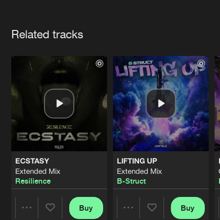
Cookies
Disclaimer
Privacy Policy
Contact
Terms & Conditions
Artists
de Jongens van Boven
Related tracks
ECSTASY
LIFTING UP
Extended Mix
Extended Mix
Resilience
B-Struct
Buy
Buy
Share
Share