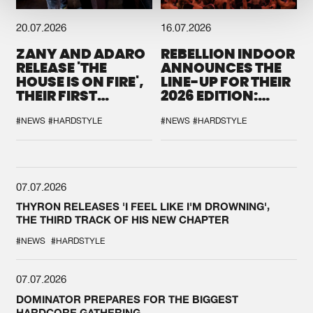
20.07.2026
16.07.2026
ZANY AND ADARO
REBELLION INDOOR
RELEASE 'THE
ANNOUNCES THE
HOUSE IS ON FIRE',
LINE-UP FOR THEIR
THEIR FIRST
2026 EDITION:
COLLAB EVER
'BREAK THE
SYSTEM'
#NEWS
#HARDSTYLE
#NEWS
#HARDSTYLE
07.07.2026
THYRON RELEASES 'I FEEL LIKE I'M DROWNING',
THE THIRD TRACK OF HIS NEW CHAPTER
#NEWS
#HARDSTYLE
07.07.2026
DOMINATOR PREPARES FOR THE BIGGEST
HARDCORE GATHERING