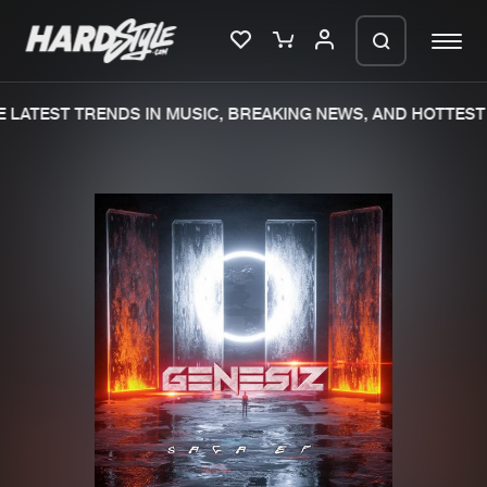
LATEST TRENDS IN MUSIC, BREAKING NEWS, AND HOTTEST 
Please wait..
0%
100%
We are preparing your order in a ZIP
file. keep the window open so we can
Home
New releases
generate a ZIP file.
Music
Charts
Charts
Tracks
News
Albums
Merchandise
Genres