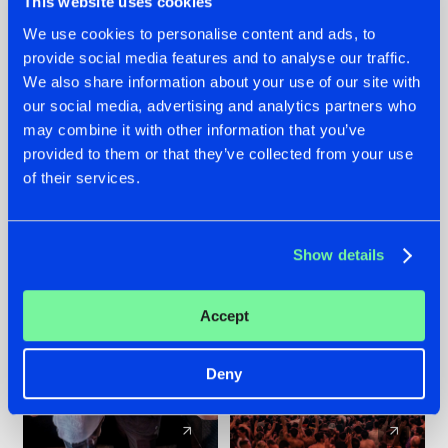
This website uses cookies
We use cookies to personalise content and ads, to
provide social media features and to analyse our traffic.
22.07.2026
22.07.2026
We also share information about your use of our site with
FRONTLINER'S HIT
HYSTA
our social media, advertising and analytics partners who
'DISCORECORD'
SHOWCASED THE
may combine it with other information that you’ve
GETS A FRESH NEW
HISTORY OF
provided to them or that they’ve collected from your use
TWIST WITH
HARDCORE
of their services.
GALACTIXX' REMIX
DURING THE
SPOTLIGHT AT
#NEWS
#HARDSTYLE
#NEWS
#HARDSTYLE
DEFQON.1
Show details
Accept
Deny