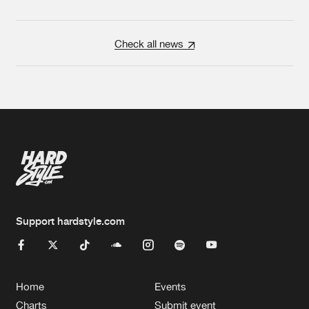
Check all news
Support hardstyle.com
Home
Events
Charts
Submit event