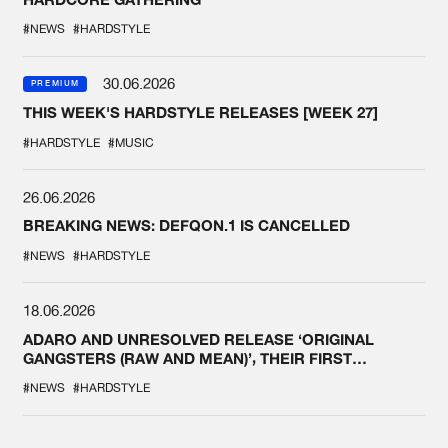
#NEWS
#HARDSTYLE
30.06.2026
PREMIUM
THIS WEEK'S HARDSTYLE RELEASES [WEEK 27]
#HARDSTYLE
#MUSIC
26.06.2026
BREAKING NEWS: DEFQON.1 IS CANCELLED
#NEWS
#HARDSTYLE
18.06.2026
ADARO AND UNRESOLVED RELEASE ‘ORIGINAL
GANGSTERS (RAW AND MEAN)’, THEIR FIRST
COLLAB EVER
#NEWS
#HARDSTYLE