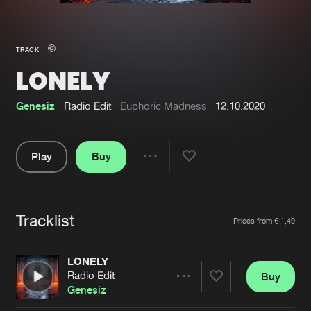
New in
Agenda
TRACK
LONELY
Interviews
Submit event
Blog
Genesiz
Radio Edit
Euphoric Madness
12.10.2020
Play
Buy
Share
About us
Login
Pause
FAQ
Create account
Tracklist
Artists
Prices from € 1,49
Advertising
Forgot password
Jobs
Verify artist
LONELY
Radio Edit
Buy
Contact
Share
Genesiz