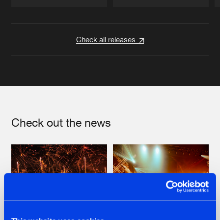
Artists
Artists
Check all releases
Check out the news