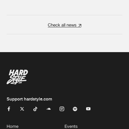
Check all news
Support hardstyle.com
Home
Events