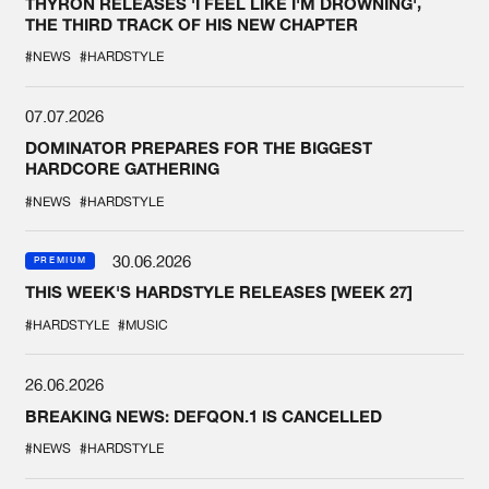
THYRON RELEASES 'I FEEL LIKE I'M DROWNING',
THE THIRD TRACK OF HIS NEW CHAPTER
#NEWS
#HARDSTYLE
07.07.2026
DOMINATOR PREPARES FOR THE BIGGEST
HARDCORE GATHERING
#NEWS
#HARDSTYLE
30.06.2026
PREMIUM
THIS WEEK'S HARDSTYLE RELEASES [WEEK 27]
#HARDSTYLE
#MUSIC
26.06.2026
BREAKING NEWS: DEFQON.1 IS CANCELLED
#NEWS
#HARDSTYLE