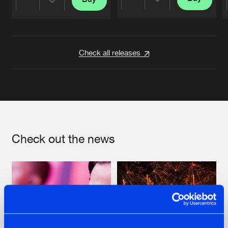
Share
Share
Artists
Artists
Check all releases
Check out the news