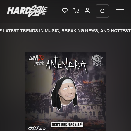
 LATEST TRENDS IN MUSIC, BREAKING NEWS, AND HOTTEST 
Please wait..
0%
100%
We are preparing your order in a ZIP
file. keep the window open so we can
Home
New releases
generate a ZIP file.
Music
Charts
Charts
Tracks
News
Albums
Merchandise
Genres