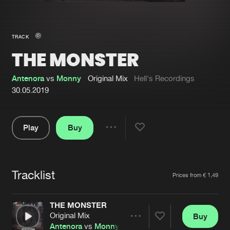
New in
Agenda
TRACK
THE MONSTER
Interviews
Submit event
Blog
Antenora
vs
Monny
Original Mix
Hell's Recordings
30.05.2019
Play
Buy
About us
Login
Share
Pause
FAQ
Create account
Tracklist
Advertising
Forgot password
Artists
Prices from € 1,49
Jobs
Verify artist
THE MONSTER
Contact
Original Mix
Buy
Share
Antenora
vs
Monny