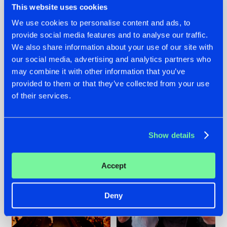
This website uses cookies
We use cookies to personalise content and ads, to
provide social media features and to analyse our traffic.
07.08.2026
22.07.2026
We also share information about your use of our site with
our social media, advertising and analytics partners who
TATANKA GOES
FRONTLINER'S HIT
may combine it with other information that you’ve
BACK TO HIS
'DISCORECORD'
ROOTS WITH
GETS A FRESH NEW
provided to them or that they’ve collected from your use
'BEYOND TIME'
TWIST WITH
of their services.
GALACTIXX' REMIX
#NEWS
#HARDSTYLE
#NEWS
#HARDSTYLE
Show details
Accept
Deny