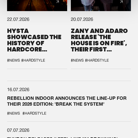
22.07.2026
20.07.2026
HYSTA
ZANY AND ADARO
SHOWCASED THE
RELEASE 'THE
HISTORY OF
HOUSE IS ON FIRE',
HARDCORE
THEIR FIRST
DURING THE
COLLAB EVER
SPOTLIGHT AT
#NEWS
#HARDSTYLE
#NEWS
#HARDSTYLE
DEFQON.1
16.07.2026
REBELLION INDOOR ANNOUNCES THE LINE-UP FOR
THEIR 2026 EDITION: 'BREAK THE SYSTEM'
#NEWS
#HARDSTYLE
07.07.2026