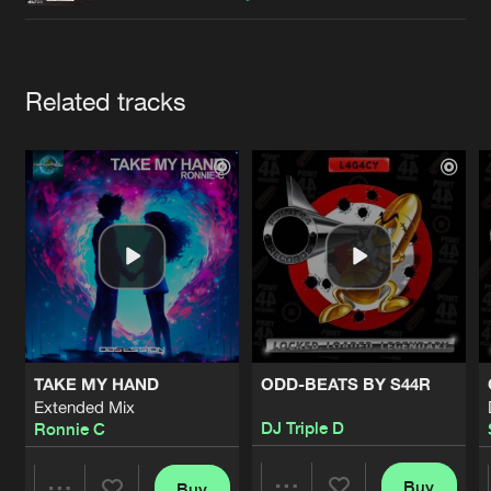
Cookies
Disclaimer
Privacy Policy
Contact
Terms & Conditions
de Jongens van Boven
Artists
Related tracks
TAKE MY HAND
ODD-BEATS BY S44R
Extended Mix
DJ Triple D
Ronnie C
Buy
Buy