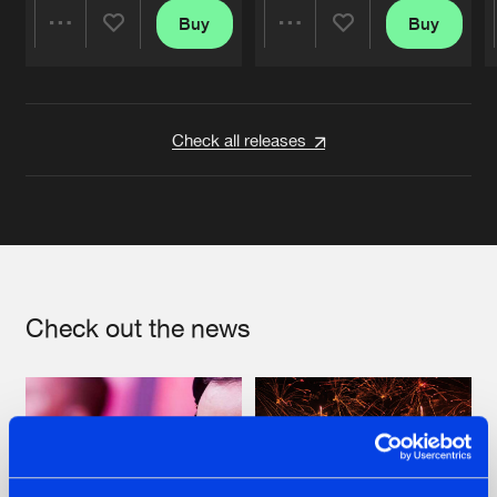
Buy
Buy
Share
Share
Artists
Artists
Check all releases
Check out the news