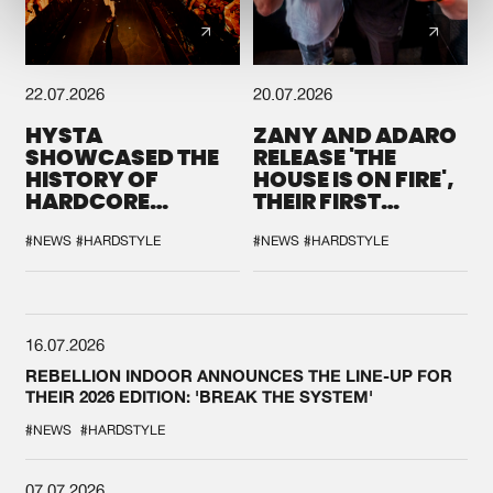
22.07.2026
20.07.2026
HYSTA
ZANY AND ADARO
SHOWCASED THE
RELEASE 'THE
HISTORY OF
HOUSE IS ON FIRE',
HARDCORE
THEIR FIRST
DURING THE
COLLAB EVER
SPOTLIGHT AT
#NEWS
#HARDSTYLE
#NEWS
#HARDSTYLE
DEFQON.1
16.07.2026
REBELLION INDOOR ANNOUNCES THE LINE-UP FOR
THEIR 2026 EDITION: 'BREAK THE SYSTEM'
#NEWS
#HARDSTYLE
07.07.2026