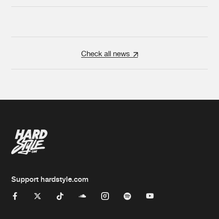
Check all news
Support hardstyle.com