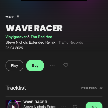
New in
Agenda
TRACK
WAVE RACER
Interviews
Submit event
Blog
Vinylgroover
&
The Red Hed
Steve Nichols Extended Remix
Traffic Records
25.04.2025
About us
Login
Play
Buy
Share
FAQ
Create account
Pause
Advertising
Forgot password
Tracklist
Artists
Prices from € 1,49
Jobs
Verify artist
Contact
WAVE RACER
Steve Nichols Extended Remix
Buy