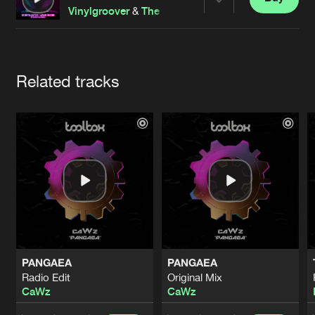
Cookies
Disclaimer
Privacy Policy
Contact
Share
Vinylgroover
&
The Red Hed
Terms & Conditions
de Jongens van Boven
Artists
Related tracks
PANGAEA
PANGAEA
Radio Edit
Original Mix
CaWz
CaWz