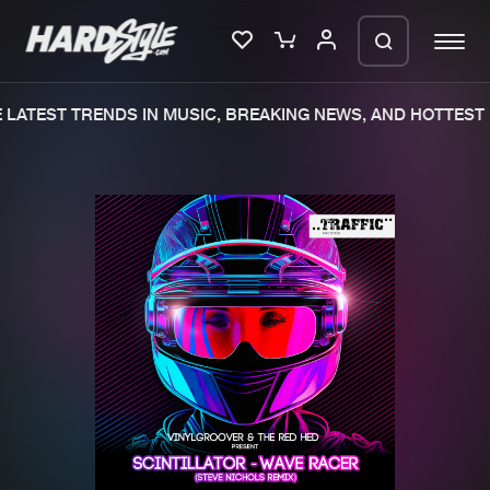
LATEST TRENDS IN MUSIC, BREAKING NEWS, AND HOTTEST 
Please wait..
0%
100%
We are preparing your order in a ZIP
file. keep the window open so we can
Home
New releases
generate a ZIP file.
Music
Charts
Charts
Tracks
News
Albums
Merchandise
Genres