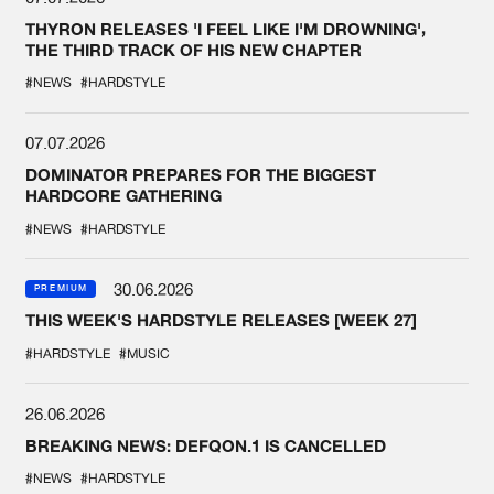
THYRON RELEASES 'I FEEL LIKE I'M DROWNING',
THE THIRD TRACK OF HIS NEW CHAPTER
#NEWS
#HARDSTYLE
07.07.2026
DOMINATOR PREPARES FOR THE BIGGEST
HARDCORE GATHERING
#NEWS
#HARDSTYLE
30.06.2026
PREMIUM
THIS WEEK'S HARDSTYLE RELEASES [WEEK 27]
#HARDSTYLE
#MUSIC
26.06.2026
BREAKING NEWS: DEFQON.1 IS CANCELLED
#NEWS
#HARDSTYLE