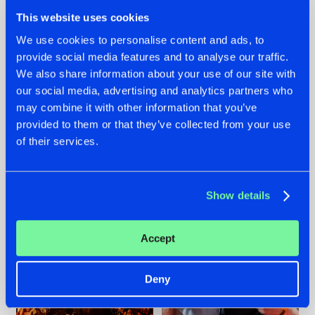
This website uses cookies
We use cookies to personalise content and ads, to
provide social media features and to analyse our traffic.
We also share information about your use of our site with
07.08.2026
22.07.2026
our social media, advertising and analytics partners who
TATANKA GOES
FRONTLINER'S HIT
may combine it with other information that you’ve
BACK TO HIS
'DISCORECORD'
provided to them or that they’ve collected from your use
ROOTS WITH
GETS A FRESH NEW
of their services.
'BEYOND TIME'
TWIST WITH
GALACTIXX' REMIX
#NEWS
#HARDSTYLE
#NEWS
#HARDSTYLE
Show details
Accept
Deny