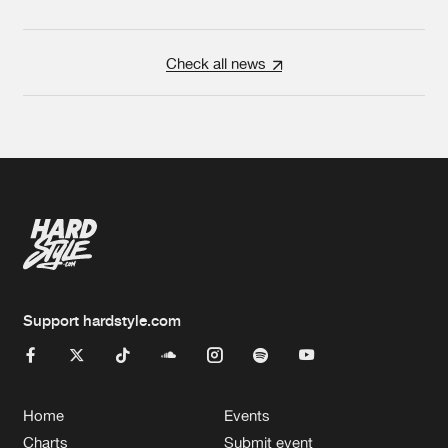
Check all news
Support hardstyle.com
Home
Events
Charts
Submit event