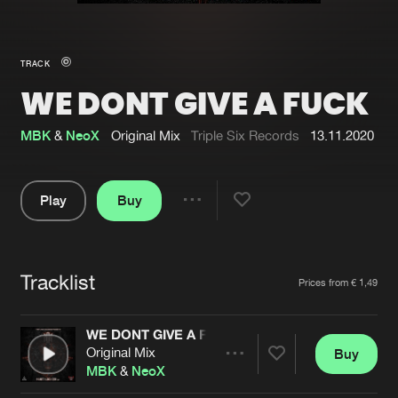
New in
Agenda
TRACK
WE DONT GIVE A FUCK
Interviews
Submit event
Blog
MBK
&
NeoX
Original Mix
Triple Six Records
13.11.2020
Play
Buy
Share
About us
Login
Pause
FAQ
Create account
Tracklist
Artists
Prices from € 1,49
Advertising
Forgot password
Jobs
Verify artist
WE DONT GIVE A FUCK
Original Mix
Buy
Contact
Share
MBK
&
NeoX