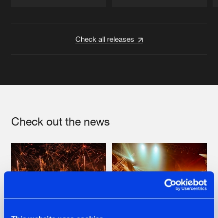
Artists
Artists
Check all releases
Check out the news