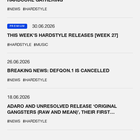
#NEWS
#HARDSTYLE
30.06.2026
PREMIUM
THIS WEEK'S HARDSTYLE RELEASES [WEEK 27]
#HARDSTYLE
#MUSIC
26.06.2026
BREAKING NEWS: DEFQON.1 IS CANCELLED
#NEWS
#HARDSTYLE
18.06.2026
ADARO AND UNRESOLVED RELEASE ‘ORIGINAL
GANGSTERS (RAW AND MEAN)’, THEIR FIRST
COLLAB EVER
#NEWS
#HARDSTYLE