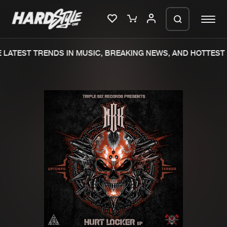
LATEST TRENDS IN MUSIC, BREAKING NEWS, AND HOTTEST 
Please wait..
0%
100%
We are preparing your order in a ZIP
file. keep the window open so we can
Home
New releases
generate a ZIP file.
Music
Charts
Charts
Tracks
News
Albums
Merchandise
Genres