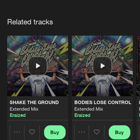
Cookies
Disclaimer
Privacy Policy
Contact
Terms & Conditions
Artists
de Jongens van Boven
Related tracks
SHAKE THE GROUND
BODIES LOSE CONTROL
Extended Mix
Extended Mix
Eraized
Eraized
Buy
Buy
Share
Share