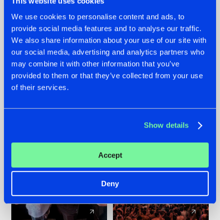
This website uses cookies
We use cookies to personalise content and ads, to
provide social media features and to analyse our traffic.
22.07.2026
22.07.2026
We also share information about your use of our site with
FRONTLINER'S HIT
HYSTA
our social media, advertising and analytics partners who
'DISCORECORD'
SHOWCASED THE
may combine it with other information that you’ve
GETS A FRESH NEW
HISTORY OF
provided to them or that they’ve collected from your use
TWIST WITH
HARDCORE
of their services.
GALACTIXX' REMIX
DURING THE
SPOTLIGHT AT
#NEWS
#HARDSTYLE
#NEWS
#HARDSTYLE
DEFQON.1
Show details
Accept
Deny