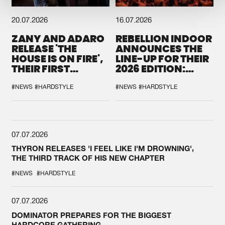
20.07.2026
16.07.2026
ZANY AND ADARO
REBELLION INDOOR
RELEASE 'THE
ANNOUNCES THE
HOUSE IS ON FIRE',
LINE-UP FOR THEIR
THEIR FIRST
2026 EDITION:
COLLAB EVER
'BREAK THE
SYSTEM'
#NEWS
#HARDSTYLE
#NEWS
#HARDSTYLE
07.07.2026
THYRON RELEASES 'I FEEL LIKE I'M DROWNING',
THE THIRD TRACK OF HIS NEW CHAPTER
#NEWS
#HARDSTYLE
07.07.2026
DOMINATOR PREPARES FOR THE BIGGEST
HARDCORE GATHERING