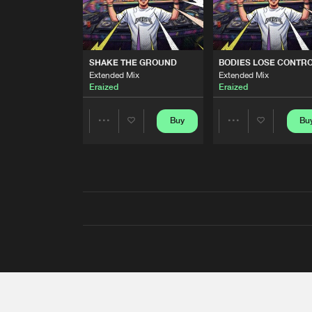
SHAKE THE GROUND
BODIES LOSE CONTR
Extended Mix
Extended Mix
Eraized
Eraized
Buy
Bu
Share
Share
Artists
Artists