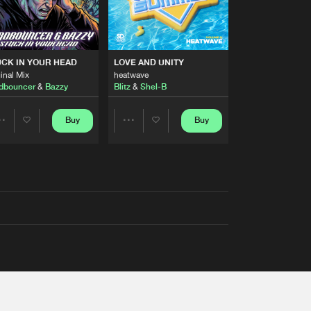
RS
CK IN YOUR HEAD
LOVE AND UNITY
inal Mix
heatwave
dbouncer
&
Bazzy
Blitz
&
Shel-B
Buy
Buy
Share
Share
Artists
Artists