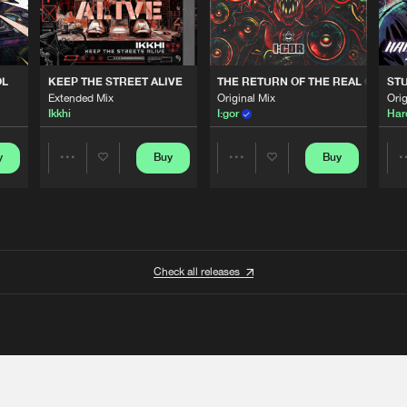
OL
KEEP THE STREET ALIVE
THE RETURN OF THE REAL GABBE
STU
Extended Mix
Original Mix
Orig
Ikkhi
I:gor
Har
y
Buy
Buy
Share
Share
Artists
Artists
Check all releases