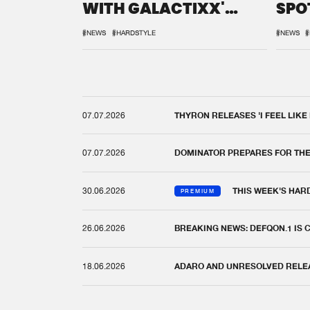
WITH GALACTIXX'
SPO
REMIX
DEF
#NEWS
#HARDSTYLE
#NEWS
#
07.07.2026
THYRON RELEASES 'I FEEL LIKE
07.07.2026
DOMINATOR PREPARES FOR TH
30.06.2026
THIS WEEK'S HAR
PREMIUM
26.06.2026
BREAKING NEWS: DEFQON.1 IS
18.06.2026
ADARO AND UNRESOLVED RELEAS