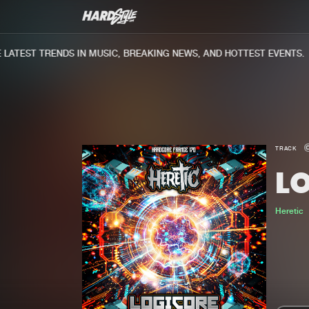
ATEST TRENDS IN MUSIC, BREAKING NEWS, AND HOTTEST EVENTS.
TRACK
L
Heretic