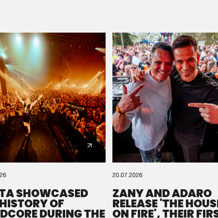
Please wait..
0%
100%
We are preparing your order in a ZIP file. keep the
window open so we can generate a ZIP file.
026
20.07.2026
TA SHOWCASED
ZANY AND ADARO
 HISTORY OF
RELEASE 'THE HOUSE
DCORE DURING THE
ON FIRE', THEIR FIR