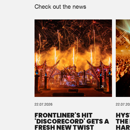
Check out the news
22.07.2026
22.07.2
FRONTLINER'S HIT
HYS
'DISCORECORD' GETS A
THE
FRESH NEW TWIST
HAR