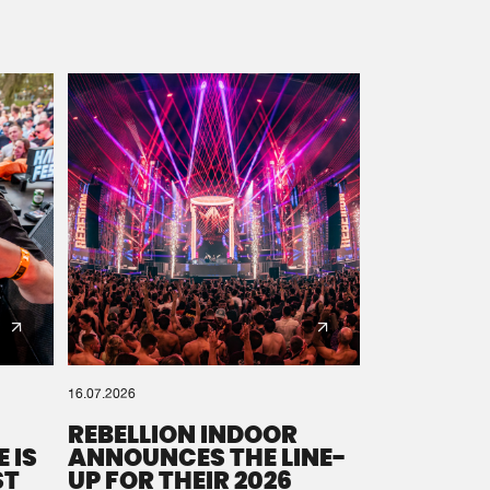
16.07.2026
REBELLION INDOOR
 IS
ANNOUNCES THE LINE-
ST
UP FOR THEIR 2026