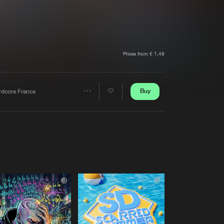
t event
Create account
Forgot password
Verify artist
Prices from € 1,49
Buy
rdcore France
Share
Artists