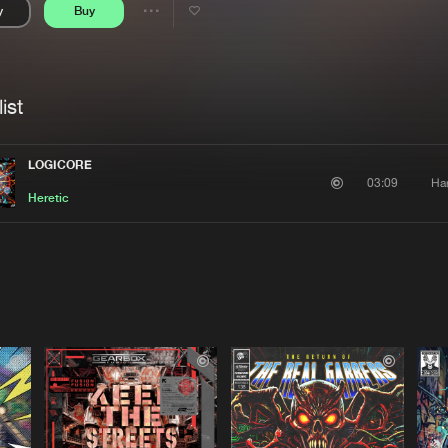
y
Buy
Interviews
Submi
Share
Blog
se
Artists
ist
LOGICORE
Ha
03:09
Heretic