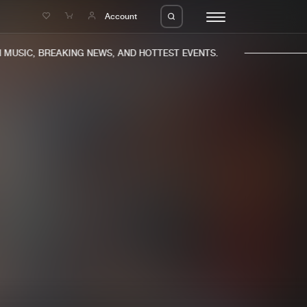
e
Account
USIC, BREAKING NEWS, AND HOTTEST EVENTS.
eleases
About us
s
FAQ
s
Advertising
ms
Jobs
es
Contact
da
Login