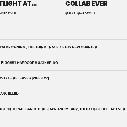
TLIGHT AT
COLLAB EVER
QON.1
HARDSTYLE
#NEWS
#HARDSTYLE
 I'M DROWNING', THE THIRD TRACK OF HIS NEW CHAPTER
E BIGGEST HARDCORE GATHERING
DSTYLE RELEASES [WEEK 27]
 CANCELLED
E ‘ORIGINAL GANGSTERS (RAW AND MEAN)’, THEIR FIRST COLLAB EVER