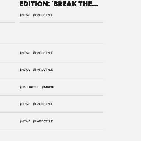
EDITION: 'BREAK THE
SYSTEM'
#NEWS
#HARDSTYLE
#NEWS
#HARDSTYLE
#NEWS
#HARDSTYLE
#HARDSTYLE
#MUSIC
#NEWS
#HARDSTYLE
#NEWS
#HARDSTYLE