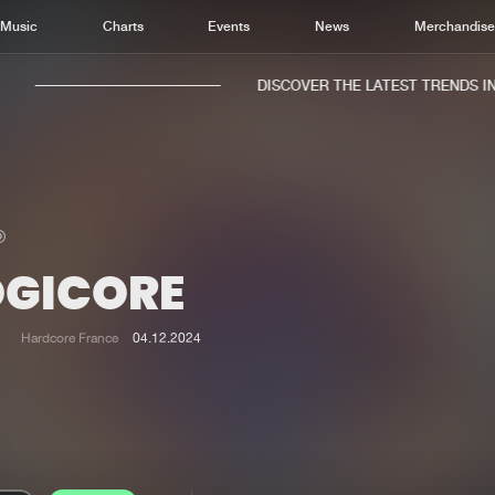
Music
Charts
Events
News
Merchandis
DISCOVER THE LATEST TRENDS IN M
OGICORE
Home
New r
Music
Chart
Hardcore France
04.12.2024
Charts
Track
News
Albu
Merchandise
Genr
New in
Agen