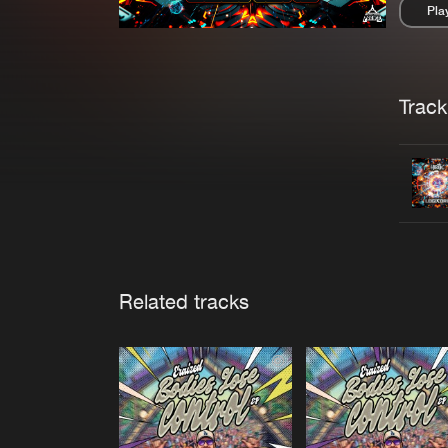
Pla
Pau
Trackl
Related tracks