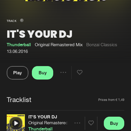
New in
Agenda
TRACK
IT'S YOUR DJ
Interviews
Submit event
Blog
Thunderball
Original Remastered Mix
Bonzai Classics
13.06.2016
Play
Buy
About us
Login
Share
Pause
FAQ
Create account
Tracklist
Advertising
Forgot password
Artists
Prices from € 1,49
Jobs
Verify artist
IT'S YOUR DJ
Contact
Original Remastered Mix
Buy
Share
Thunderball