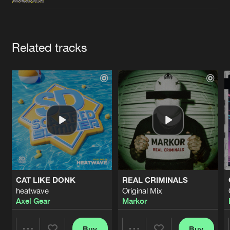
Cookies
Disclaimer
Privacy Policy
Contact
Terms & Conditions
de Jongens van Boven
Artists
Related tracks
CAT LIKE DONK
REAL CRIMINALS
heatwave
Original Mix
Axel Gear
Markor
Buy
Buy