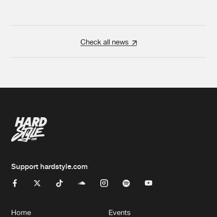
Check all news
Support hardstyle.com
Home
Events