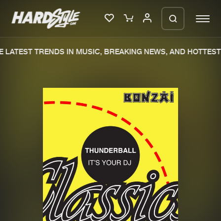
 LATEST TRENDS IN MUSIC, BREAKING NEWS, AND HOTTEST 
Please wait..
0%
100%
We are preparing your order in a ZIP
file. keep the window open so we can
Home
New releases
generate a ZIP file.
Music
Charts
Charts
Tracks
News
Albums
Merchandise
Genres