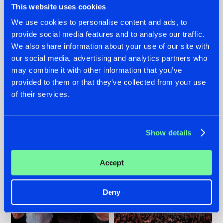
This website uses cookies
We use cookies to personalise content and ads, to
provide social media features and to analyse our traffic.
22.07.2026
22.07.2026
We also share information about your use of our site with
our social media, advertising and analytics partners who
FRONTLINER'S HIT
HYSTA
may combine it with other information that you’ve
'DISCORECORD'
SHOWCASED THE
GETS A FRESH NEW
HISTORY OF
provided to them or that they’ve collected from your use
TWIST WITH
HARDCORE
of their services.
GALACTIXX' REMIX
DURING THE
SPOTLIGHT AT
#NEWS
#HARDSTYLE
#NEWS
#HARDSTYLE
DEFQON.1
Show details
Accept
Deny