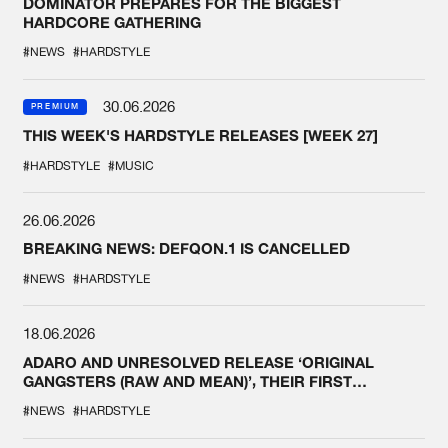
DOMINATOR PREPARES FOR THE BIGGEST
HARDCORE GATHERING
#NEWS
#HARDSTYLE
30.06.2026
PREMIUM
THIS WEEK'S HARDSTYLE RELEASES [WEEK 27]
#HARDSTYLE
#MUSIC
26.06.2026
BREAKING NEWS: DEFQON.1 IS CANCELLED
#NEWS
#HARDSTYLE
18.06.2026
ADARO AND UNRESOLVED RELEASE ‘ORIGINAL
GANGSTERS (RAW AND MEAN)’, THEIR FIRST
COLLAB EVER
#NEWS
#HARDSTYLE