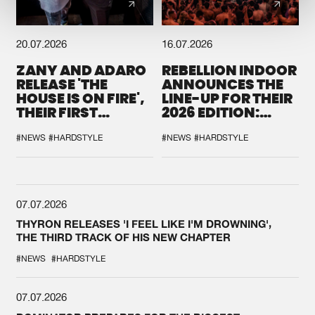
20.07.2026
16.07.2026
ZANY AND ADARO
REBELLION INDOOR
RELEASE 'THE
ANNOUNCES THE
HOUSE IS ON FIRE',
LINE-UP FOR THEIR
THEIR FIRST
2026 EDITION:
COLLAB EVER
'BREAK THE
SYSTEM'
#NEWS
#HARDSTYLE
#NEWS
#HARDSTYLE
07.07.2026
THYRON RELEASES 'I FEEL LIKE I'M DROWNING',
THE THIRD TRACK OF HIS NEW CHAPTER
#NEWS
#HARDSTYLE
07.07.2026