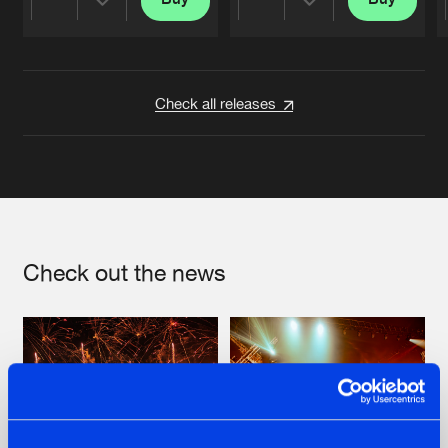
Share
Share
Artists
Artists
Check all releases
Check out the news