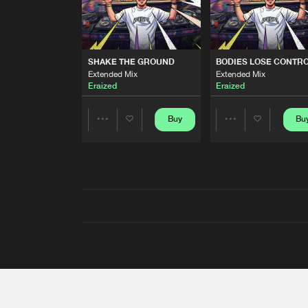
SHAKE THE GROUND
BODIES LOSE CONTR
Extended Mix
Extended Mix
Eraized
Eraized
Buy
Bu
Share
Share
Artists
Artists