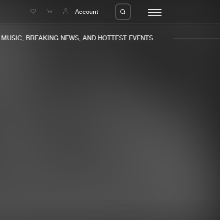
e
Account
USIC, BREAKING NEWS, AND HOTTEST EVENTS.
eleases
About us
s
FAQ
s
Advertising
ms
Jobs
es
Contact
da
Login