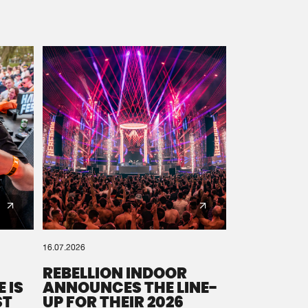
16.07.2026
REBELLION INDOOR
 IS
ANNOUNCES THE LINE-
ST
UP FOR THEIR 2026