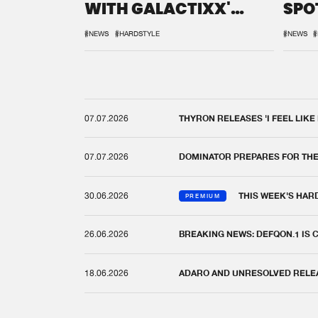
WITH GALACTIXX'
SPO
REMIX
DEF
#NEWS
#HARDSTYLE
#NEWS
#
07.07.2026
THYRON RELEASES 'I FEEL LIKE
07.07.2026
DOMINATOR PREPARES FOR TH
30.06.2026
THIS WEEK'S HAR
PREMIUM
26.06.2026
BREAKING NEWS: DEFQON.1 IS
18.06.2026
ADARO AND UNRESOLVED RELEAS