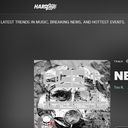
TEST TRENDS IN MUSIC, BREAKING NEWS, AND HOTTEST EVENTS.
TRACK
N
Tito K.