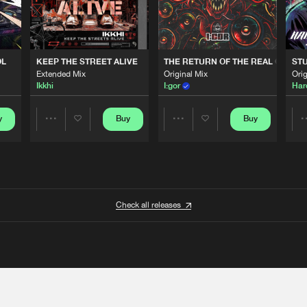
OL
KEEP THE STREET ALIVE
THE RETURN OF THE REAL GABBE
STU
Extended Mix
Original Mix
Orig
Ikkhi
I:gor
Har
y
Buy
Buy
Share
Share
Artists
Artists
Check all releases