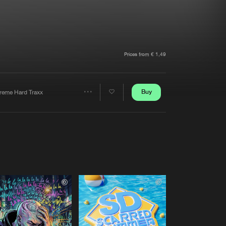
t event
Create account
Forgot password
Verify artist
Prices from € 1,49
Buy
treme Hard Traxx
Share
Artists