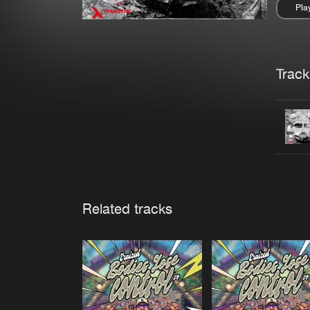
Pla
Pau
Trackl
Related tracks