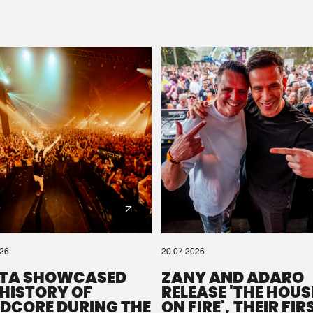
Please wait..
0%
100%
We are preparing your order in a ZIP file. keep the
window open so we can generate a ZIP file.
026
20.07.2026
TA SHOWCASED
ZANY AND ADARO
 HISTORY OF
RELEASE 'THE HOUSE
DCORE DURING THE
ON FIRE', THEIR FIR