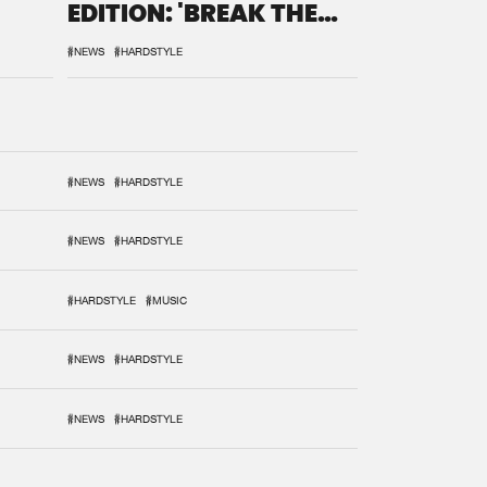
EDITION: 'BREAK THE
SYSTEM'
#NEWS
#HARDSTYLE
#NEWS
#HARDSTYLE
#NEWS
#HARDSTYLE
#HARDSTYLE
#MUSIC
#NEWS
#HARDSTYLE
#NEWS
#HARDSTYLE