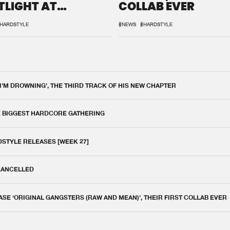
TLIGHT AT
COLLAB EVER
QON.1
HARDSTYLE
#NEWS
#HARDSTYLE
 I'M DROWNING', THE THIRD TRACK OF HIS NEW CHAPTER
E BIGGEST HARDCORE GATHERING
DSTYLE RELEASES [WEEK 27]
 CANCELLED
E ‘ORIGINAL GANGSTERS (RAW AND MEAN)’, THEIR FIRST COLLAB EVER