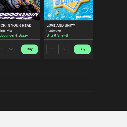
RS
CK IN YOUR HEAD
LOVE AND UNITY
inal Mix
heatwave
dbouncer
&
Bazzy
Blitz
&
Shel-B
Buy
Buy
Share
Share
Artists
Artists