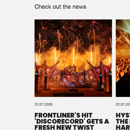
Check out the news
22.07.2026
22.07.2
FRONTLINER'S HIT
HYS
'DISCORECORD' GETS A
THE
FRESH NEW TWIST
HAR