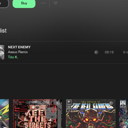
y
Buy
Interviews
Submi
Share
Blog
se
Artists
ist
NEXT ENEMY
Assuc Remix
X-
08:19
Tito K.