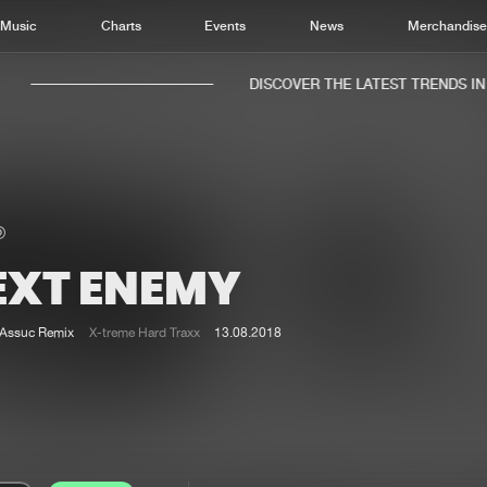
Music
Charts
Events
News
Merchandis
DISCOVER THE LATEST TRENDS IN M
EXT ENEMY
Home
New r
Music
Chart
Assuc Remix
X-treme Hard Traxx
13.08.2018
Charts
Track
News
Albu
Merchandise
Genr
New in
Agen