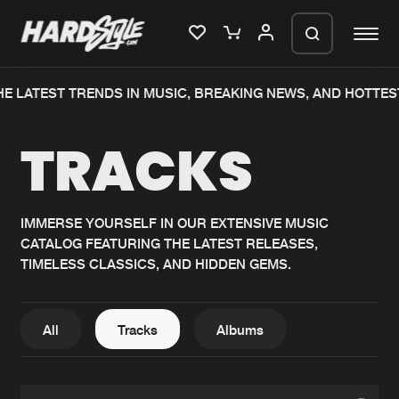
E LATEST TRENDS IN MUSIC, BREAKING NEWS, AND HOTTES
Please wait..
TRACKS
0%
100%
We are preparing your order in a ZIP
file. keep the window open so we can
Home
New releases
generate a ZIP file.
IMMERSE YOURSELF IN OUR EXTENSIVE MUSIC
CATALOG FEATURING THE LATEST RELEASES,
Music
Charts
TIMELESS CLASSICS, AND HIDDEN GEMS.
Charts
Tracks
News
Albums
All
Tracks
Albums
Merchandise
Genres