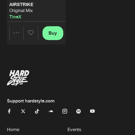
AIRSTRIKE
Original Mix
TineX
Buy
Share
Artists
Support hardstyle.com
Home
Events