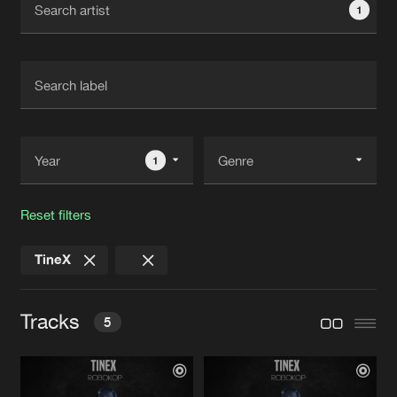
1
New in
Agenda
Interviews
Submit event
Blog
1
Reset filters
About us
Login
TineX
FAQ
Create account
Advertising
Forgot password
Tracks
5
Jobs
Verify artist
Contact
THE BEAT
Original Mix