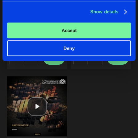
Show details
ROBOKOP
BACK ONCE AGAIN
Accept
Original Mix
Original Mix
TineX
TineX
Deny
Buy
Buy
Share
Share
Artists
Artists