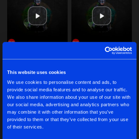
Cookies
Disclaimer
Privacy Policy
Contact
Share
TineX
Terms & Conditions
de Jongens van Boven
DON'T BREAK IT
Original Mix
Artists
Share
TineX
ROBOKOP
THE BEAT
DON'T BREAK IT
Original Mix
Artists
Share
Original Mix
Original Mix
TineX
TineX
TineX
This website uses cookies
BACK ONCE AGAIN
Original Mix
Buy
Buy
Artists
We use cookies to personalise content and ads, to
Share
Share
Share
TineX
provide social media features and to analyse our traffic.
We also share information about your use of our site with
AIRSTRIKE
our social media, advertising and analytics partners who
Original Mix
Artists
Artists
Artists
may combine it with other information that you’ve
Share
TineX
provided to them or that they’ve collected from your use
of their services.
Artists