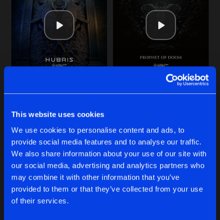
Cookies
Disclaimer
Privacy Policy
Contact
Share
baruA
Terms & Conditions
de Jongens van Boven
MAN MACHINE
Original Mix
Artists
Share
baruA
ROBOTIZE ME
DO IT
MAN MACHINE
Original Mix
Artists
Share
Original Mix
Original Mix
baruA
baruA
baruA
This website uses cookies
YOU GOT NOTHING
Original Mix
Buy
Buy
Artists
We use cookies to personalise content and ads, to
Share
Share
Share
Remain Silent
&
baruA
provide social media features and to analyse our traffic.
We also share information about your use of our site with
FUCKIN' CONTROL
our social media, advertising and analytics partners who
Original Mix
Artists
Artists
Artists
may combine it with other information that you’ve
Share
baruA
provided to them or that they’ve collected from your use
of their services.
Artists