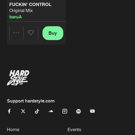
FUCKIN' CONTROL
Original Mix
baruA
Buy
Share
Artists
Support hardstyle.com
Home
Events