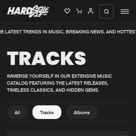
E LATEST TRENDS IN MUSIC, BREAKING NEWS, AND HOTTES
Please wait..
TRACKS
0%
100%
We are preparing your order in a ZIP
file. keep the window open so we can
Home
New releases
generate a ZIP file.
IMMERSE YOURSELF IN OUR EXTENSIVE MUSIC
CATALOG FEATURING THE LATEST RELEASES,
Music
Charts
TIMELESS CLASSICS, AND HIDDEN GEMS.
Charts
Tracks
News
Albums
All
Tracks
Albums
Merchandise
Genres