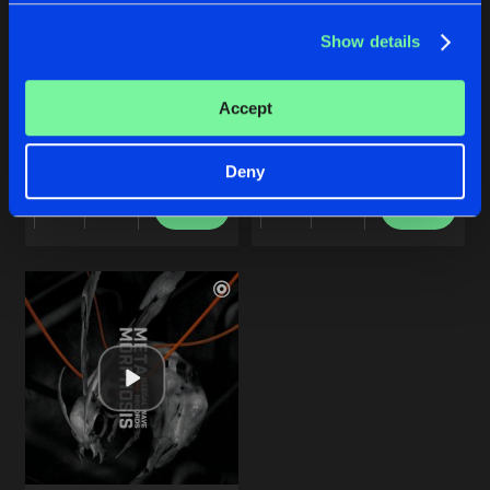
Show details
ROBOTIZE ME
YOU GOT NOTHING
Accept
Original Mix
Original Mix
baruA
Remain Silent
&
baruA
Deny
Buy
Buy
Share
Share
Artists
Artists