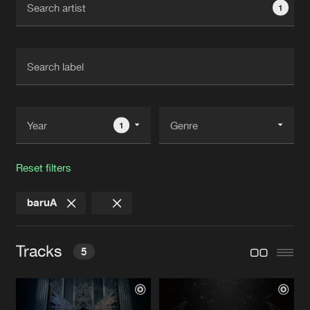
1
New in
Agenda
Interviews
Submit event
Blog
1
Reset filters
About us
Login
baruA
FAQ
Create account
Advertising
Forgot password
Tracks
5
Jobs
Verify artist
Contact
DO IT
Original Mix