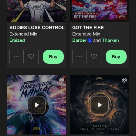
Share
Unproven
EARTHQUAKE
Artists
Share
BODIES LOSE CONTROL
GOT THE FIRE
Valhalla
Extended Mix
Extended Mix
Eraized
Barber
and
Tharken
BARBARIC RECORDS TOOL
Extended Mix
Artists
Share
Deviation
Buy
Buy
Share
Share
STAMP DIE AIR UIT JE NIKEYS
Extended Mix
Artists
Share
Manifest Destiny
and
Roosterz
Artists
Artists
SOUND OF THE UNDERGROUND
Artists
Share
Barber
LEAN
Extended Mix
Artists
Share
Revellers
and
Samynator