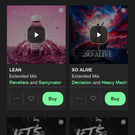
GET NAUGHTY, DON'T STOP
Extended Mix
Artists
Artists
Artists
Share
Eraized
LIKE A DRUG (AKIMBO REMIX)
Extended Mix
Artists
Share
Unproven
UNKIMBO RADIO
Extended Mix
Artists
LEAN
SO ALIVE
Share
Unproven
and Akimbo
Extended Mix
Extended Mix
Revellers
and
Samynator
Deviation
and
Heavy Machiner
PLAGUE ENGINE
Extended Mix
Artists
Share
Samynator
and
Complex
Buy
Buy
Share
Share
LIKE A DRUG (AKIMBO REMIX)
Extended Mix
Artists
Share
Unproven
Artists
Artists