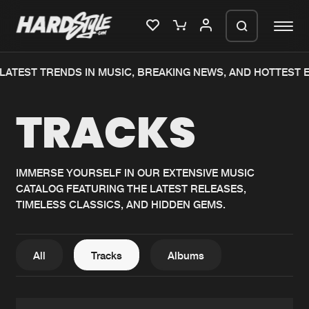
TEST TRENDS IN MUSIC, BREAKING NEWS, AND HOTTEST EVE
Please wait..
TRACKS
0%
100%
We are preparing your order in a ZIP
file. keep the window open so we can
Home
New releases
generate a ZIP file.
IMMERSE YOURSELF IN OUR EXTENSIVE MUSIC
CATALOG FEATURING THE LATEST RELEASES,
Music
Charts
TIMELESS CLASSICS, AND HIDDEN GEMS.
Charts
Tracks
News
Albums
All
Tracks
Albums
Merchandise
Genres