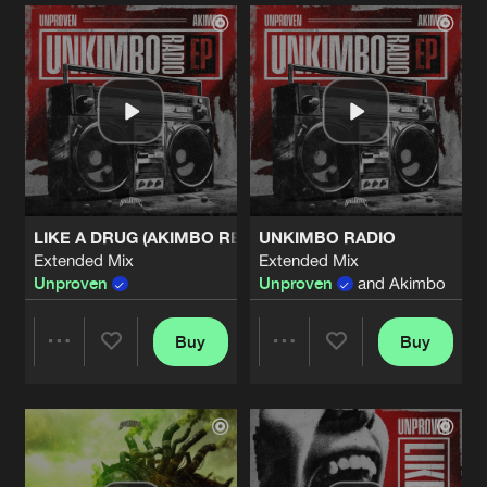
Artists
Artists
LIKE A DRUG (AKIMBO REMIX)
UNKIMBO RADIO
Extended Mix
Extended Mix
Unproven
Unproven
and Akimbo
Buy
Buy
Share
Share
Artists
Artists