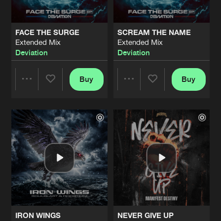
FACE THE SURGE
SCREAM THE NAME
Extended Mix
Extended Mix
Deviation
Deviation
Buy
Buy
Share
Share
Artists
Artists
IRON WINGS
NEVER GIVE UP