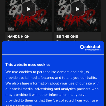
FACE THE SURGE
Extended Mix
Artists
Share
Deviation
SCREAM THE NAME
Extended Mix
Artists
Share
Deviation
HANDS HIGH
BE THE ONE
Extended Mix
Extended Mix
IRON WINGS
Unproven
Unproven
Extended Mix
Artists
Share
Soulblast
and
Roosterz
Buy
Buy
Share
Share
NEVER GIVE UP
This website uses cookies
Extended Mix
Artists
We use cookies to personalise content and ads, to
Share
Manifest Destiny
provide social media features and to analyse our traffic.
Artists
Artists
We also share information about your use of our site with
our social media, advertising and analytics partners who
Artists
may combine it with other information that you’ve
provided to them or that they’ve collected from your use
of their services.