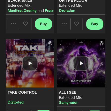
BLACK SAILS
ON THE FLOOR
Extended Mix
Extended Mix
Manifest Destiny
and
Fraternity
Deviation
Buy
Buy
Share
Share
Artists
Artists
TAKE CONTROL
ALL I SEE
Extended Mix
Diztorted
Samynator