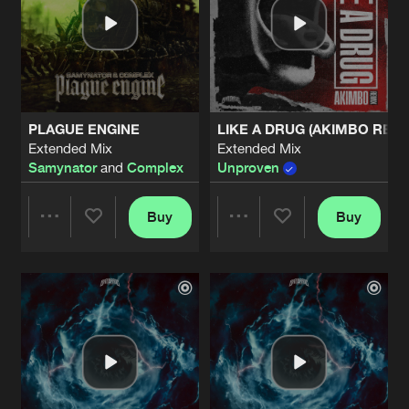
PLAGUE ENGINE
LIKE A DRUG (AKIMBO REMI
Extended Mix
Extended Mix
Samynator
and
Complex
Unproven
Buy
Buy
Share
Share
Artists
Artists