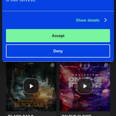
SIGNAL
RAGGATEMPO (VALHALLA R
Show details
Extended Mix
Extended Mix
Soulblast
Barber
Accept
Buy
Buy
Share
Share
Deny
Artists
Artists