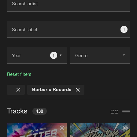
New in
Agenda
1
Interviews
Submit event
Blog
1
Reset filters
About us
Login
Barbaric Records
FAQ
Create account
Advertising
Forgot password
Tracks
438
Jobs
Verify artist
Contact
BETTER LOVE
Extended Mix