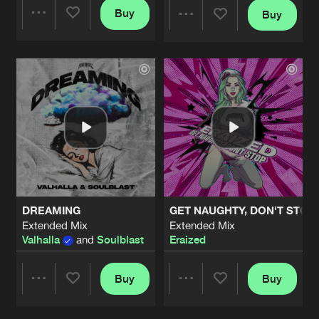
Buy
Buy
Share
Share
Artists
Artists
DREAMING
GET NAUGHTY, DON'T STOP
Extended Mix
Extended Mix
Valhalla
and
Soulblast
Eraized
Buy
Buy
Share
Share