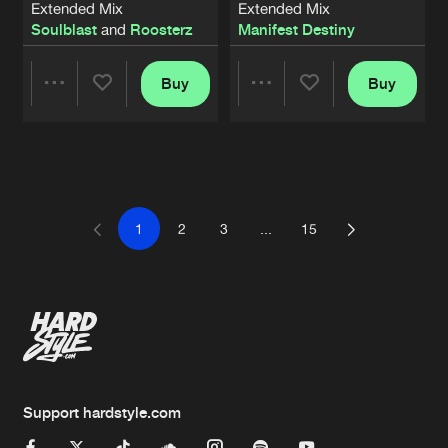
Extended Mix
Extended Mix
Soulblast
and
Roosterz
Manifest Destiny
Buy
Buy
Share
Share
Artists
Artists
1
2
3
...
15
Support hardstyle.com