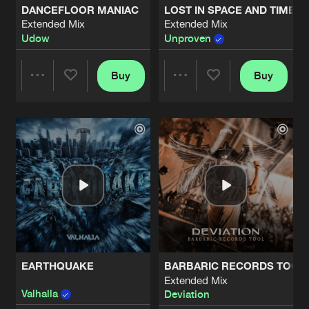
DANCEFLOOR MANIAC
LOST IN SPACE AND TIME
Extended Mix
Extended Mix
SO ALIVE
Udow
Unproven
Extended Mix
Artists
Share
Deviation
and
Heavy Machinery
Buy
Buy
Share
Share
HANDS HIGH
Extended Mix
Artists
Share
Unproven
Artists
Artists
BE THE ONE
Extended Mix
Artists
Share
Unproven
SIGNAL
Extended Mix
Artists
Share
Soulblast
EARTHQUAKE
BARBARIC RECORDS TOOL
RAGGATEMPO (VALHALLA REMIX)
Extended Mix
Extended Mix
Artists
Valhalla
Deviation
Share
Barber