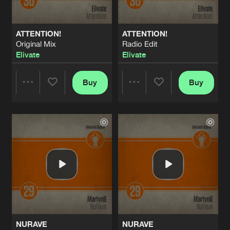
ATTENTION!
ATTENTION!
Original Mix
Radio Edit
Elivate
Elivate
Buy
Buy
Share
Share
Artists
Artists
NURAVE
NURAVE