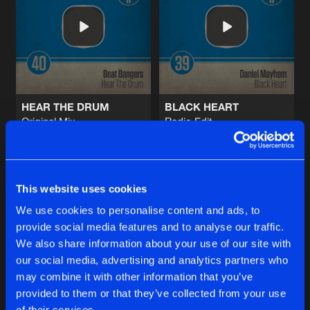
ATTENTION!
Original Mix
Artists
Share
Elivate
ATTENTION!
Radio Edit
Artists
Share
Elivate
HEAR THE DRUM
BLACK HEART
Original Mix
Radio Edit
NURAVE
Beat Bangers
Daniel Mayhem
Original Mix
Artists
Share
MartynB
Buy
Buy
Share
Share
NURAVE
This website uses cookies
Radio Edit
Artists
We use cookies to personalise content and ads, to
Share
MartynB
provide social media features and to analyse our traffic.
Artists
Artists
We also share information about your use of our site with
our social media, advertising and analytics partners who
Artists
may combine it with other information that you’ve
provided to them or that they’ve collected from your use
of their services.