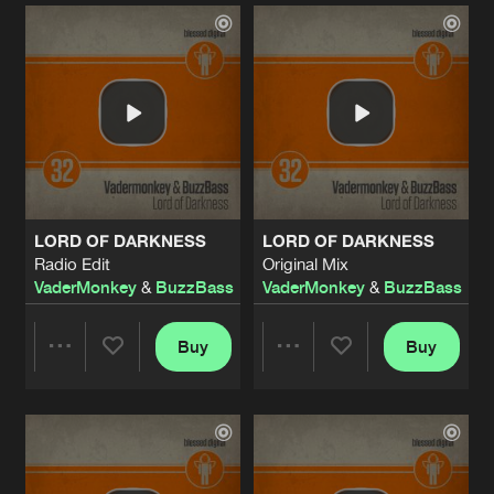
Artists
Artists
LORD OF DARKNESS
LORD OF DARKNESS
Radio Edit
Original Mix
VaderMonkey
&
BuzzBass
VaderMonkey
&
BuzzBass
Buy
Buy
Share
Share
Artists
Artists