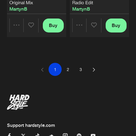
Original Mix
Radio Edit
MartynB
MartynB
Buy
Buy
Share
Share
Artists
Artists
1
2
3
Support hardstyle.com