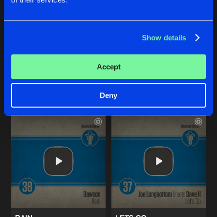
BLACK HEART
RAIN
Show details
Original Mix
Radio Edit
Daniel Mayhem
Dawson
Accept
Buy
Buy
Share
Share
Deny
Artists
Artists