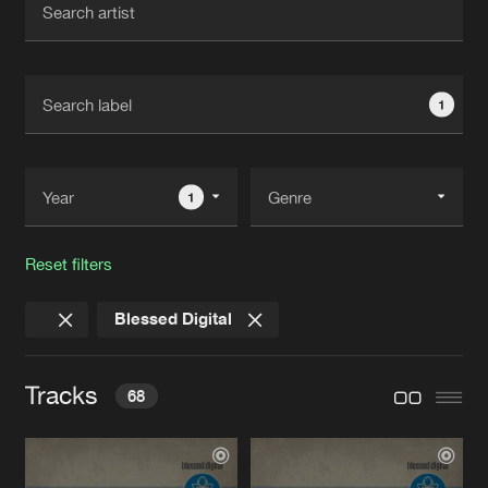
New in
Agenda
1
Interviews
Submit event
Blog
1
Reset filters
About us
Login
Blessed Digital
FAQ
Create account
Advertising
Forgot password
Tracks
68
Jobs
Verify artist
Contact
DSOAB
Original Mix