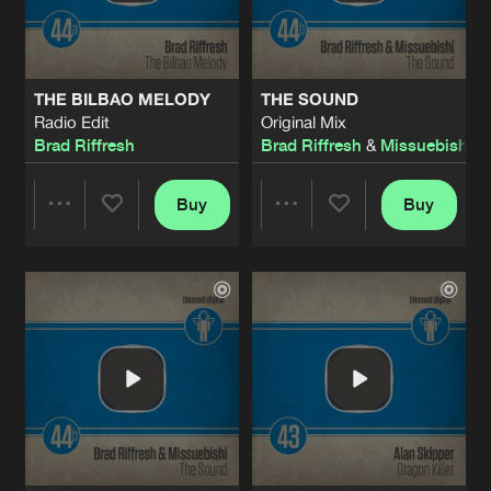
Share
Alan Skipper
DRAGON KILLER
Original Mix
Artists
Share
THE BILBAO MELODY
THE SOUND
Alan Skipper
Radio Edit
Original Mix
Brad Riffresh
Brad Riffresh
&
Missuebishi
ESCAPE
Radio Edit
Artists
Share
VaderMonkey
Buy
Buy
Share
Share
ESCAPE
Original Mix
Artists
Share
VaderMonkey
Artists
Artists
WHY SO SERIOUS
Radio Edit
Artists
Share
MIRIC
WHY SO SERIOUS
Original Mix
Artists
Share
MIRIC