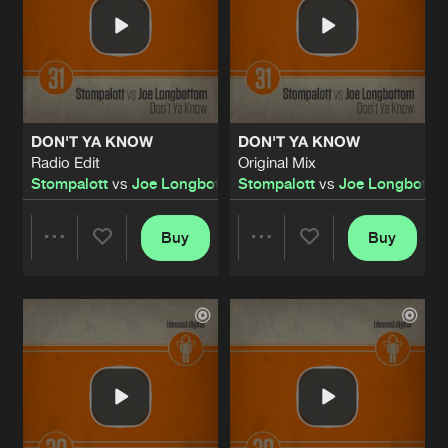
DON'T YA KNOW
DON'T YA KNOW
Radio Edit
Original Mix
Stompalott
vs
Joe Longbottom
Stompalott
vs
Joe Longbotto
Buy
Buy
Share
Share
Artists
Artists