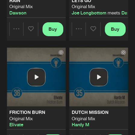
RAIN
LETS GO
Original Mix
Original Mix
Dawson
Joe Longbottom
meets
Dave 
Buy
Buy
Share
Share
Artists
Artists
FRICTION BURN
DUTCH MISSION
Original Mix
Original Mix
Elivate
Hardy M