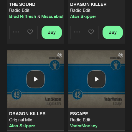
THE SOUND
DRAGON KILLER
Radio Edit
Radio Edit
HEAR THE DRUM
Brad Riffresh
&
Missuebishi
Alan Skipper
Radio Edit
Artists
Share
Beat Bangers
Buy
Buy
Share
Share
HEAR THE DRUM
Original Mix
Artists
Share
Beat Bangers
Artists
Artists
BLACK HEART
Radio Edit
Artists
Share
Daniel Mayhem
BLACK HEART
Original Mix
Artists
Share
Daniel Mayhem
DRAGON KILLER
ESCAPE
RAIN
Original Mix
Radio Edit
Radio Edit
Artists
Alan Skipper
VaderMonkey
Share
Dawson