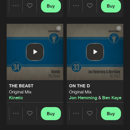
Buy
Buy
Share
Share
Artists
Artists
THE BEAST
ON THE D
Original Mix
Original Mix
Kinetic
Jon Hemming
&
Ben Kaye
Buy
Buy
Share
Share