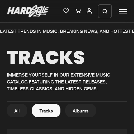
TEST TRENDS IN MUSIC, BREAKING NEWS, AND HOTTEST EV
Please wait..
TRACKS
0%
100%
We are preparing your order in a ZIP
file. keep the window open so we can
Home
New releases
generate a ZIP file.
IMMERSE YOURSELF IN OUR EXTENSIVE MUSIC
CATALOG FEATURING THE LATEST RELEASES,
Music
Charts
TIMELESS CLASSICS, AND HIDDEN GEMS.
Charts
Tracks
News
Albums
All
Tracks
Albums
Merchandise
Genres