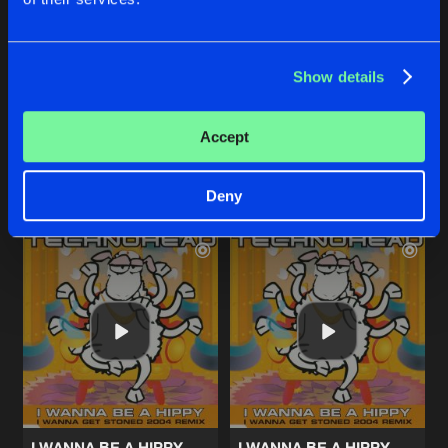
HEADSEX (LET THE MUSIC GO)
I WANNA BE A HIPPY
Show details
Elvis Jackson Radio Edit
Radio Mix
Technohead
Technohead
Accept
Buy
Buy
Share
Share
Deny
Artists
Artists
I WANNA BE A HIPPY
I WANNA BE A HIPPY