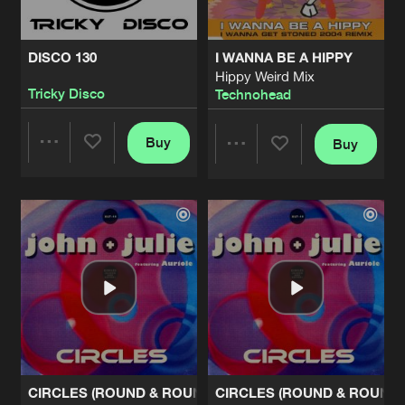
DISCO 130
I WANNA BE A HIPPY
Hippy Weird Mix
Tricky Disco
Technohead
Buy
Buy
Share
Share
Artists
Artists
CIRCLES (ROUND & ROUND)
CIRCLES (ROUND & ROUND)