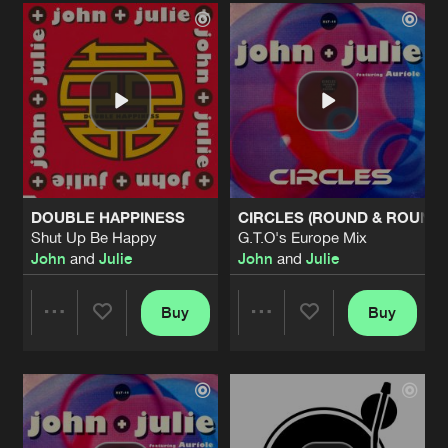
Artists
Artists
DOUBLE HAPPINESS
CIRCLES (ROUND & ROUND)
Shut Up Be Happy
G.T.O's Europe Mix
John
and
Julie
John
and
Julie
Buy
Buy
Share
Share
Artists
Artists