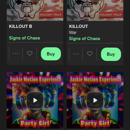
Share
Jackie Motion Experience
MARY JANE
Artists
Share
KILLOUT B
KILLOUT
Technohead
War
Signs of Chaos
Signs of Chaos
DOUBLE HAPPINESS
Bonus Beats
Artists
Share
John
and
Julie
Buy
Buy
Share
Share
HEADSEX
Artists
Share
Technohead
Artists
Artists
GET STONED
Carl Cox Mix
Artists
Share
Technohead
KEEP THE PART GOIN
Artists
Share
Technohead