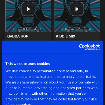
DISCO 130
Artists
Share
Tricky Disco
I WANNA BE A HIPPY
Hippy Weird Mix
Artists
Share
Technohead
GABBA HOP
KIDDIE MIX
CIRCLES (ROUND & ROUND)
Technohead
Technohead
Spiral Mix
Artists
Share
John
and
Julie
Buy
Buy
Share
Share
This website uses cookies
CIRCLES (ROUND & ROUND)
Hyperactive mix
Artists
We use cookies to personalise content and ads, to
Share
John
and
Julie
provide social media features and to analyse our traffic.
Artists
Artists
We also share information about your use of our site with
our social media, advertising and analytics partners who
Artists
may combine it with other information that you’ve
provided to them or that they’ve collected from your use
of their services.