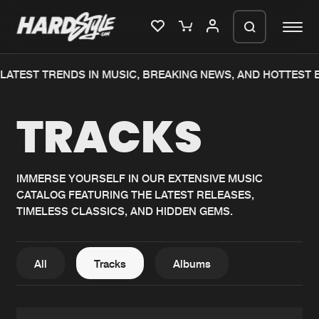
TEST TRENDS IN MUSIC, BREAKING NEWS, AND HOTTEST EV
Please wait..
TRACKS
0%
100%
We are preparing your order in a ZIP
file. keep the window open so we can
Home
New releases
generate a ZIP file.
IMMERSE YOURSELF IN OUR EXTENSIVE MUSIC
CATALOG FEATURING THE LATEST RELEASES,
Music
Charts
TIMELESS CLASSICS, AND HIDDEN GEMS.
Charts
Tracks
News
Albums
All
Tracks
Albums
Merchandise
Genres