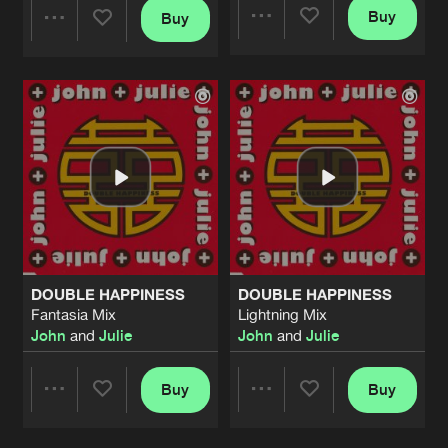
Buy
Buy
Share
Share
Artists
Artists
DOUBLE HAPPINESS
DOUBLE HAPPINESS
Fantasia Mix
Lightning Mix
John
and
Julie
John
and
Julie
Buy
Buy
Share
Share