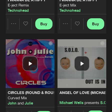
E-ject Remix
E-ject Mix
Technohead
Technohead
Buy
Buy
Share
Share
Artists
Artists
CIRCLES (ROUND & ROUND)
ANGEL OF LOVE (MICHAEL W
Curved Mix
Michael Wells
presents
S.O.L.
John
and
Julie