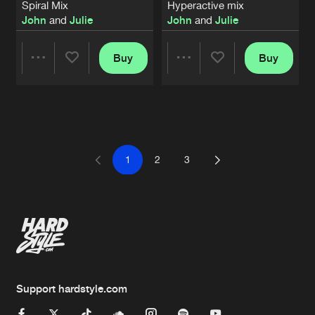
Spiral Mix
Hyperactive mix
John
and
Julie
John
and
Julie
Buy
Buy
Share
Share
Artists
Artists
1
2
3
Support hardstyle.com