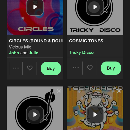
CIRCLES (ROUND & ROUND)
COSMIC TONES
Vicious Mix
Tricky Disco
John
and
Julie
Buy
Buy
Share
Share
Artists
Artists