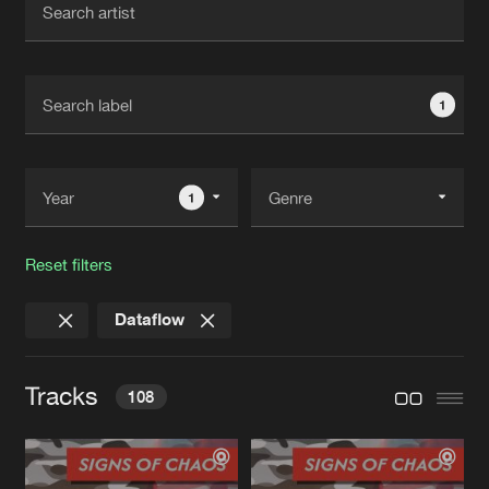
New in
Agenda
1
Interviews
Submit event
Blog
1
Reset filters
About us
Login
Dataflow
FAQ
Create account
Advertising
Forgot password
Tracks
108
Jobs
Verify artist
Contact
KILLOUT
One Step From Death Hellraiser