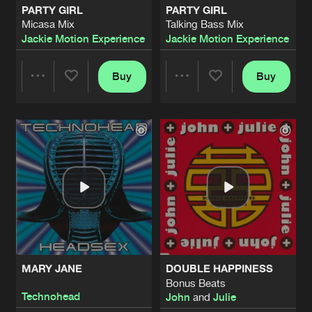
PARTY GIRL
PARTY GIRL
Micasa Mix
Talking Bass Mix
SEXHEAD
Jackie Motion Experience
Jackie Motion Experience
Daz Saund & Trevor Rockcliffe Mix
Artists
Share
Technohead
Buy
Buy
Share
Share
GABBA HOP
Artists
Share
Technohead
Artists
Artists
KIDDIE MIX
Artists
Share
Technohead
HEADSEX (LET THE MUSIC GO)
Elvis Jackson Radio Edit
Artists
Share
Technohead
MARY JANE
DOUBLE HAPPINESS
I WANNA BE A HIPPY
Bonus Beats
Radio Mix
Artists
Technohead
John
and
Julie
Share
Technohead