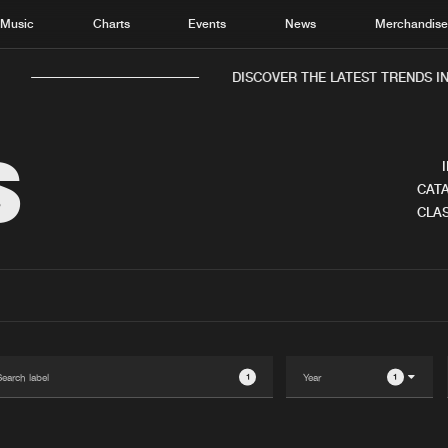
Music
Charts
Events
News
Merchandis
DISCOVER THE LATEST TRENDS IN 
S
CATA
CLAS
Home
New r
Music
Chart
Charts
Track
News
Albu
Merchandise
Genr
1
1
New in
Agen