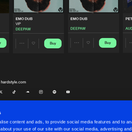
FamilyStep
01:49
EMO DUB
EMO DUB
PE
VIP
DEEPAW
AUD
DEEPAW
FamilyStep
03:43
y
Buy
Buy
Share
Share
FamilyStep
03:23
Artists
Artists
FamilyStep
02:18
 hardstyle.com
FamilyStep
02:51
s
ise content and ads, to provide social media features and to anal
FamilyStep
02:51
about your use of our site with our social media, advertising and