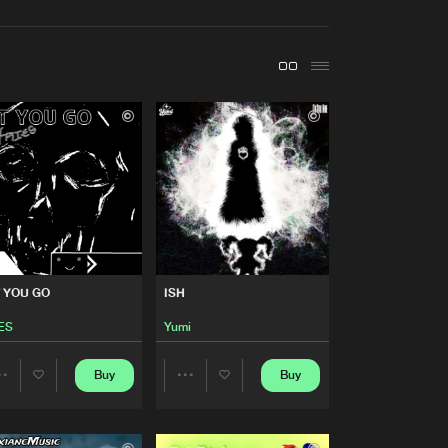
t event
Create account
Forgot password
Verify artist
Buy
Share
Artists
Buy
Share
Artists
 YOU GO
ISH
Buy
Share
ES
Yumi
Artists
Buy
Buy
Buy
Share
Share
Share
Artists
Artists
Artists