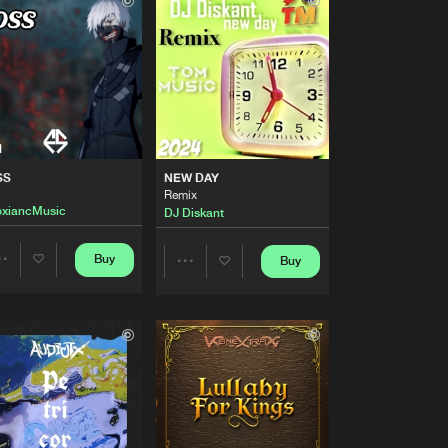
Buy
Share
Artists
Buy
Share
Artists
Buy
Share
SS
NEW DAY
Remix
oxiancMusic
DJ Diskant
Artists
Buy
Share
Buy
Buy
Share
Share
Artists
Buy
Artists
Artists
Share
Artists
Buy
Share