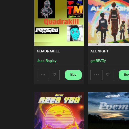
ARIES
ISH
Yumi
QUADRAKILL
QUADRAKILL
ALL NIGHT
Jace Bagley
Jace Bagley
graBEATy
ALL NIGHT
graBEATy
Buy
Bu
Share
Share
ARBRES INFINIS
Remix
Artists
Artists
Strazial
FLY IN DUSK
M3I