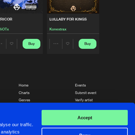
Artists
Buy
Share
TRICOR
LULLABY FOR KINGS
Artists
iOTx
Konextrax
Buy
Share
Buy
Buy
Share
Share
Artists
Buy
Share
Artists
Artists
Artists
Buy
Share
Home
Events
Charts
Submit event
Artists
Genres
Verify artist
Buy
Share
News
Contact
Accept
Artists
yse our traffic.
Buy
Share
 analytics