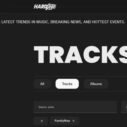
LATEST TRENDS IN MUSIC, BREAKING NEWS, AND HOTTEST EVENTS.
TRACK
All
Tracks
Albums
FamilyStep