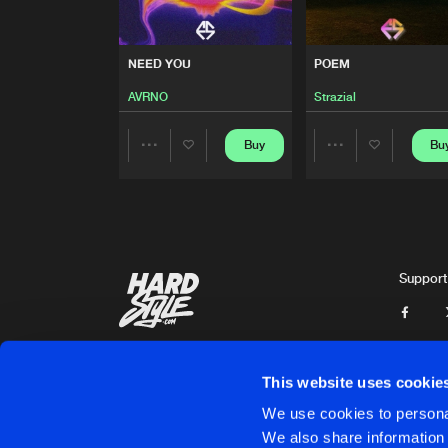
BOSS
ZyloxiancMusic
NEED YOU
POEM
NEW DAY
AVRNO
Strazial
Remix
DJ Diskant
Buy
Bu
Share
Share
NEED YOU
AVRNO
Artists
Artists
POEM
Support
Strazial
EMO DUB
VIP
DEEPAW
This website uses cookie
EMO DUB
We use cookies to personal
DEEPAW
We also share information 