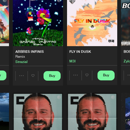
FamilyStep
03:25
Please wait..
0%
100%
FamilyStep
02:10
We are preparing your order in a ZIP file. keep the
window open so we can generate a ZIP file.
FamilyStep
05:07
ARBRES INFINIS
FLY IN DUSK
BO
Remix
M3I
Zyl
Strazial
FamilyStep
03:24
y
Buy
Buy
Share
Share
FamilyStep
Artists
02:49
Artists
FamilyStep
03:09