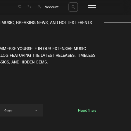
e
Account
MUSIC, BREAKING NEWS, AND HOTTEST EVENTS.
IMMERSE YOURSELF IN OUR EXTENSIVE MUSIC
LOG FEATURING THE LATEST RELEASES, TIMELESS
SICS, AND HIDDEN GEMS.
eleases
About us
s
FAQ
s
Advertising
ms
Jobs
es
Contact
Reset filters
da
Login