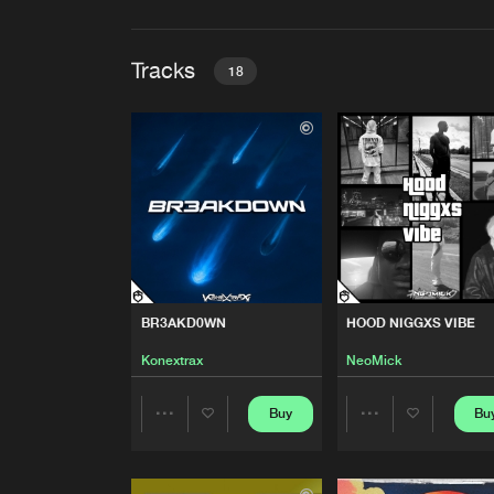
Tracks
18
BR3AKD0WN
Konextrax
HOOD NIGGXS VIBE
NeoMick
THECONTAINEROFEXISTEN
BR3AKD0WN
HOOD NIGGXS VIBE
Zynapse
Konextrax
NeoMick
MY DREAMS
Buy
Bu
Share
Share
GRVRX
Artists
Artists
LET YOU GO