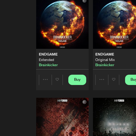
Original Mix
Brainkicker
BURN
Extended
Brainkicker
ENDGAME
Extended
ENDGAME
ENDGAME
Brainkicker
Extended
Original Mix
Brainkicker
Brainkicker
ENDGAME
Original Mix
Brainkicker
Buy
Bu
Share
Share
KRIMINAL DROP
Brainkicker Re-Kick
Artists
Artists
Double F-Ect
KRIMINAL DROP
Original Mix
Double F-Ect