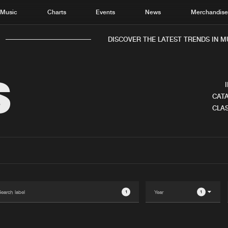
Music
Charts
Events
News
Merchandis
DISCOVER THE LATEST TRENDS IN MUS
S
CATA
CLAS
Home
New r
Music
Chart
Charts
Track
News
Albu
Merchandise
Genr
1
1
New in
Agen