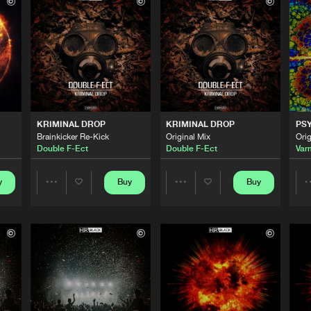
HBR Black
03:30
HBR Black
03:54
HBR Black
04:13
KRIMINAL DROP
KRIMINAL DROP
PS
Brainkicker Re-Kick
Original Mix
Orig
Double F-Ect
Double F-Ect
Var
HBR Black
03:45
y
Buy
Buy
Share
Share
HBR Black
04:15
Artists
Artists
HBR Black
04:15
Please wait..