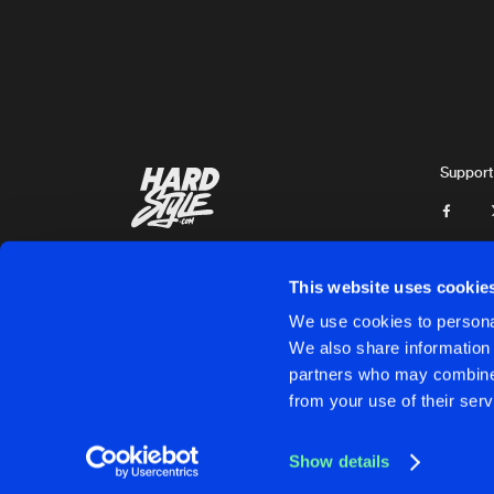
Varmint
DEMONS
Original Mix
Varmint
FUCKING TIME
Mayer Remix
Support
Jeroxis
UPSIDE DOWN
Original Mix
Resuract
This website uses cookie
INFESTATION
We use cookies to personal
Original Mix
We also share information 
Mayer
partners who may combine i
Cookies
Disclaimer
Privacy Policy
Contact
Terms & C
from your use of their serv
CYBER HEART
Original Mix
Varmint
Show details
A WHILE
Cookies
Disclaimer
Privacy Policy
Contact
Terms & C