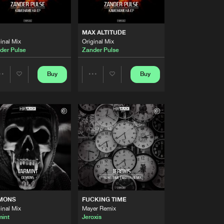
Artists
Buy
Share
MAX ALTITUDE
inal Mix
Original Mix
Artists
der Pulse
Zander Pulse
Buy
Share
Buy
Buy
Share
Share
Artists
Buy
Share
Artists
Artists
Artists
Buy
Share
Artists
Buy
Share
MONS
FUCKING TIME
Artists
inal Mix
Mayer Remix
Buy
Share
mint
Jeroxis