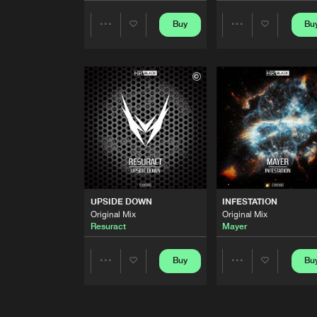
107
Buy
Bu
Share
Share
Original Mix
Zander Pulse
Artists
Artists
MAX ALTITUDE
Original Mix
Zander Pulse
S.P.A.R.K.
Original Mix
Zander Pulse
KAMEHAMEHA
Original Mix
UPSIDE DOWN
INFESTATION
Zander Pulse
Original Mix
Original Mix
Resuract
Mayer
PUSH'EM
Original Mix
Buy
Bu
Share
Share
Mayer
DEMONS
Artists
Artists
Radio Edit