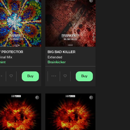
Buy
Share
Artists
Buy
Share
Artists
Buy
Share
Y PROTECTOR
BIG BAD KILLER
inal Mix
Extended
mint
Brainkicker
Artists
Buy
Share
Buy
Buy
Share
Share
Artists
Buy
Artists
Artists
Share
Artists
Buy
Share