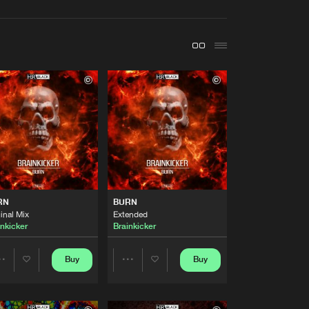
t event
Create account
Forgot password
Verify artist
Buy
Share
Artists
Buy
Share
Artists
RN
BURN
Buy
Share
inal Mix
Extended
inkicker
Brainkicker
Artists
Buy
Buy
Buy
Share
Share
Share
Artists
Artists
Artists