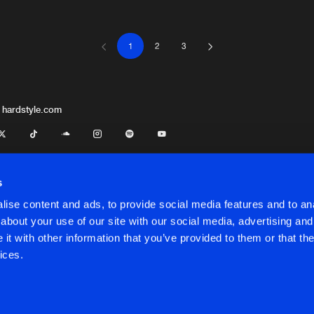
1
2
3
HBR Black
05:17
HBR Black
04:04
 hardstyle.com
HBR Black
04:42
s
ise content and ads, to provide social media features and to anal
HBR Black
05:27
about your use of our site with our social media, advertising and
t with other information that you’ve provided to them or that the
onditions
ices.
HBR Black
05:01
onditions