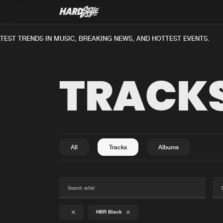
ST TRENDS IN MUSIC, BREAKING NEWS, AND HOTTEST EVENTS.
TRACK
All
Tracks
Albums
HBR Black