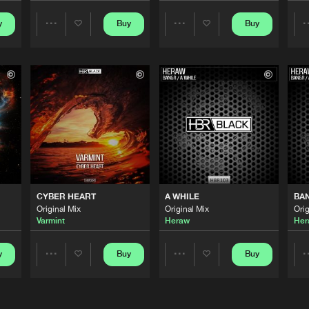
y
Buy
Buy
Share
Share
HBR Black
04:46
Artists
Artists
HBR Black
03:31
HBR Black
03:55
HBR Black
05:29
CYBER HEART
A WHILE
BA
Original Mix
Original Mix
Orig
Varmint
Heraw
Her
HBR Black
03:25
y
Buy
Buy
Share
Share
Artists
Artists
HBR Black
04:31