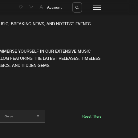
e
Account
IC, BREAKING NEWS, AND HOTTEST EVENTS.
IMMERSE YOURSELF IN OUR EXTENSIVE MUSIC
LOG FEATURING THE LATEST RELEASES, TIMELESS
SICS, AND HIDDEN GEMS.
eleases
About us
s
FAQ
s
Advertising
ms
Jobs
es
Contact
Reset filters
da
Login