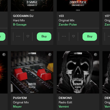
0%
100%
HBR Black
04:13
We are preparing your order in a ZIP file. keep the
GODDAMN DJ
103
107
window open so we can generate a ZIP file.
Hard Mix
Original Mix
Orig
B-Savage
Zander Pulse
Zan
HBR Black
04:01
y
Buy
Buy
Share
Share
HBR Black
03:33
Artists
Artists
HBR Black
05:05
HBR Black
04:49
PUSH'EM
DEMONS
DE
Original Mix
Radio Edit
Orig
HBR Black
03:43
Mayer
Varmint
Var