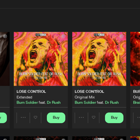
Interviews
Submi
Blog
HBR Black
04:56
HBR Black
04:03
LOSE CONTROL
LOSE CONTROL
BU
HBR Black
04:11
Extended
Original Mix
Orig
Burn Soldier
feat.
Dr Rush
Burn Soldier
feat.
Dr Rush
Bra
HBR Black
y
Buy
Buy
03:12
Share
Share
Artists
Artists