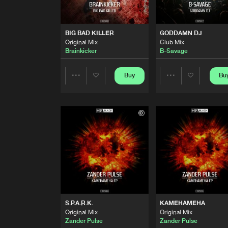
PSY PROTECTOR
Original Mix
Varmint
BIG BAD KILLER
GODDAMN DJ
Original Mix
Club Mix
BIG BAD KILLER
Brainkicker
B-Savage
Extended
Brainkicker
Buy
Bu
Share
Share
BIG BAD KILLER
Original Mix
Brainkicker
Artists
Artists
GODDAMN DJ
Club Mix
B-Savage
GODDAMN DJ
Hard Mix
B-Savage
S.P.A.R.K.
KAMEHAMEHA
103
Original Mix
Original Mix
Original Mix
Zander Pulse
Zander Pulse
Zander Pulse