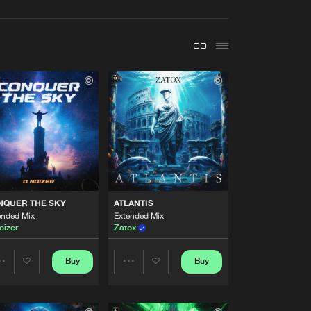
t event
Create account
Forgot password
Verify artist
Buy
style
Share
Artists
Buy
style
Share
Artists
NQUER THE SKY
ATLANTIS
Buy
style
Share
ended Mix
Extended Mix
oizer
Zatox
Artists
Buy
style
Buy
Buy
Share
Share
Share
Artists
Artists
Artists