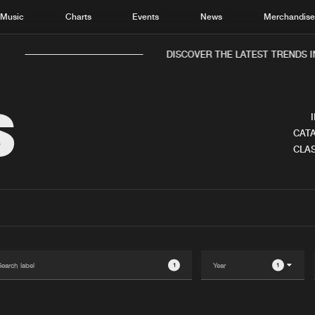
Music
Charts
Events
News
Merchandis
DISCOVER THE LATEST TRENDS IN 
S
CATA
CLAS
Home
New r
Music
Chart
Charts
Track
News
Albu
Merchandise
Genr
1
1
New in
Agen