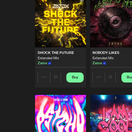
Extended Mix
D Noizer
ATLANTIS
Extended Mix
Zatox
SHOCK THE FUTURE
Extended Mix
SHOCK THE FUTURE
NOBODY LIKES
Zatox
Extended Mix
Extended Mix
Zatox
Zatox
NOBODY LIKES
Extended Mix
Zatox
Buy
Bu
Share
Share
NEW EMPIRE
Artists
Artists
D Noizer
THE BLASTER
Extended Mix
Zatox