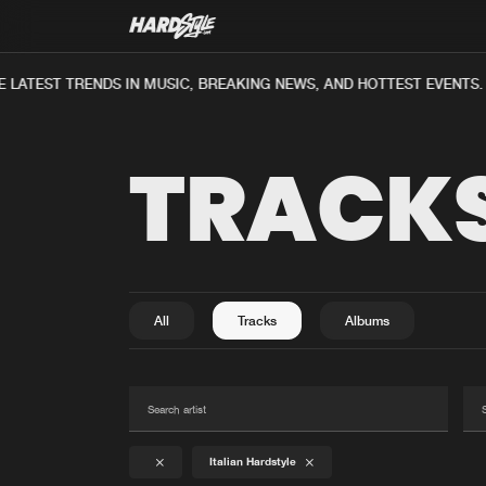
ATEST TRENDS IN MUSIC, BREAKING NEWS, AND HOTTEST EVENTS.
TRACK
All
Tracks
Albums
Italian Hardstyle