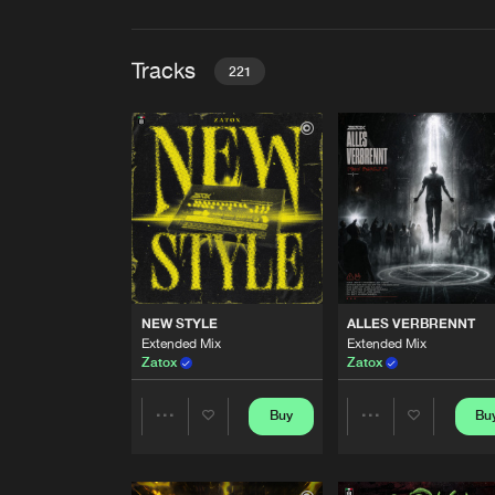
Tracks
221
NEW STYLE
Extended Mix
Zatox
ALLES VERBRENNT
Extended Mix
Zatox
BIG BOY
NEW STYLE
ALLES VERBRENNT
Extended Mix
Extended Mix
Extended Mix
SCHIAVONI
Zatox
Zatox
DESTROY
Extended Mix
Buy
Bu
Share
Share
Zatox
CONQUER THE SKY
Artists
Artists