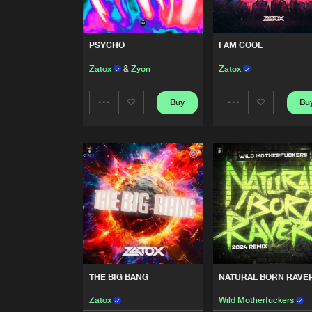
DOPAMIN
Extended Mix
Zatox
PSYCHO
I AM COOL
BASSLINE
Zatox
&
Zyon
Zatox
Extended Mix
D Noizer
Buy
Bu
Share
Share
PSYCHO
Zatox
&
Zyon
Artists
Artists
I AM COOL
Zatox
RAVERS & PARTIES
Asterz
THE BIG BANG
NATURAL BORN RAVER
OVERDRIVE
Zatox
Wild Motherfuckers
Zatox