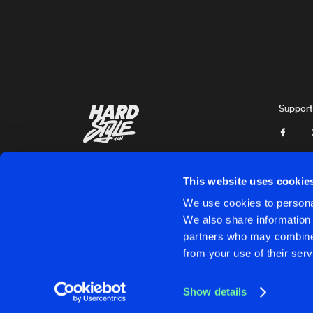
Zatox
ACID FOR YOUR BRAIN
Original Mix
Zatox
RAVE ATTACK
Original Mix
Support
Zatox
KILLSWITCH
Original Mix
Zatox
&
The Purge
ft.
Da
This website uses cookie
HARDSTYLE NEVER DIES
We use cookies to personal
Original Mix
We also share information 
Zatox
partners who may combine i
Cookies
Disclaimer
Privacy Policy
Contact
Terms & C
from your use of their serv
DROP THE BOMB
Original Mix
Zatox
Show details
GENESIS
Cookies
Disclaimer
Privacy Policy
Contact
Terms & C