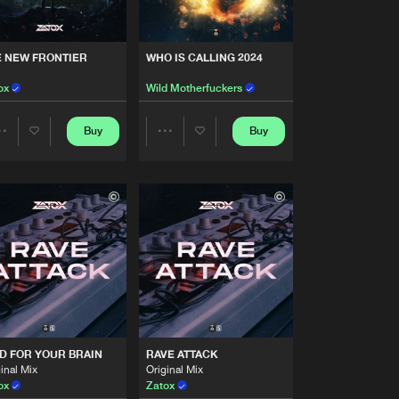
Artists
Buy
style
Share
E NEW FRONTIER
WHO IS CALLING 2024
Artists
ox
Wild Motherfuckers
Buy
style
Share
Buy
Buy
Share
Share
Artists
Buy
style
Share
Artists
Artists
Artists
Buy
style
Share
Artists
Buy
style
Share
D FOR YOUR BRAIN
RAVE ATTACK
Artists
inal Mix
Original Mix
Buy
style
Share
ox
Zatox