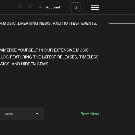
e
Account
MUSIC, BREAKING NEWS, AND HOTTEST EVENTS.
IMMERSE YOURSELF IN OUR EXTENSIVE MUSIC
LOG FEATURING THE LATEST RELEASES, TIMELESS
SICS, AND HIDDEN GEMS.
eleases
About us
s
FAQ
s
Advertising
ms
Jobs
es
Contact
Reset filters
da
Login