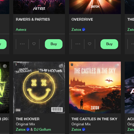
0%
100%
Italian Hard
04:15
We are preparing your order in a ZIP file. keep the
RAVERS & PARTIES
OVERDRIVE
TH
window open so we can generate a ZIP file.
Asterz
Zatox
Zat
Italian Hard
03:21
y
Buy
Buy
Share
Share
Italian Hard
05:14
Artists
Artists
Italian Hard
03:52
Italian Hard
02:22
 (2024 REMIX)
THE HOOVER
THE CASTLES IN THE SKY
ACI
Original Mix
Original Mix
Orig
Italian Hard
04:07
Zatox
&
DJ Gollum
Zatox
Zat