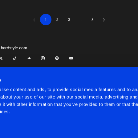
1
2
3
...
8
Italian Hard
04:18
Italian Hard
04:26
 hardstyle.com
Italian Hard
03:51
ve Revan
s
ise content and ads, to provide social media features and to anal
Italian Hard
03:59
about your use of our site with our social media, advertising and
t with other information that you’ve provided to them or that the
onditions
ices.
Italian Hard
04:14
onditions