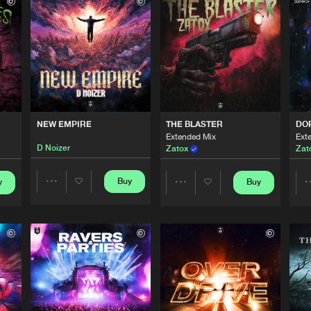
Italian Hard
03:00
Italian Hard
04:25
Italian Hard
03:33
NEW EMPIRE
THE BLASTER
DO
Extended Mix
Ext
D Noizer
Zatox
Zat
Italian Hard
04:34
Buy
y
Buy
Share
Share
Italian Hard
03:57
Artists
Artists
Italian Hard
05:13
Please wait..