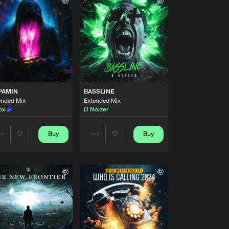
Buy
style
Share
Artists
Buy
style
Share
Artists
Buy
style
Share
PAMIN
BASSLINE
ended Mix
Extended Mix
ox
D Noizer
Artists
Buy
style
Share
Buy
Buy
Share
Share
Artists
Buy
style
Artists
Artists
Share
Artists
Buy
style
Share