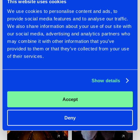
This website uses cookies
We use cookies to personalise content and ads, to
provide social media features and to analyse our traffic.
07.08.2026
22.07.2026
We also share information about your use of our site with
TATANKA GOES
FRONTLINER'S HIT
our social media, advertising and analytics partners who
BACK TO HIS
'DISCORECORD'
may combine it with other information that you’ve
ROOTS WITH
GETS A FRESH NEW
provided to them or that they’ve collected from your use
'BEYOND TIME'
TWIST WITH
of their services.
GALACTIXX' REMIX
#NEWS
#HARDSTYLE
#NEWS
#HARDSTYLE
Show details
Accept
Deny