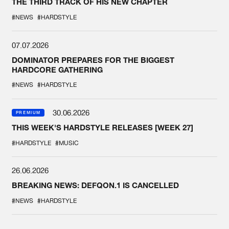
THE THIRD TRACK OF HIS NEW CHAPTER
#NEWS
#HARDSTYLE
07.07.2026
DOMINATOR PREPARES FOR THE BIGGEST
HARDCORE GATHERING
#NEWS
#HARDSTYLE
30.06.2026
PREMIUM
THIS WEEK'S HARDSTYLE RELEASES [WEEK 27]
#HARDSTYLE
#MUSIC
26.06.2026
BREAKING NEWS: DEFQON.1 IS CANCELLED
#NEWS
#HARDSTYLE