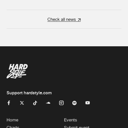
Check all news
Support hardstyle.com
Home
Events
Charts
Submit event