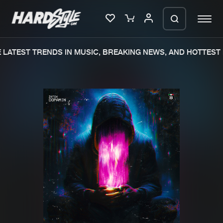
LATEST TRENDS IN MUSIC, BREAKING NEWS, AND HOTTEST 
Please wait..
0%
100%
We are preparing your order in a ZIP
file. keep the window open so we can
Home
New releases
generate a ZIP file.
Music
Charts
Charts
Tracks
News
Albums
Merchandise
Genres