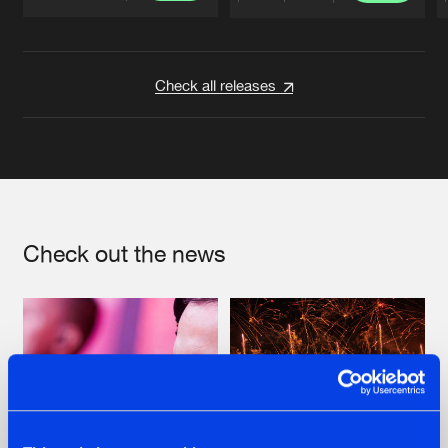
Artists
Artists
Check all releases
Check out the news