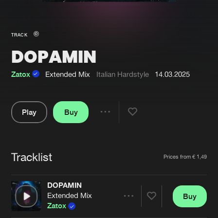
New in
Agenda
TRACK
DOPAMIN
Interviews
Submit event
Blog
Zatox
Extended Mix
Italian Hardstyle
14.03.2025
Play
Buy
Share
About us
Login
Pause
FAQ
Create account
Tracklist
Artists
Prices from € 1,49
Advertising
Forgot password
Jobs
Verify artist
DOPAMIN
Extended Mix
Buy
Contact
Share
Zatox