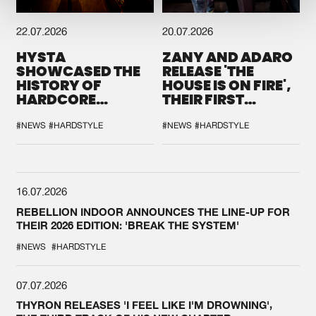
22.07.2026
20.07.2026
HYSTA
ZANY AND ADARO
SHOWCASED THE
RELEASE 'THE
HISTORY OF
HOUSE IS ON FIRE',
HARDCORE
THEIR FIRST
DURING THE
COLLAB EVER
SPOTLIGHT AT
#NEWS
#HARDSTYLE
#NEWS
#HARDSTYLE
DEFQON.1
16.07.2026
REBELLION INDOOR ANNOUNCES THE LINE-UP FOR
THEIR 2026 EDITION: 'BREAK THE SYSTEM'
#NEWS
#HARDSTYLE
07.07.2026
THYRON RELEASES 'I FEEL LIKE I'M DROWNING',