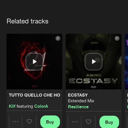
Cookies
Disclaimer
Privacy Policy
Contact
Terms & Conditions
Artists
de Jongens van Boven
Related tracks
TUTTO QUELLO CHE HO
ECSTASY
Extended Mix
Klif
featuring
ColorA
Resilience
Buy
Buy
Share
Share