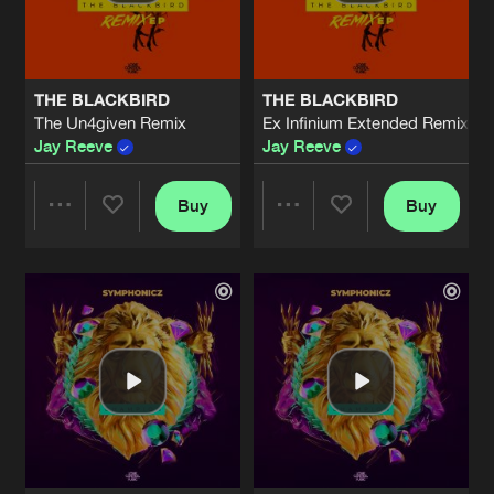
Share
Symphonicz
THE OTHER SIDE
Extended Mix
Artists
Share
THE BLACKBIRD
THE BLACKBIRD
Concept Art
The Un4given Remix
Ex Infinium Extended Remix
Jay Reeve
Jay Reeve
THE OTHER SIDE
Artists
Share
Concept Art
Buy
Buy
Share
Share
REVELATION OF SYMPHONY
Extended Mix
Artists
Share
Symphonicz
Artists
Artists
REVELATION OF SYMPHONY
Artists
Share
Symphonicz
THE NEAREST STAR
Extended Mix
Artists
Share
Jay Reeve