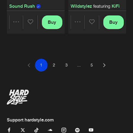
Sound Rush
Wildstylez
featuring
KiFi
Buy
Buy
Share
Share
Artists
Artists
1
2
3
...
5
Support hardstyle.com