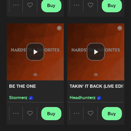
Buy
Buy
Share
Share
Artists
Artists
BE THE ONE
TAKIN' IT BACK (LIVE EDIT)
Stormerz
Headhunterz
Buy
Buy
Share
Share