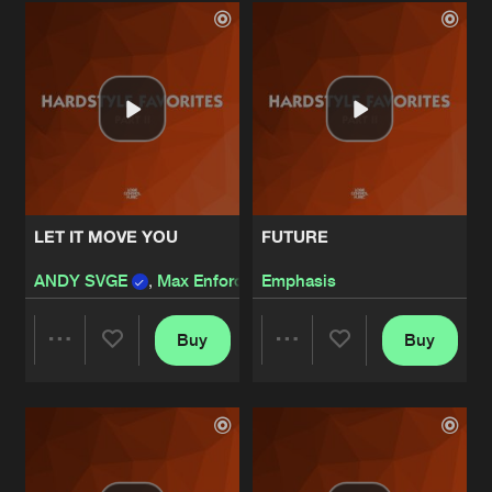
Artists
Artists
LET IT MOVE YOU
FUTURE
ANDY SVGE
,
Max Enforcer
Emphasis
Buy
Buy
Share
Share
Artists
Artists