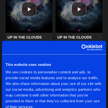
DARKEST HOUR (THE CLOCK)
Artists
Share
D-Block & S-te-Fan
,
Sub Zero Proje
CAN'T BREATHE
Artists
Share
Jay Reeve
UP IN THE CLOUDS
UP IN THE CLOUDS
Extended Mix
RHYTHM OF THE NIGHT
Xense
Xense
Artists
Share
Sound Rush
Buy
Buy
Share
Share
This website uses cookies
INTO THE WILD
Artists
We use cookies to personalise content and ads, to
Share
Wildstylez
featuring
KiFi
provide social media features and to analyse our traffic.
Artists
Artists
We also share information about your use of our site with
our social media, advertising and analytics partners who
Artists
may combine it with other information that you’ve
provided to them or that they’ve collected from your use
of their services.