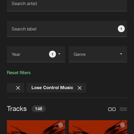
New in
Agenda
1
Interviews
Submit event
Blog
1
Reset filters
About us
Login
Lose Control Music
FAQ
Create account
Advertising
Forgot password
Tracks
146
Jobs
Verify artist
Contact
THE BLACKBIRD
Ex Infinium Remix