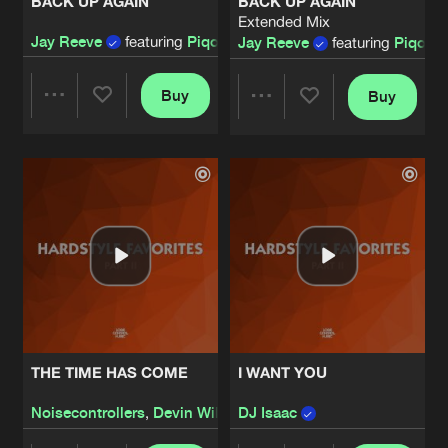
BACK UP AGAIN
BACK UP AGAIN
Extended Mix
Jay Reeve
featuring
Piqo
Jay Reeve
featuring
Piqo
Buy
Buy
Share
Share
Artists
Artists
THE TIME HAS COME
I WANT YOU
Noisecontrollers
,
Devin Wild
DJ Isaac