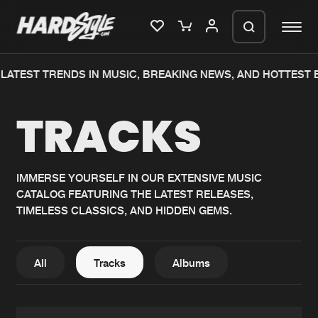
ATEST TRENDS IN MUSIC, BREAKING NEWS, AND HOTTEST EV
Please wait..
TRACKS
0%
100%
We are preparing your order in a ZIP
file. keep the window open so we can
Home
New releases
generate a ZIP file.
IMMERSE YOURSELF IN OUR EXTENSIVE MUSIC
CATALOG FEATURING THE LATEST RELEASES,
Music
Charts
TIMELESS CLASSICS, AND HIDDEN GEMS.
Charts
Tracks
News
Albums
All
Tracks
Albums
Merchandise
Genres