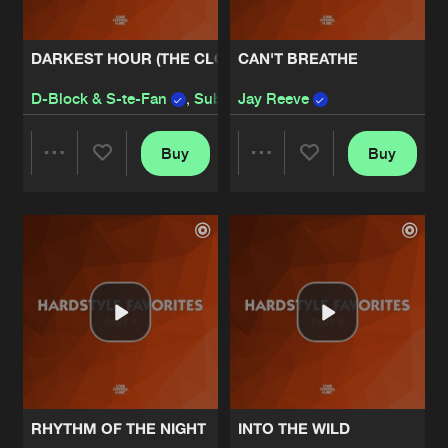
DARKEST HOUR (THE CLOCK)
CAN'T BREATHE
D-Block & S-te-Fan
,
Sub Zero Project
Jay Reeve
Buy
Buy
Share
Share
Artists
Artists
RHYTHM OF THE NIGHT
INTO THE WILD