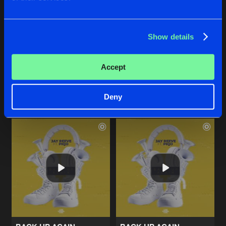
Show details
STILL CHASING
STILL CHASING
Extended Mix
Concept Art
,
Xense
Concept Art
,
Xense
Accept
Buy
Buy
Share
Share
Deny
Artists
Artists