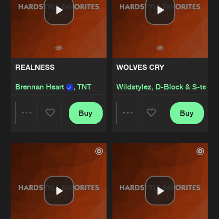
REALNESS
WOLVES CRY
Brennan Heart
,
TNT
Wildstylez
,
D-Block & S-te-F
Buy
Buy
Share
Share
Artists
Artists