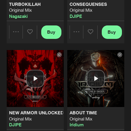
TURBOKILLAH
CONSEQUENSES
Original Mix
Original Mix
TEARS
Nagazaki
DJIPE
Original Mix
Artists
Share
Vein
feat.
Julia Marks
Buy
Buy
Share
Share
HATRED
Original Mix
Artists
Share
FxGx
&
Holly
Artists
Artists
TRICKSHOT
Original Mix
Artists
Share
FxGx
&
Gathering Storm
PURGATORY
Original Mix
Artists
Share
Ryukken
NEW ARMOR UNLOCKED
ABOUT TIME
CHAOTIC SAMURAI
Original Mix
Original Mix
Original Mix
Artists
DJIPE
Iridium
Share
Ryukken