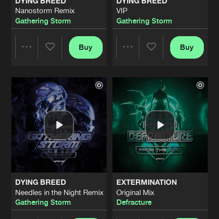
DYING BREED
DYING BREED
Nanostorm Remix
VIP
Gathering Storm
Gathering Storm
Buy
Buy
Share
Share
Artists
Artists
DYING BREED
EXTERMINATION
Needles in the Night Remix
Original Mix
Gathering Storm
Defracture