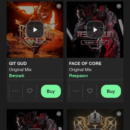
Artists
Artists
GIT GUD
FACE OF CORE
Original Mix
Original Mix
Berzark
Respawn
Buy
Buy
Share
Share
Artists
Artists