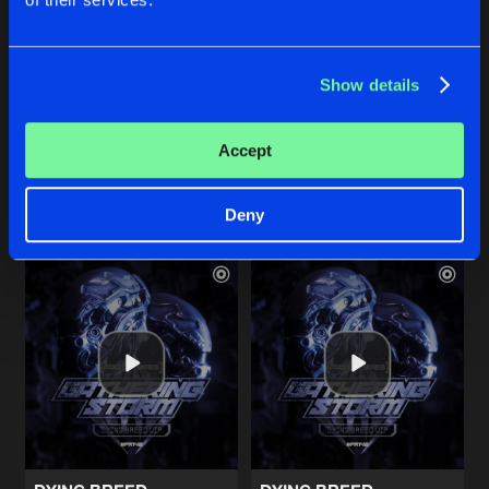
PURGATORY
CHAOTIC SAMURAI
Show details
Original Mix
Original Mix
Ryukken
Ryukken
Accept
Buy
Buy
Share
Share
Deny
Artists
Artists