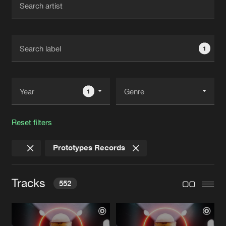
New in
Agenda
1
Interviews
Submit event
Blog
1
Reset filters
About us
Login
Prototypes Records
FAQ
Create account
Advertising
Forgot password
Tracks
552
Jobs
Verify artist
Contact
NO REGRETS LEFT
Original Mix