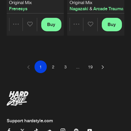
Original Mix
Original Mix
Frenesys
Nagazaki
&
Arcade Trauma
Buy
Buy
Share
Share
Artists
Artists
1
2
3
...
19
Support hardstyle.com