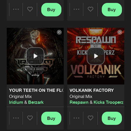
DYING BREED
Buy
Buy
Share
Share
Nanostorm Remix
Artists
Share
Gathering Storm
DYING BREED
Artists
Artists
VIP
Artists
Share
Gathering Storm
DYING BREED
Needles in the Night Remix
Artists
Share
Gathering Storm
EXTERMINATION
YOUR TEETH ON THE FLOOR
VOLKANIK FACTORY
Original Mix
Artists
Original Mix
Original Mix
Share
Defracture
Iridium
&
Berzark
Respawn
&
Kicks Trooperz
FROM THE VOID
Original Mix
Buy
Buy
Artists
Share
Share
Share
Defracture