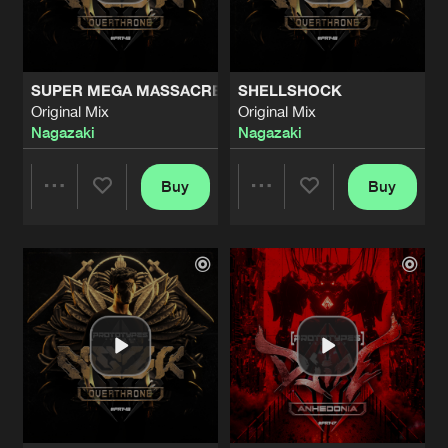
Share
DJIPE
NEW ARMOR UNLOCKED
Original Mix
Artists
Share
SUPER MEGA MASSACRE
SHELLSHOCK
DJIPE
Original Mix
Original Mix
Nagazaki
Nagazaki
ABOUT TIME
Original Mix
Artists
Share
Iridium
Buy
Buy
Share
Share
YOUR TEETH ON THE FLOOR
Original Mix
Artists
Share
Iridium
&
Berzark
Artists
Artists
VOLKANIK FACTORY
Original Mix
Artists
Share
Respawn
&
Kicks Trooperz
UNDER RENOVATION
Original Mix
Artists
Share
Vein