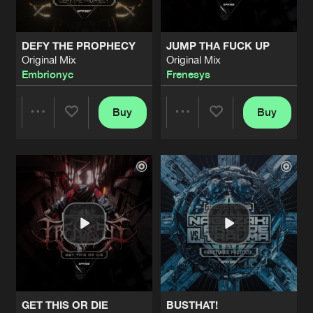
DEFY THE PROPHECY
JUMP THA FUCK UP
Original Mix
Original Mix
Embrionyc
Frenesys
Buy
Buy
Share
Share
Artists
Artists
GET THIS OR DIE
BUSTHAT!