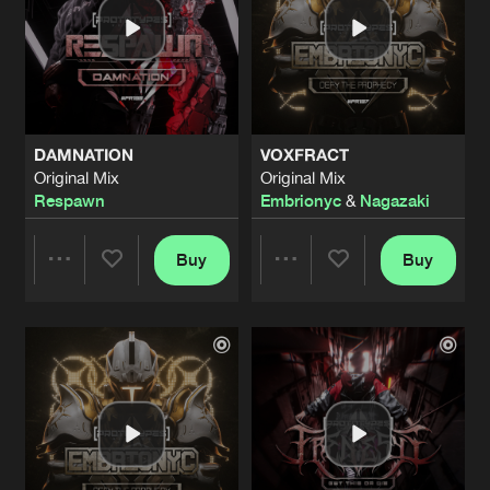
DAMNATION
VOXFRACT
Original Mix
Original Mix
Respawn
Embrionyc
&
Nagazaki
Buy
Buy
Share
Share
Artists
Artists