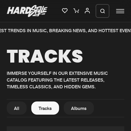
 TRENDS IN MUSIC, BREAKING NEWS, AND HOTTEST EVENTS
Please wait..
TRACKS
0%
100%
We are preparing your order in a ZIP
file. keep the window open so we can
Home
New releases
generate a ZIP file.
IMMERSE YOURSELF IN OUR EXTENSIVE MUSIC
CATALOG FEATURING THE LATEST RELEASES,
Music
Charts
TIMELESS CLASSICS, AND HIDDEN GEMS.
Charts
Tracks
News
Albums
All
Tracks
Albums
Merchandise
Genres