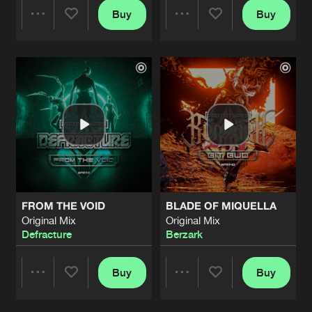
Buy
Buy
Share
Share
Artists
Artists
FROM THE VOID
BLADE OF MIQUELLA
Original Mix
Original Mix
Defracture
Berzark
Buy
Buy
Share
Share