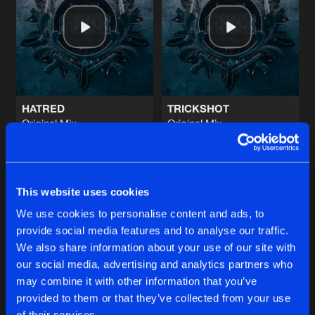
DEFY THE PROPHECY
Original Mix
Artists
Share
Embrionyc
JUMP THA FUCK UP
Original Mix
Artists
Share
Frenesys
HATRED
TRICKSHOT
Original Mix
Original Mix
GET THIS OR DIE
FxGx
&
Holly
FxGx
&
Gathering Storm
Original Mix
Artists
Share
Frenesys
Buy
Buy
Share
Share
BUSTHAT!
This website uses cookies
Original Mix
Artists
We use cookies to personalise content and ads, to
Share
Nagazaki
&
Arcade Trauma
provide social media features and to analyse our traffic.
Artists
Artists
We also share information about your use of our site with
our social media, advertising and analytics partners who
Artists
may combine it with other information that you’ve
provided to them or that they’ve collected from your use
of their services.