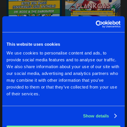
Share
Dr Rude
and
Bass Chaserz
featuring
SLAVENKOOR
Extended Mix
Artists
Share
BITTE EIN BASS! (SNOWBASS 2025 ANTHEM)
PLANKGAS
Daani
and
Lunaticz
Dr Rude
and
The Darkraver
Dr Rude
and
Het Tempo Team
THE GAME (DR. RUDE & LUNATICZ R
This website uses cookies
Extended Mix
Artists
Share
DJ Galaga
Buy
Buy
We use cookies to personalise content and ads, to
Share
Share
provide social media features and to analyse our traffic.
SWEET CAROLINE
We also share information about your use of our site with
Extended Mix
Artists
our social media, advertising and analytics partners who
Share
Dr Rude
and
2nd Bass
Artists
Artists
may combine it with other information that you’ve
provided to them or that they’ve collected from your use
WIR SIND WIEDER DA
of their services.
Extended Mix
Artists
Share
Dr Rude
and
Otto Wunderbar
Show details
Artists