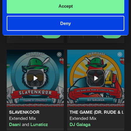
LIVE IS LIFE
AVALANCHE (SNOWBASS 202
Accept
Extended Mix
Extended Mix
Plug 'N Play
Dr Rude
and
Bass Chaserz
Deny
Buy
Buy
Share
Share
Artists
Artists
SLAVENKOOR
THE GAME (DR. RUDE & LUN
Extended Mix
Extended Mix
Daani
and
Lunaticz
DJ Galaga