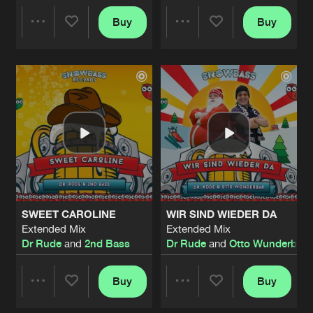
Buy
Buy
Share
Share
Artists
Artists
SWEET CAROLINE
WIR SIND WIEDER DA
Extended Mix
Extended Mix
Dr Rude
and
2nd Bass
Dr Rude
and
Otto Wunderbar
Buy
Buy
Share
Share