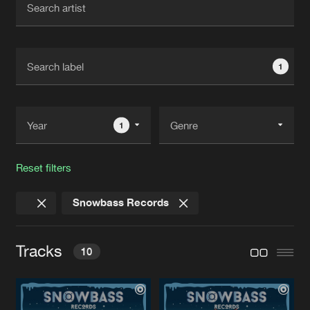
New in
Agenda
1
Interviews
Submit event
Blog
1
Reset filters
About us
Login
Snowbass Records
FAQ
Create account
Advertising
Forgot password
Tracks
10
Jobs
Verify artist
Contact
POT MEEJ BIER
Extended Mix