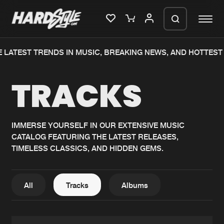
 LATEST TRENDS IN MUSIC, BREAKING NEWS, AND HOTTEST 
Please wait..
TRACKS
0%
100%
We are preparing your order in a ZIP
file. keep the window open so we can
Home
New releases
generate a ZIP file.
IMMERSE YOURSELF IN OUR EXTENSIVE MUSIC
CATALOG FEATURING THE LATEST RELEASES,
Music
Charts
TIMELESS CLASSICS, AND HIDDEN GEMS.
Charts
Tracks
News
Albums
All
Tracks
Albums
Merchandise
Genres