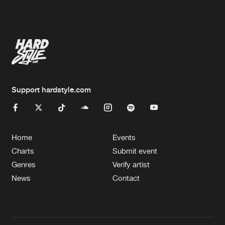
Artists
Artists
Support hardstyle.com
Home
Events
Charts
Submit event
Genres
Verify artist
News
Contact