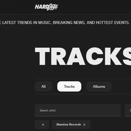
LATEST TRENDS IN MUSIC, BREAKING NEWS, AND HOTTEST EVENTS.
TRACK
All
Tracks
Albums
Stamina Records