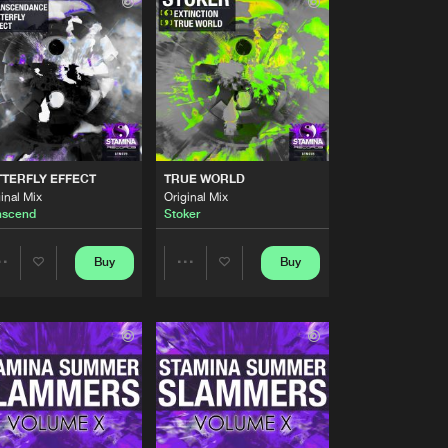
Buy
cords
Share
Artists
Buy
cords
Share
Artists
Buy
cords
Share
TERFLY EFFECT
TRUE WORLD
inal Mix
Original Mix
nscend
Stoker
Artists
Buy
cords
Share
Buy
Buy
Share
Share
Artists
Buy
cords
Artists
Artists
Share
Artists
Buy
cords
Share