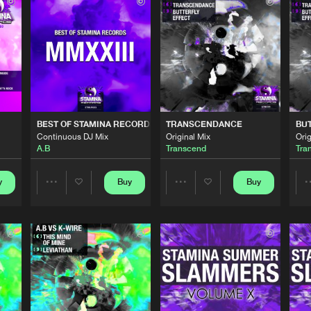
Stamina Re
06:14
Cyx
Stamina Re
05:45
Stamina Re
06:19
BEST OF STAMINA RECORDS 2023
TRANSCENDANCE
BUT
fy
Continuous DJ Mix
Original Mix
Orig
A.B
Transcend
Tra
Stamina Re
05:59
y
Buy
Buy
Share
Share
 2023
Stamina Re
52:53
Artists
Artists
Stamina Re
03:49
Please wait..