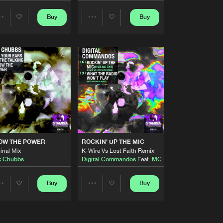
Artists
Buy
Buy
Share
Share
Buy
cords
Share
Artists
Artists
Artists
Buy
cords
Share
Artists
Buy
cords
Share
Artists
Buy
cords
OW THE POWER
ROCKIN' UP THE MIC
Share
inal Mix
K-Wire Vs Lost Faith Remix
k Chubbs
Digital Commandos
Feat.
MC Cyx
Artists
Buy
cords
Buy
Buy
Share
Share
Share
Artists
Artists
Artists
Buy
cords