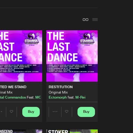
t event
Create account
Forgot password
Verify artist
Buy
cords
Share
Artists
Buy
cords
Share
Artists
TED WE STAND
RESTITUTION
Buy
cords
Share
inal Mix
Original Mix
ital Commandos
Feat.
MC Cyx
Ectomorph
feat.
M-Rei
Artists
Buy
cords
Buy
Buy
Share
Share
Share
Artists
Artists
Artists