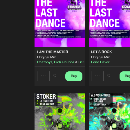
Original Mix
Digital Commandos
Feat.
MC 
RESTITUTION
Original Mix
Ectomorph
feat.
M-Rei
I AM THE MASTER
Original Mix
I AM THE MASTER
LET'S ROCK
Phatboyz
,
Rick Chubbs
&
Bee
Original Mix
Original Mix
Phatboyz
,
Rick Chubbs
&
Beefy
Lone Raver
LET'S ROCK
Original Mix
Lone Raver
Buy
Bu
Share
Share
BEST OF STAMINA RECORDS
Continuous DJ Mix
Artists
Artists
A.B
TRANSCENDANCE
Original Mix
Transcend