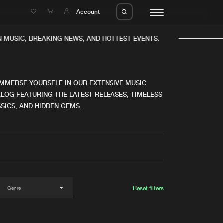
e
Account
 MUSIC, BREAKING NEWS, AND HOTTEST EVENTS.
IMMERSE YOURSELF IN OUR EXTENSIVE MUSIC
LOG FEATURING THE LATEST RELEASES, TIMELESS
SICS, AND HIDDEN GEMS.
eleases
About us
s
FAQ
s
Advertising
ms
Jobs
es
Contact
Reset filters
da
Login