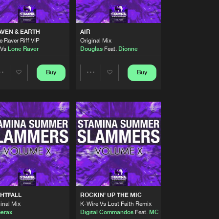
Artists
Buy
cords
Share
VEN & EARTH
AIR
 Raver Riff VIP
Original Mix
Artists
Vs
Lone Raver
Douglas
Feat.
Dionne
Buy
cords
Share
Buy
Buy
Share
Share
Artists
Buy
cords
Share
Artists
Artists
Artists
Buy
cords
Share
Artists
Buy
cords
Share
HTFALL
ROCKIN' UP THE MIC
Artists
inal Mix
K-Wire Vs Lost Faith Remix
Buy
cords
Share
erax
Digital Commandos
Feat.
MC Cyx