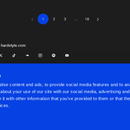
1
2
3
...
18
Stamina Re
06:39
Stamina Re
04:01
 hardstyle.com
Cyx
Stamina Re
05:59
s
ise content and ads, to provide social media features and to anal
Stamina Re
05:20
about your use of our site with our social media, advertising and
t with other information that you’ve provided to them or that the
onditions
ices.
Stamina Re
06:04
LKING
onditions