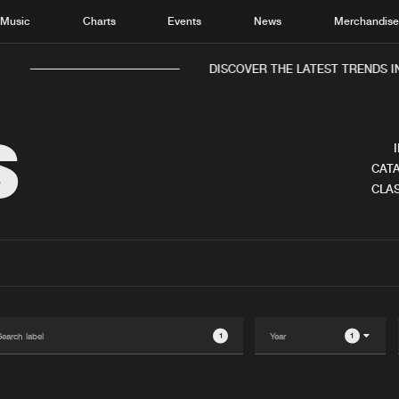
Music
Charts
Events
News
Merchandis
DISCOVER THE LATEST TRENDS IN
S
CATA
CLAS
Home
New r
Music
Chart
Charts
Track
News
Albu
Merchandise
Genr
1
1
New in
Agen