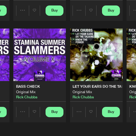
y
Buy
Buy
Share
Share
Stamina Re
05:58
Artists
Artists
Stamina Re
06:42
Stamina Re
04:37
Stamina Re
04:51
BASS CHECK
LET YOUR EARS DO THE TALKING
KN
Original Mix
Original Mix
Orig
Rick Chubbs
Rick Chubbs
Ric
Stamina Re
05:53
y
Buy
Buy
Share
Share
Artists
Artists
Stamina Re
06:24