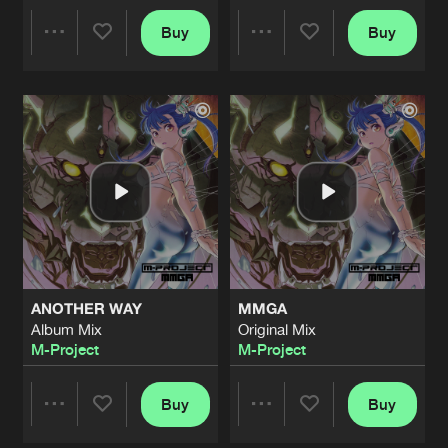
FEEL ALIVE
Buy
Buy
Share
Share
Original Mix
Artists
Share
M-Project
&
Matto Matto Man
GLITCH
Artists
Artists
Album Mix
Artists
Share
M-Project
&
Matto Matto Man
PURPOSE OF LIFE
Original Mix
Artists
Share
M-Project
DOOMS DAY
ANOTHER WAY
MMGA
Original Mix
Artists
Album Mix
Original Mix
Share
M-Project
M-Project
M-Project
EMPHASIS ON HARDTECHNO
Original Mix
Buy
Buy
Artists
Share
Share
Share
M-Project