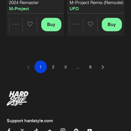
2024 Remaster
M-Project Remix (Remodel)
M-Project
UFO
Buy
Buy
Share
Share
Artists
Artists
1
2
3
...
8
Support hardstyle.com