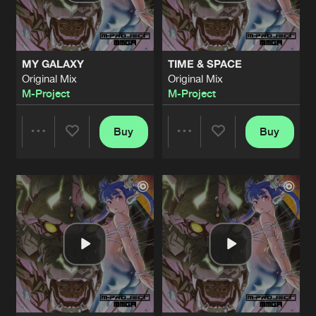
Share
Dj Depath
&
M-Project
RAVE IS THE NATION
Original Mix
Artists
Share
MY GALAXY
TIME & SPACE
M-Project
Original Mix
Original Mix
M-Project
M-Project
UNSTOPPABLE
Original Mix
Artists
Share
M-Project
Buy
Buy
Share
Share
ANOTHER WAY
Album Mix
Artists
Share
M-Project
Artists
Artists
MMGA
Original Mix
Artists
Share
M-Project
2 MASKED RAVE
Original Mix
Artists
Share
M-Project
&
Matto Matto Man