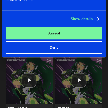
INNER SOUND
RUFFNECK SOLDIER
Show details
Original Mix
Original Mix
M-Project
&
Matto Matto Man
M-Project
&
Matto Matto Man
Accept
Buy
Buy
Share
Share
Deny
Artists
Artists