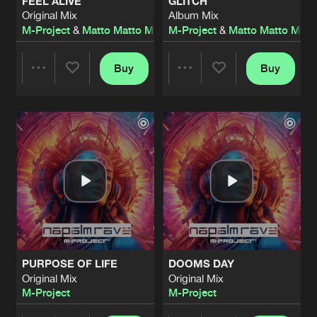
FEEL ALIVE
GLITCH
Original Mix
Album Mix
M-Project
&
Matto Matto Man
M-Project
&
Matto Matto Man
Buy
Buy
Share
Share
Artists
Artists
PURPOSE OF LIFE
DOOMS DAY
Original Mix
Original Mix
M-Project
M-Project