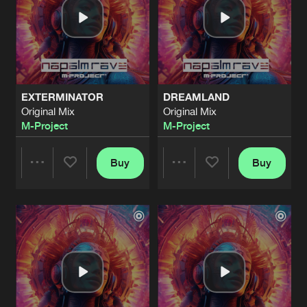
EXTERMINATOR
DREAMLAND
Original Mix
Original Mix
M-Project
M-Project
Buy
Buy
Share
Share
Artists
Artists