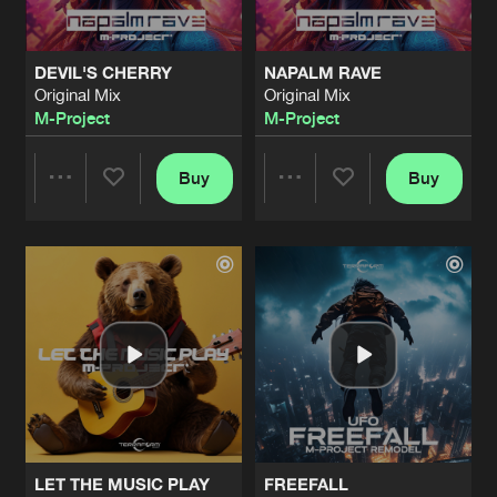
DEVIL'S CHERRY
NAPALM RAVE
Original Mix
Original Mix
M-Project
M-Project
Buy
Buy
Share
Share
Artists
Artists
LET THE MUSIC PLAY
FREEFALL