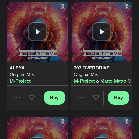
Artists
Artists
ALEYA
303 OVERDRIVE
Original Mix
Original Mix
M-Project
M-Project
&
Matto Matto Man
Buy
Buy
Share
Share
Artists
Artists