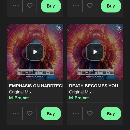
Buy
Buy
Share
Share
Artists
Artists
EMPHASIS ON HARDTECHNO
DEATH BECOMES YOU
Original Mix
Original Mix
M-Project
M-Project
Buy
Buy
Share
Share