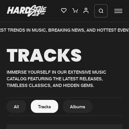
T TRENDS IN MUSIC, BREAKING NEWS, AND HOTTEST EVENTS
Please wait..
TRACKS
0%
100%
We are preparing your order in a ZIP
file. keep the window open so we can
Home
New releases
generate a ZIP file.
IMMERSE YOURSELF IN OUR EXTENSIVE MUSIC
CATALOG FEATURING THE LATEST RELEASES,
Music
Charts
TIMELESS CLASSICS, AND HIDDEN GEMS.
Charts
Tracks
News
Albums
All
Tracks
Albums
Merchandise
Genres