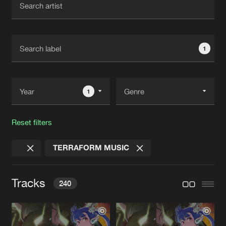
New in
Agenda
1
Interviews
Submit event
Blog
1
Reset filters
About us
Login
TERRAFORM MUSIC
FAQ
Create account
Advertising
Forgot password
Tracks
240
Jobs
Verify artist
Contact
WILDSTYLE
Original Mix