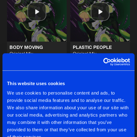
DEVIL'S CHERRY
Original Mix
Artists
Share
M-Project
NAPALM RAVE
Original Mix
Artists
Share
M-Project
BODY MOVING
PLASTIC PEOPLE
Original Mix
Original Mix
LET THE MUSIC PLAY
M-Project
&
Matto Matto Man
M-Project
&
Matto Matto Man
2024 Remaster
Artists
Share
M-Project
Buy
Buy
Share
Share
FREEFALL
This website uses cookies
M-Project Remix (Remodel)
Artists
We use cookies to personalise content and ads, to
Share
UFO
provide social media features and to analyse our traffic.
Artists
Artists
We also share information about your use of our site with
our social media, advertising and analytics partners who
Artists
may combine it with other information that you’ve
provided to them or that they’ve collected from your use
of their services.