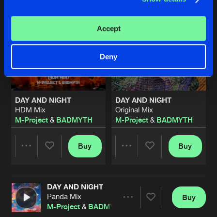
Accept
Deny
DAY AND NIGHT
DAY AND NIGHT
HDM Mix
Original Mix
M-Project
&
BADMYTH
M-Project
&
BADMYTH
Buy
Buy
Share
Share
DAY AND NIGHT
Artists
Artists
Panda Mix
Buy
Share
M-Project
&
BADMYTH