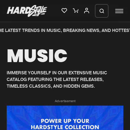
E LATEST TRENDS IN MUSIC, BREAKING NEWS, AND HOTTES
Please wait..
MUSIC
0%
100%
We are preparing your order in a ZIP
file. keep the window open so we can
Home
New releases
generate a ZIP file.
IMMERSE YOURSELF IN OUR EXTENSIVE MUSIC
CATALOG FEATURING THE LATEST RELEASES,
Music
Charts
TIMELESS CLASSICS, AND HIDDEN GEMS.
Charts
Tracks
Advertisement
News
Albums
Merchandise
Genres