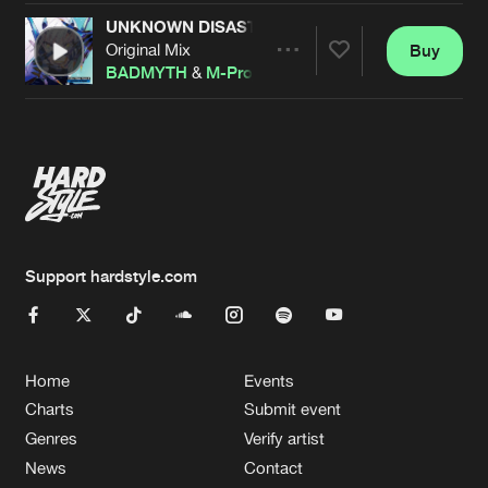
UNKNOWN DISASTER
Original Mix
Buy
Artists
Share
BADMYTH
&
M-Project
&
Signal
Artists
Support hardstyle.com
Home
Events
Charts
Submit event
Genres
Verify artist
News
Contact