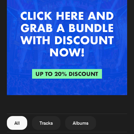
New in
Agenda
Interviews
Submit event
Blog
About us
Login
FAQ
Create account
Advertising
Forgot password
Jobs
Verify artist
All
Tracks
Albums
Contact