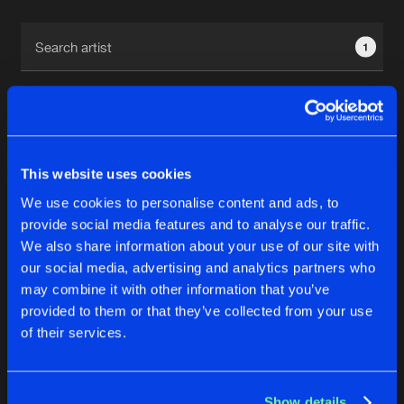
Cookies
Disclaimer
Privacy Policy
Contact
Terms & Conditions
1
de Jongens van Boven
This website uses cookies
1
We use cookies to personalise content and ads, to
provide social media features and to analyse our traffic.
We also share information about your use of our site with
Reset filters
our social media, advertising and analytics partners who
may combine it with other information that you’ve
BADMYTH
provided to them or that they’ve collected from your use
of their services.
Latest track releases
4
Show details