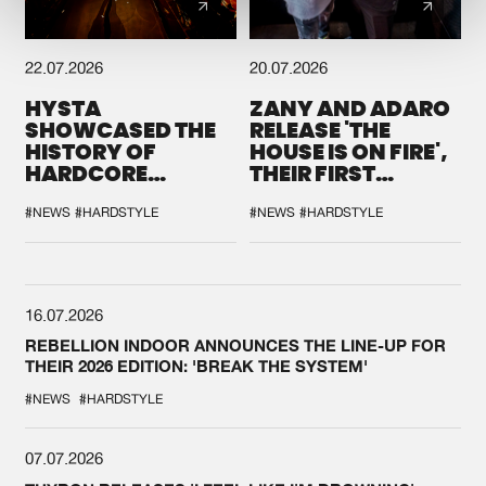
22.07.2026
20.07.2026
HYSTA
ZANY AND ADARO
SHOWCASED THE
RELEASE 'THE
HISTORY OF
HOUSE IS ON FIRE',
HARDCORE
THEIR FIRST
DURING THE
COLLAB EVER
SPOTLIGHT AT
#NEWS
#HARDSTYLE
#NEWS
#HARDSTYLE
DEFQON.1
16.07.2026
REBELLION INDOOR ANNOUNCES THE LINE-UP FOR
THEIR 2026 EDITION: 'BREAK THE SYSTEM'
#NEWS
#HARDSTYLE
07.07.2026