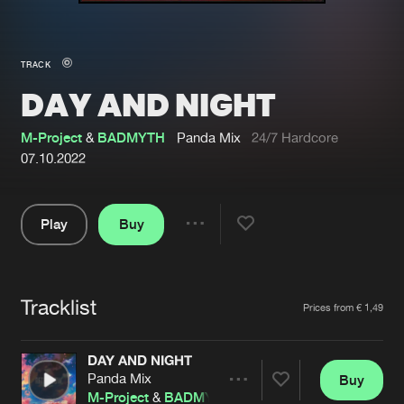
New in
Agenda
TRACK
DAY AND NIGHT
Interviews
Submit event
Blog
M-Project
&
BADMYTH
Panda Mix
24/7 Hardcore
07.10.2022
Play
Buy
About us
Login
Share
Pause
FAQ
Create account
Tracklist
Advertising
Forgot password
Artists
Prices from € 1,49
Jobs
Verify artist
DAY AND NIGHT
Contact
Panda Mix
Buy
Share
M-Project
&
BADMYTH