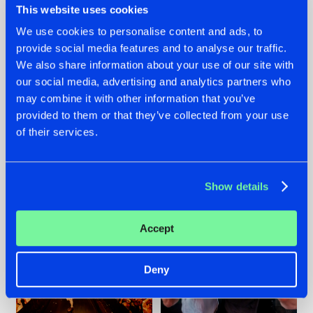
This website uses cookies
We use cookies to personalise content and ads, to
provide social media features and to analyse our traffic.
07.08.2026
22.07.2026
We also share information about your use of our site with
our social media, advertising and analytics partners who
TATANKA GOES
FRONTLINER'S HIT
may combine it with other information that you’ve
BACK TO HIS
'DISCORECORD'
ROOTS WITH
GETS A FRESH NEW
provided to them or that they’ve collected from your use
'BEYOND TIME'
TWIST WITH
of their services.
GALACTIXX' REMIX
#NEWS
#HARDSTYLE
#NEWS
#HARDSTYLE
Show details
Accept
Deny