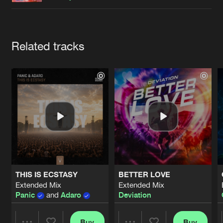
Cookies
Disclaimer
Privacy Policy
Contact
Terms & Conditions
de Jongens van Boven
Artists
Related tracks
THIS IS ECSTASY
BETTER LOVE
Extended Mix
Extended Mix
Panic
and
Adaro
Deviation
Buy
Buy