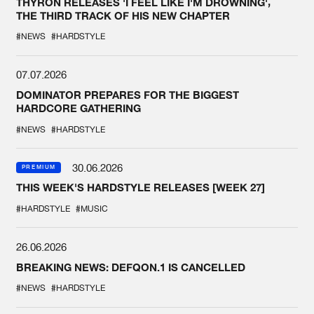
THYRON RELEASES 'I FEEL LIKE I'M DROWNING',
THE THIRD TRACK OF HIS NEW CHAPTER
#NEWS
#HARDSTYLE
07.07.2026
DOMINATOR PREPARES FOR THE BIGGEST
HARDCORE GATHERING
#NEWS
#HARDSTYLE
30.06.2026
PREMIUM
THIS WEEK'S HARDSTYLE RELEASES [WEEK 27]
#HARDSTYLE
#MUSIC
26.06.2026
BREAKING NEWS: DEFQON.1 IS CANCELLED
#NEWS
#HARDSTYLE