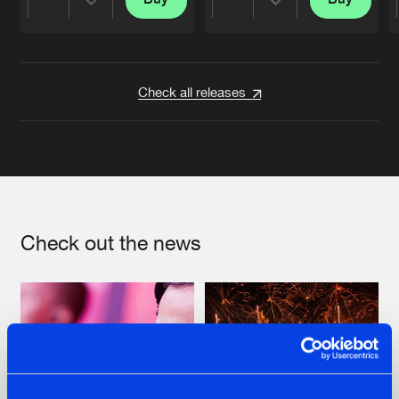
Share
Share
Artists
Artists
Check all releases
Check out the news