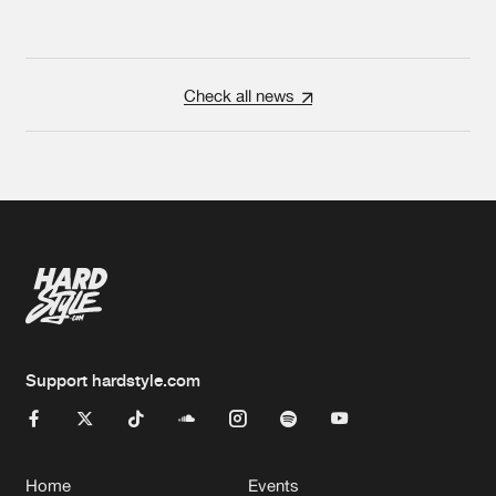
Check all news
Support hardstyle.com
Home
Events