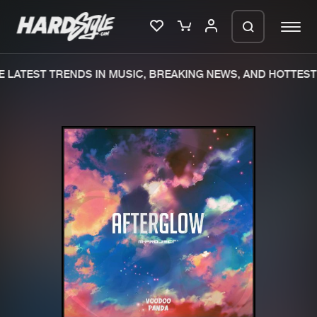
 LATEST TRENDS IN MUSIC, BREAKING NEWS, AND HOTTEST 
Please wait..
0%
100%
We are preparing your order in a ZIP
file. keep the window open so we can
Home
New releases
generate a ZIP file.
Music
Charts
Charts
Tracks
News
Albums
Merchandise
Genres