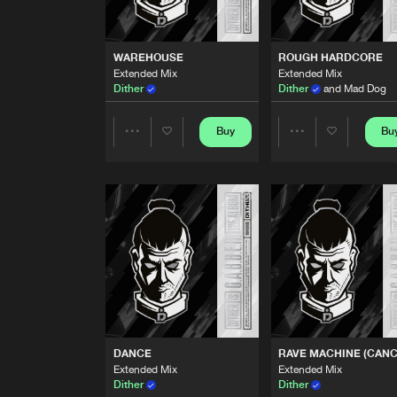
THE POWER
Extended Mix
Dither
WAREHOUSE
ROUGH HARDCORE
Extended Mix
Extended Mix
G.A.B.B.E.R.
Dither
Dither
and Mad Dog
Extended Mix
Dither
Buy
Bu
Share
Share
WAREHOUSE
Extended Mix
Dither
Artists
Artists
ROUGH HARDCORE
Extended Mix
Dither
and Mad Dog
LIKE TO PARTY
Extended Mix
Dither
and Chaos Project
DANCE
RAVE MACHINE (CANC
BUST A MOVE
Extended Mix
Extended Mix
Extended Mix
Dither
Dither
Dither