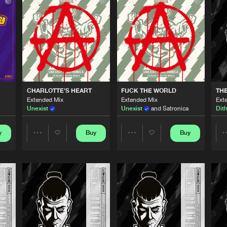
Thunderdo
04:02
Thunderdo
03:21
Thunderdo
03:44
CHARLOTTE'S HEART
FUCK THE WORLD
TH
Extended Mix
Extended Mix
Ext
Unexist
Unexist
and Satronica
Dit
Thunderdo
03:46
y
Buy
Buy
Share
Share
Thunderdo
03:42
Artists
Artists
Thunderdo
03:44
Please wait..