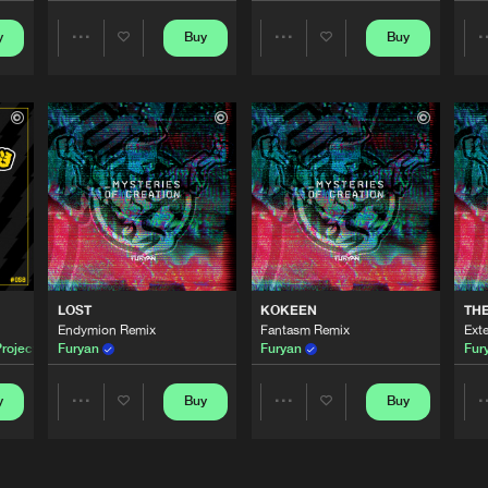
y
Buy
Buy
Share
Share
Thunderdo
03:01
Artists
Artists
Thunderdo
03:35
Thunderdo
03:38
EMIX)
Thunderdo
03:52
LOST
KOKEEN
TH
Endymion Remix
Fantasm Remix
Ext
roject
Furyan
Furyan
Fur
Thunderdo
04:15
y
Buy
Buy
Share
Share
Artists
Artists
Thunderdo
02:55