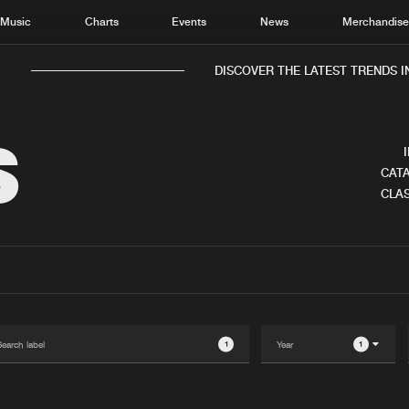
Music
Charts
Events
News
Merchandis
DISCOVER THE LATEST TRENDS IN
S
CATA
CLAS
Home
New r
Music
Chart
Charts
Track
News
Albu
Merchandise
Genr
1
1
New in
Agen