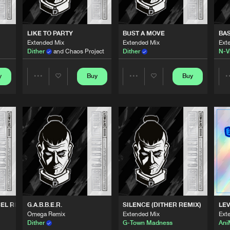
0%
100%
Thunderdo
03:17
We are preparing your order in a ZIP file. keep the
LIKE TO PARTY
BUST A MOVE
BA
window open so we can generate a ZIP file.
Extended Mix
Extended Mix
Ext
Dither
and Chaos Project
Dither
N-V
Thunderdo
03:34
y
Buy
Buy
Share
Share
Thunderdo
03:09
Artists
Artists
Thunderdo
04:22
Thunderdo
04:02
EL REMIX)
G.A.B.B.E.R.
SILENCE (DITHER REMIX)
LEV
Omega Remix
Extended Mix
Ext
Thunderdo
03:28
Dither
G-Town Madness
An