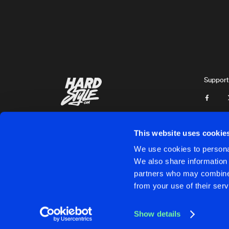
G-Town Madness
LEVITATE
Extended Mix
AniMe
AREA 51
Support
Trypticon
and
Ophidian
INVASION
Dolphin
This website uses cookie
HARDCORE BASS
We use cookies to personal
Extended Mix
We also share information 
D-Fence
and
Chaos Projec
partners who may combine i
Cookies
Disclaimer
Privacy Policy
Contact
Terms & C
from your use of their serv
LOST
Endymion Remix
Furyan
Show details
KOKEEN
Cookies
Disclaimer
Privacy Policy
Contact
Terms & C