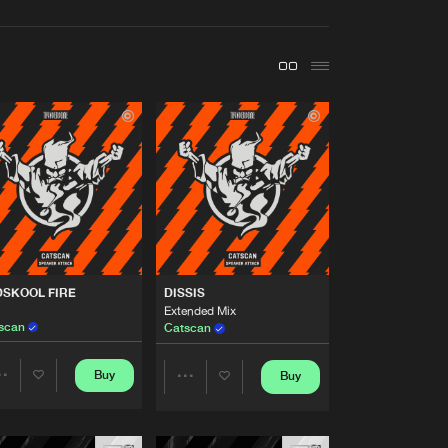
t event
Create account
Forgot password
Verify artist
Buy
me Music
Share
Artists
Buy
me Music
Share
Artists
DSKOOL FIRE
DISSIS
Buy
me Music
Share
Extended Mix
scan
Catscan
Artists
Buy
Buy
me Music
Buy
Share
Share
Share
Artists
Artists
Artists