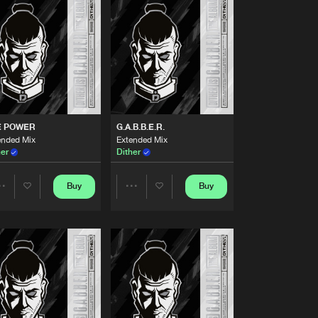
Buy
me Music
Share
Artists
Buy
me Music
Share
Artists
Buy
me Music
Share
E POWER
G.A.B.B.E.R.
ended Mix
Extended Mix
her
Dither
Artists
Buy
me Music
Share
Buy
Buy
Share
Share
Artists
Buy
me Music
Artists
Artists
Share
Artists
Buy
me Music
Share