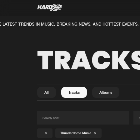
LATEST TRENDS IN MUSIC, BREAKING NEWS, AND HOTTEST EVENTS.
TRACK
All
Tracks
Albums
Thunderdome Music