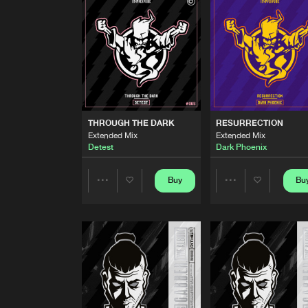
Catscan
DISSIS
Extended Mix
Catscan
THROUGH THE DARK
Extended Mix
THROUGH THE DARK
RESURRECTION
Detest
Extended Mix
Extended Mix
Detest
Dark Phoenix
RESURRECTION
Extended Mix
Dark Phoenix
Buy
Bu
Share
Share
CHARLOTTE'S HEART
Extended Mix
Artists
Artists
Unexist
FUCK THE WORLD
Extended Mix
Unexist
and Satronica