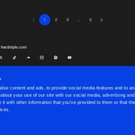
1
2
3
...
5
Thunderdo
03:49
Thunderdo
04:36
 hardstyle.com
Thunderdo
04:44
s
ise content and ads, to provide social media features and to anal
Thunderdo
03:09
about your use of our site with our social media, advertising and
t
t with other information that you’ve provided to them or that the
onditions
ices.
Thunderdo
03:21
onditions