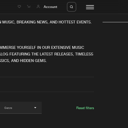
e
Account
 MUSIC, BREAKING NEWS, AND HOTTEST EVENTS.
IMMERSE YOURSELF IN OUR EXTENSIVE MUSIC
LOG FEATURING THE LATEST RELEASES, TIMELESS
SICS, AND HIDDEN GEMS.
eleases
About us
s
FAQ
s
Advertising
ms
Jobs
es
Contact
Reset filters
da
Login